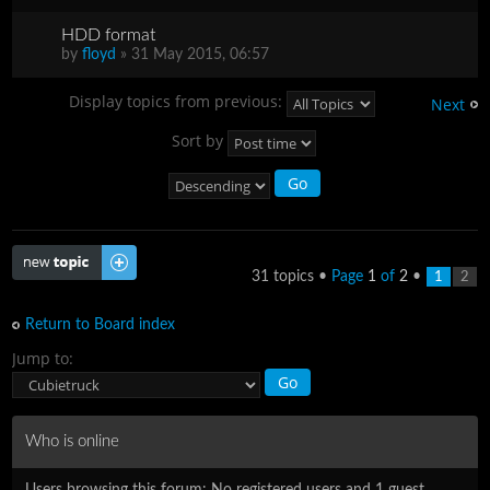
HDD format
by
floyd
» 31 May 2015, 06:57
Display topics from previous:
Next
Sort by
Post a new topic
31 topics •
Page
1
of
2
•
1
2
Return to Board index
Jump to:
Who is online
Users browsing this forum: No registered users and 1 guest