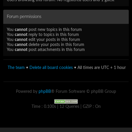
Forum permissions
You
cannot
post new topics in this forum
You
cannot
reply to topics in this forum
You
cannot
edit your posts in this forum
You
cannot
delete your posts in this forum
You
cannot
post attachments in this forum
The team
•
Delete all board cookies
• All times are UTC + 1 hour
Powered by
phpBB
® Forum Software © phpBB Group
Time : 0.100s | 12 Queries | GZIP : On