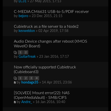
by
LC31
» 27 May 2015, 17:13
C-MEDIA CM6631 USB-to-S/PDIF receiver
by
bejoro
» 23 Dec 2015, 21:15
Cubietruck as a file server to a Node2
by
kevweldon
» 02 Apr 2019, 17:58
Audio Device changes after reboot (XMOS
WaveIO Board)
1
2
by
Guitarfreak
» 23 Jan 2016, 17:17
Now officially supported Cubietruck
(Cubieboard3)
1
2
3
4
by
hondagx35
» 14 Apr 2015, 23:06
[SOLVED] Mount error(22): NAS
(OpenMediaVault) - SMB/CIFS
by
Andre_
» 16 Jan 2016, 10:40