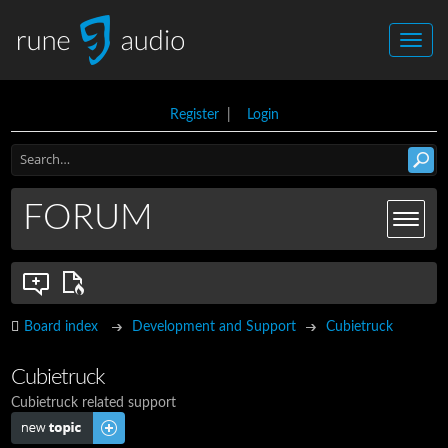
Register
|
Login
FORUM
Board index
Development and Support
Cubietruck
Cubietruck
Cubietruck related support
Post a new topic