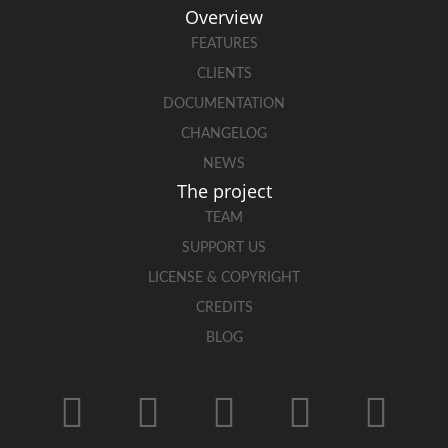
Overview
FEATURES
CLIENTS
DOCUMENTATION
CHANGELOG
NEWS
The project
TEAM
SUPPORT US
LICENSE & COPYRIGHT
CREDITS
BLOG