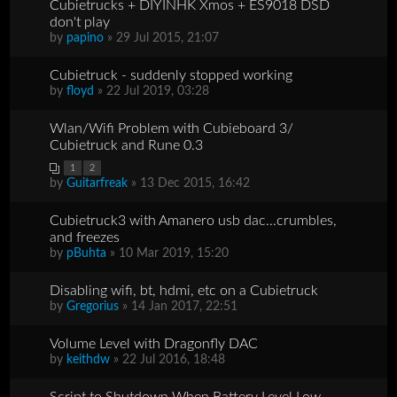
Cubietrucks + DIYINHK Xmos + ES9018 DSD
don't play
by
papino
» 29 Jul 2015, 21:07
Cubietruck - suddenly stopped working
by
floyd
» 22 Jul 2019, 03:28
Wlan/Wifi Problem with Cubieboard 3/
Cubietruck and Rune 0.3
1
2
by
Guitarfreak
» 13 Dec 2015, 16:42
Cubietruck3 with Amanero usb dac...crumbles,
and freezes
by
pBuhta
» 10 Mar 2019, 15:20
Disabling wifi, bt, hdmi, etc on a Cubietruck
by
Gregorius
» 14 Jan 2017, 22:51
Volume Level with Dragonfly DAC
by
keithdw
» 22 Jul 2016, 18:48
Script to Shutdown When Battery Level Low