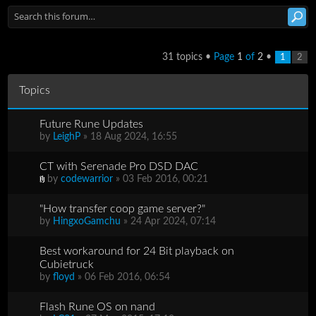
31 topics •
Page
1
of
2
•
1
2
Topics
Future Rune Updates
by
LeighP
» 18 Aug 2024, 16:55
CT with Serenade Pro DSD DAC
by
codewarrior
» 03 Feb 2016, 00:21
"How transfer coop game server?"
by
HingxoGamchu
» 24 Apr 2024, 07:14
Best workaround for 24 Bit playback on
Cubietruck
by
floyd
» 06 Feb 2016, 06:54
Flash Rune OS on nand