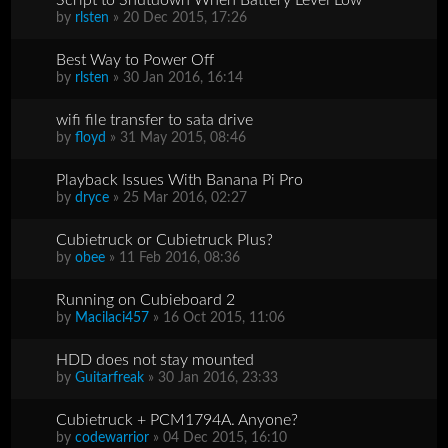
by
rlsten
» 20 Dec 2015, 17:26
Best Way to Power Off
by
rlsten
» 30 Jan 2016, 16:14
wifi file transfer to sata drive
by
floyd
» 31 May 2015, 08:46
Playback Issues With Banana Pi Pro
by
dryce
» 25 Mar 2016, 02:27
Cubietruck or Cubietruck Plus?
by
obee
» 11 Feb 2016, 08:36
Running on Cubieboard 2
by
Macilaci457
» 16 Oct 2015, 11:06
HDD does not stay mounted
by
Guitarfreak
» 30 Jan 2016, 23:33
Cubietruck + PCM1794A. Anyone?
by
codewarrior
» 04 Dec 2015, 16:10