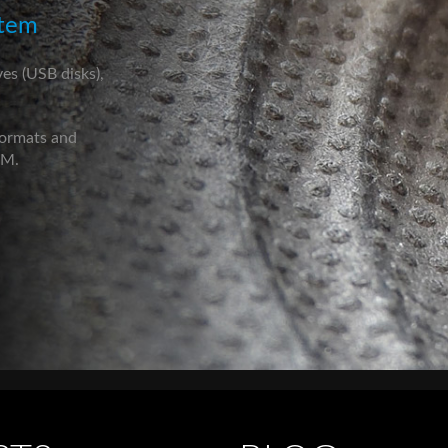
stem
ves (USB disks),
formats and
CM.