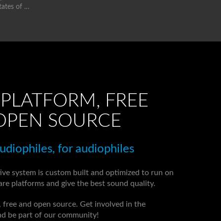
tates of …
PLATFORM, FREE
OPEN SOURCE
diophiles, for audiophiles
ive system is custom built and optimized to run on
re platforms and give the best sound quality.
d, free and open source. Get involved in the
d be part of our community!