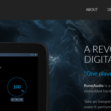
ABOUT
D
A RE
DIGIT
“One play
RuneAudio
is a
embedded hardw
Take an inexpe
make it perform 