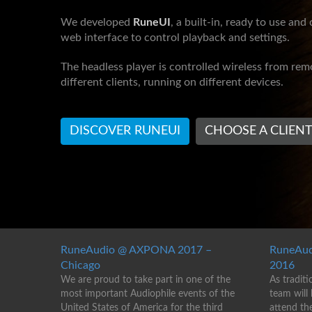
We developed
RuneUI
, a built-in, ready to use and
web interface to control playback and settings.
The headless player is controlled wireless from re
different clients, running on different devices.
DISCOVER RUNEUI
CHOOSE A CLIEN
RuneAudio @ AXPONA 2017 –
RuneAud
Chicago
2016
We are proud to take part in one of the
As traditi
most important Audiophile events of the
team will
United States of America for the third
attend th