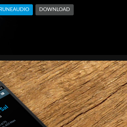
 RUNEAUDIO
DOWNLOAD