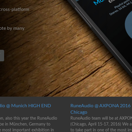
 cross-platform
mote by many
T
io @ Munich HIGH END
RuneAudio @ AXPONA 2016 
Chicago
on, also this year the RuneAudio
RuneAudio team will be at AXPO
 be in München, Germany to
(Chicago, April 15-17, 2016) We 
e most important exhibition in
to take part in one of the most i