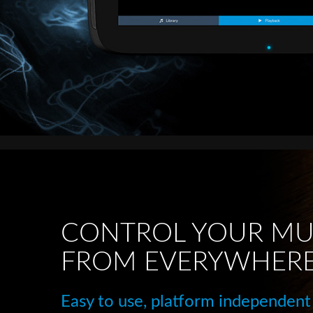
CONTROL YOUR MU
FROM EVERYWHER
Easy to use, platform independent