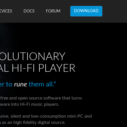
DOWNLOAD
EVICES
DOCS
FORUM
VOLUTIONARY
AL HI-FI PLAYER
er to
rune
them all.”
 free and open source software that turns
are into Hi-Fi music players.
nsive, silent and low-consumption mini-PC and
as an high fidelity digital source.