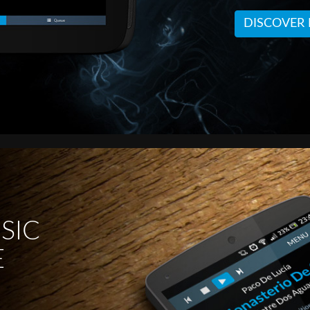
DISCOVER
SIC
E