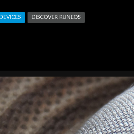
 DEVICES
DISCOVER RUNEOS