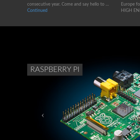
consecutive year. Come and say hello to …
Europe for
Continued
HIGH EN
RASPBERRY PI