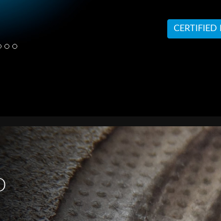
CERTIFIED
D