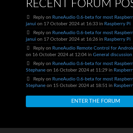
RECENT FORUM PO
Reply on
RuneAudio 0.6-beta for most Raspberr
janui
on 17 October 2024 at 16:33 in
Raspberry Pi
Reply on
RuneAudio 0.6-beta for most Raspberr
janui
on 17 October 2024 at 16:26 in
Raspberry Pi
Reply on
RuneAudio Remote Control for Androi
on 16 October 2024 at 12:04 in
General discussion
Reply on
RuneAudio 0.6-beta for most Raspberr
Stephane
on 16 October 2024 at 11:29 in
Raspberr
Reply on
RuneAudio 0.6-beta for most Raspberr
Stephane
on 15 October 2024 at 18:51 in
Raspberr
ENTER THE FORUM