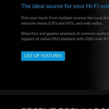
The ideal source for your Hi-Fi sy
Pick your music from multiple sources like local dri
network shares (CIFS and NFS), and web radios.
Bitperfect and gapless playback of common audio 
support of native DSD playback with DSD-over-P
LIST OF FEATURES