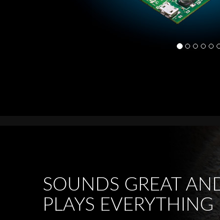
SOUNDS GREAT AN
PLAYS EVERYTHING