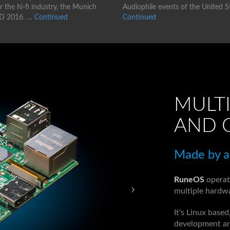
 the hi-fi industry, the Munich
Audiophile events of the United S
D 2016. …
Continued
Continued
MULTI
AND 
Made by au
RuneOS
operat
multiple hardwa
It's Linux base
development an