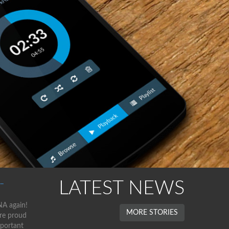
LATEST NEWS
–
NA again!
MORE STORIES
are proud
mportant