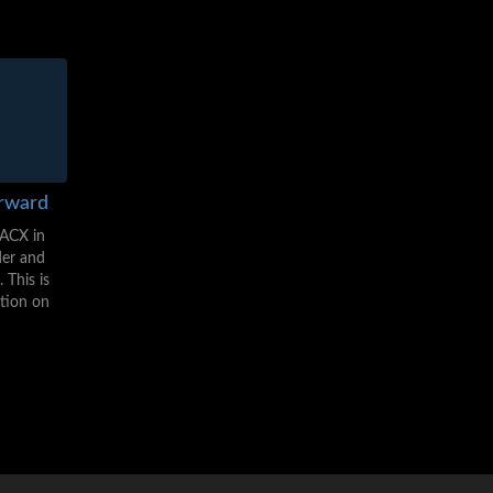
orward
(ACX in
der and
 This is
ction on