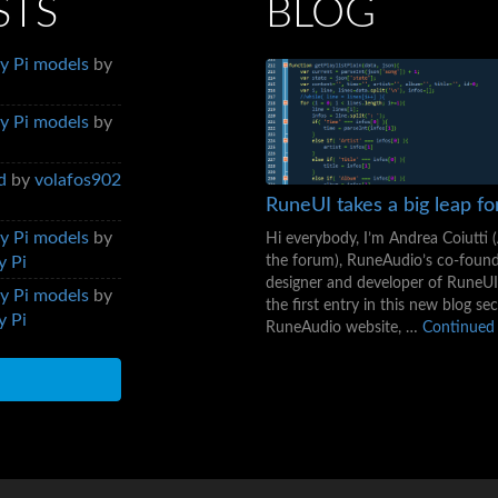
STS
BLOG
y Pi models
by
y Pi models
by
d
by
volafos902
RuneUI takes a big leap f
y Pi models
by
Hi everybody, I’m Andrea Coiutti 
the forum), RuneAudio’s co-foun
y Pi
designer and developer of RuneUI.
y Pi models
by
the first entry in this new blog se
y Pi
RuneAudio website, …
Continued