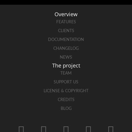
Overview
FEATURES
CLIENTS
DOCUMENTATION
CHANGELOG
NEWS
The project
TEAM
SUPPORT US
LICENSE & COPYRIGHT
CREDITS
BLOG