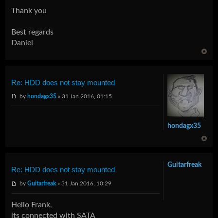
Thank you
Best regards
Daniel
Re: HDD does not stay mounted
by
hondagx35
» 31 Jan 2016, 01:15
hondagx35
Guitarfreak
Re: HDD does not stay mounted
by
Guitarfreak
» 31 Jan 2016, 10:29
Hello Frank,
its connected with SATA