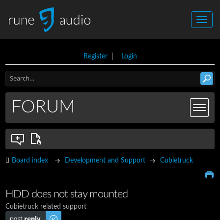
Register
|
Login
FORUM
Board index
Development and Support
Cubietruck
HDD does not stay mounted
Cubietruck related support
Post a reply