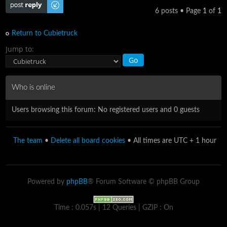
Post a reply
6 posts • Page
1
of
1
Return to Cubietruck
Jump to:
Who is online
Users browsing this forum: No registered users and 0 guests
The team
•
Delete all board cookies
• All times are UTC + 1 hour
Powered by
phpBB
® Forum Software © phpBB Group
Time : 0.057s | 12 Queries | GZIP : On