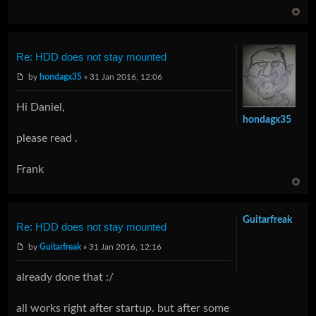
Re: HDD does not stay mounted
by
hondagx35
» 31 Jan 2016, 12:06
Hi Daniel,
hondagx35
please read .
Frank
Guitarfreak
Re: HDD does not stay mounted
by
Guitarfreak
» 31 Jan 2016, 12:16
already done that :/
all works right after startup. but after some