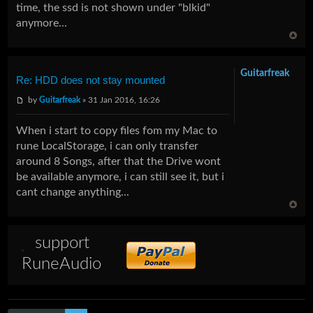
time, the ssd is not shown under "blkid"
anymore...
Guitarfreak
Re: HDD does not stay mounted
by
Guitarfreak
» 31 Jan 2016, 16:26
When i start to copy files fom my Mac to
rune LocalStorage, i can only transfer
around 8 Songs, after that the Drive wont
be available anymore, i can still see it, but i
cant change anything...
support
RuneAudio