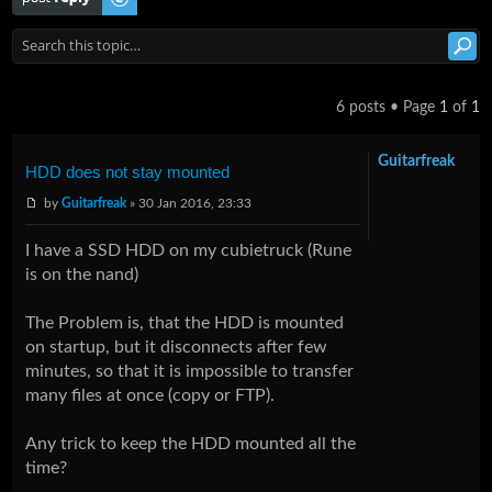
6 posts • Page
1
of
1
Guitarfreak
HDD does not stay mounted
by
Guitarfreak
» 30 Jan 2016, 23:33
I have a SSD HDD on my cubietruck (Rune
is on the nand)
The Problem is, that the HDD is mounted
on startup, but it disconnects after few
minutes, so that it is impossible to transfer
many files at once (copy or FTP).
Any trick to keep the HDD mounted all the
time?