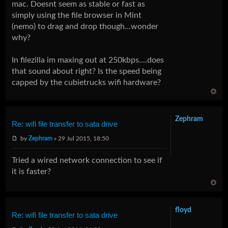
mac. Doesnt seem as stable or fast as
simply using the file browser in Mint
(nemo) to drag and drop though...wonder
why?
In filezilla im maxing out at 250kbps....does
that sound about right? Is the speed being
capped by the cubietrucks wifi hardware?
Zephram
Re: wifi file transfer to sata drive
by
Zephram
» 29 Jul 2015, 18:50
Tried a wired network connection to see if
it is faster?
floyd
Re: wifi file transfer to sata drive