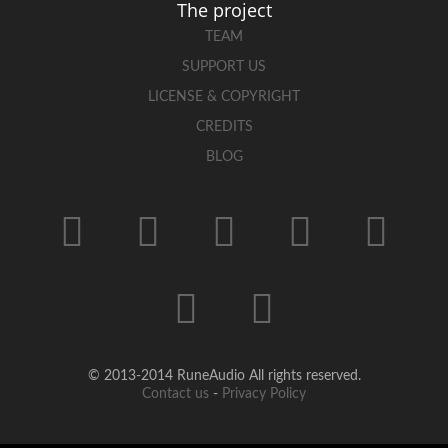
The project
TEAM
SUPPORT US
LICENSE & COPYRIGHT
CREDITS
BLOG
© 2013-2014 RuneAudio All rights reserved.
Contact us
-
Privacy Policy