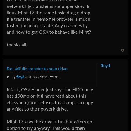
network file transfer is suuuuper slow. In
linux Mint 17 the same basic drag n drop
file transfer in nemo file browser is much
faster and more stable. Any reason why
and how to get OSX to behave like Mint?
thanks all
floyd
Re: wifi file transfer to sata drive
by
floyd
» 31 May 2015, 22:31
Infact, OSX Finder just says the HDD only
has 198mb on it (i have read about this
elsewhere) and refuses to attempt to copy
any files to the network drive.
Mint 17 says the drive is full but offers an
option to try anyway. This would then