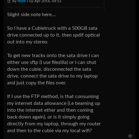
by
floyd
» 02 Apr 2016, 04:52
Slight side note here....
So I have a Cubietruck with a 500GB sata
drive connected up to it, then spdif optical
out into my stereo.
To get new tracks onto the sata drive I can
either use sftp (I use filezilla) or I can shut
down the cubie, disconnected the sata
drive, connect the sata drive to my laptop
and just copy the files over.
If I use the FTP method, is that consuming
my internet data allowance (i.e beaming up
into the internet ether and then coming
back down again), or is it simply going
directly from my laptop, through my router
and then to the cubie via my local wifi?