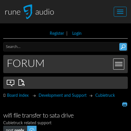
Register
|
Login
FORUM
Board index
Development and Support
Cubietruck
wifi file transfer to sata drive
Cubietruck related support
Post a reply