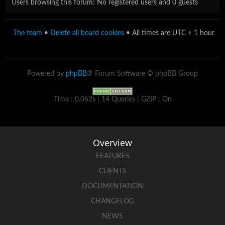
Users browsing this forum: No registered users and 0 guests
The team
•
Delete all board cookies
• All times are UTC + 1 hour
Powered by
phpBB
® Forum Software © phpBB Group
Time : 0.062s | 14 Queries | GZIP : On
Overview
FEATURES
CLIENTS
DOCUMENTATION
CHANGELOG
NEWS