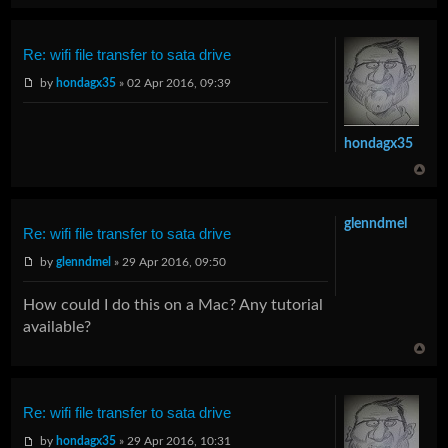
Re: wifi file transfer to sata drive
by
hondagx35
» 02 Apr 2016, 09:39
hondagx35
glenndmel
Re: wifi file transfer to sata drive
by
glenndmel
» 29 Apr 2016, 09:50
How could I do this on a Mac? Any tutorial
available?
Re: wifi file transfer to sata drive
by
hondagx35
» 29 Apr 2016, 10:31