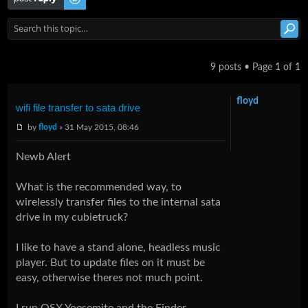
9 posts • Page
1
of
1
floyd
wifi file transfer to sata drive
by
floyd
» 31 May 2015, 08:46
Newb Alert
What is the recommended way, to
wirelessly transfer files to the internal sata
drive in my cubietruck?
I like to have a stand alone, headless music
player. But to update files on it must be
easy, otherwise theres not much point.
I run OSX Yoesemite and the Finder