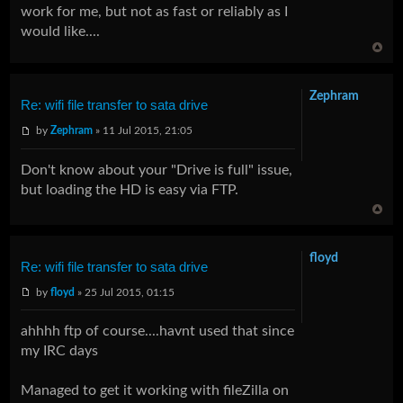
work for me, but not as fast or reliably as I
would like....
Zephram
Re: wifi file transfer to sata drive
by
Zephram
» 11 Jul 2015, 21:05
Don't know about your "Drive is full" issue,
but loading the HD is easy via FTP.
floyd
Re: wifi file transfer to sata drive
by
floyd
» 25 Jul 2015, 01:15
ahhhh ftp of course....havnt used that since
my IRC days
Managed to get it working with fileZilla on