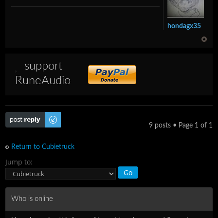
hondagx35
support
RuneAudio
Post a reply
9 posts • Page
1
of
1
Return to Cubietruck
Jump to:
Who is online