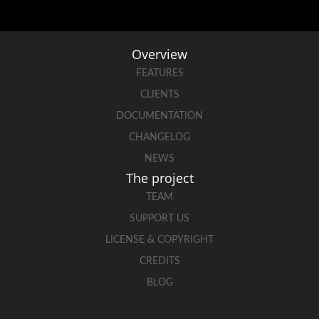
Overview
FEATURES
CLIENTS
DOCUMENTATION
CHANGELOG
NEWS
The project
TEAM
SUPPORT US
LICENSE & COPYRIGHT
CREDITS
BLOG