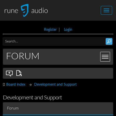
Register
|
Login
FORUM
Board index
Development and Support
Development and Support
Forum