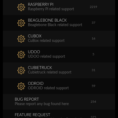
RASPBERRY PI
2219
Raspberry Pi related support
BEAGLEBONE BLACK
37
Beaglebone Black related support
CUBOX
16
CuBox related support
UDOO
5
UDOO related support
CUBIETRUCK
31
Cubietruck related support
ODROID
59
ODROID related support
BUG REPORT
254
Please report any bug found here
FEATURE REQUEST
375