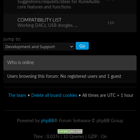
Suggestions/requests/ideas for RuneAudio
core features and functions
COMPATIBILITY LIST
110
Working DACs, USB dongles, ...
Jump to:
Who is online
Users browsing this forum: No registered users and 1 guest
The team
•
Delete all board cookies
• All times are UTC + 1 hour
Powered by
phpBB
® Forum Software © phpBB Group
Time : 0.037s | 10 Queries | GZIP : On