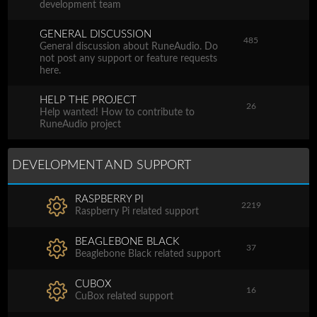
development team
GENERAL DISCUSSION
485
General discussion about RuneAudio. Do
not post any support or feature requests
here.
HELP THE PROJECT
26
Help wanted! How to contribute to
RuneAudio project
DEVELOPMENT AND SUPPORT
RASPBERRY PI
2219
Raspberry Pi related support
BEAGLEBONE BLACK
37
Beaglebone Black related support
CUBOX
16
CuBox related support