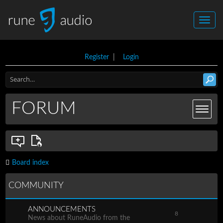
Register
|
Login
FORUM
Board index
COMMUNITY
ANNOUNCEMENTS
8
News about RuneAudio from the