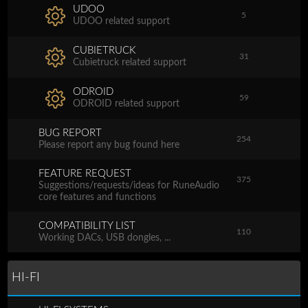
UDOO
5
UDOO related support
CUBIETRUCK
31
Cubietruck related support
ODROID
59
ODROID related support
BUG REPORT
254
Please report any bug found here
FEATURE REQUEST
375
Suggestions/requests/ideas for RuneAudio
core features and functions
COMPATIBILITY LIST
110
Working DACs, USB dongles, ...
HI-FI