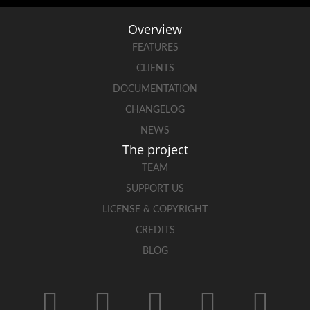
Overview
FEATURES
CLIENTS
DOCUMENTATION
CHANGELOG
NEWS
The project
TEAM
SUPPORT US
LICENSE & COPYRIGHT
CREDITS
BLOG