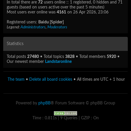
In total there are
72
users online :: 1 registered, 0 hidden and 71
guests (based on users active over the past 5 minutes)
Most users ever online was
4161
on 26 Apr 2026, 23:06
Registered users:
Baidu [Spider]
Legend:
Administrators
,
Moderators
Statistics
Total posts
27480
• Total topics
3828
• Total members
5920
•
Our newest member
Landstaronline
The team
•
Delete all board cookies
• All times are UTC + 1 hour
Powered by
phpBB
® Forum Software © phpBB Group
Time : 0.811s | 9 Queries | GZIP : On