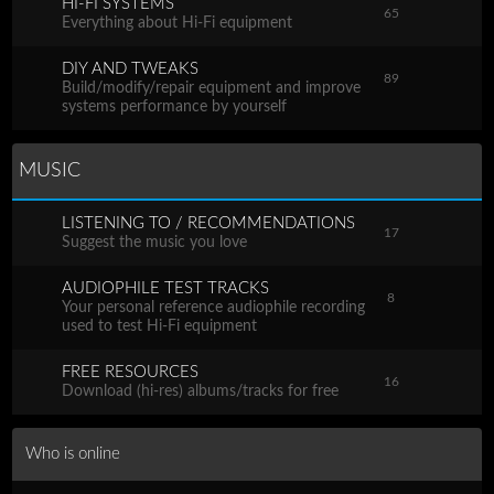
HI-FI SYSTEMS
65
Everything about Hi-Fi equipment
DIY AND TWEAKS
89
Build/modify/repair equipment and improve
systems performance by yourself
MUSIC
LISTENING TO / RECOMMENDATIONS
17
Suggest the music you love
AUDIOPHILE TEST TRACKS
8
Your personal reference audiophile recording
used to test Hi-Fi equipment
FREE RESOURCES
16
Download (hi-res) albums/tracks for free
Who is online