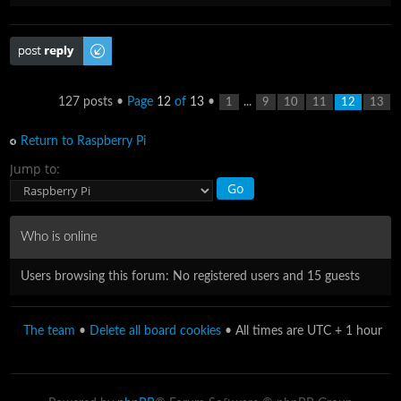
Post a reply
127 posts •
Page
12
of
13
•
...
1
9
10
11
12
13
Return to Raspberry Pi
Jump to:
Who is online
Users browsing this forum: No registered users and 15 guests
The team
•
Delete all board cookies
• All times are UTC + 1 hour