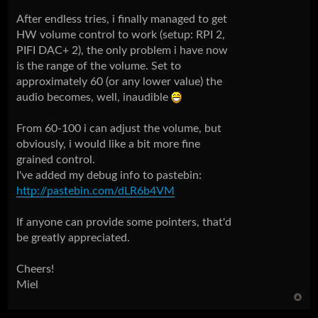
After endless tries, i finally managed to get
HW volume control to work (setup: RPI 2,
PIFI DAC+ 2), the only problem i have now
is the range of the volume. Set to
approximately 60 (or any lower value) the
audio becomes, well, inaudible
From 60-100 i can adjust the volume, but
obviously, i would like a bit more fine
grained control.
I've added my debug info to pastebin:
http://pastebin.com/dLR6b4VM
If anyone can provide some pointers, that'd
be greatly appreciated.
Cheers!
Miel