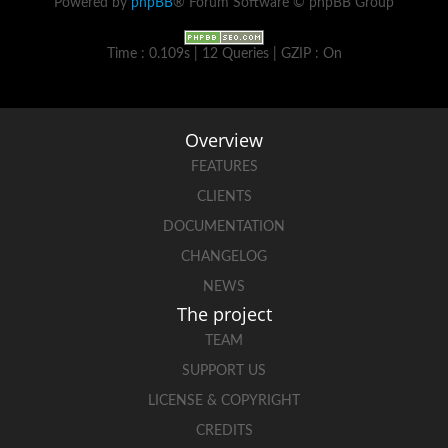
Powered by
phpBB
® Forum Software © phpBB Group
Time : 0.109s | 12 Queries | GZIP : On
Overview
FEATURES
CLIENTS
DOCUMENTATION
CHANGELOG
NEWS
The project
TEAM
SUPPORT US
LICENSE & COPYRIGHT
CREDITS