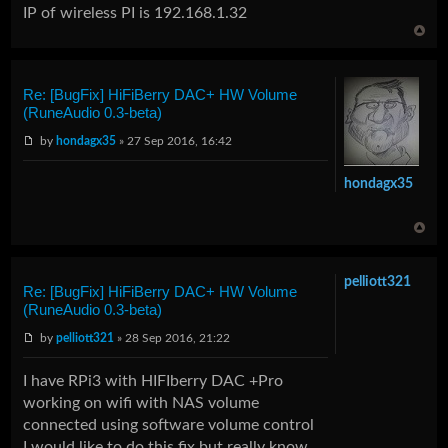
IP of wireless PI is 192.168.1.32
Re: [BugFix] HiFiBerry DAC+ HW Volume
(RuneAudio 0.3-beta)
by
hondagx35
» 27 Sep 2016, 16:42
hondagx35
pelliott321
Re: [BugFix] HiFiBerry DAC+ HW Volume
(RuneAudio 0.3-beta)
by
pelliott321
» 28 Sep 2016, 21:22
I have RPi3 with HIFIberry DAC +Pro
working on wifi with NAS volume
connected using software volume control
I would like to do this fix but really know