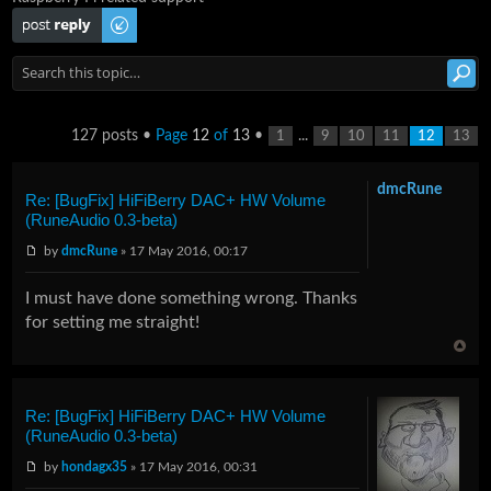
Post a reply
127 posts •
Page
12
of
13
•
...
1
9
10
11
12
13
dmcRune
Re: [BugFix] HiFiBerry DAC+ HW Volume
(RuneAudio 0.3-beta)
by
dmcRune
» 17 May 2016, 00:17
I must have done something wrong. Thanks
for setting me straight!
Re: [BugFix] HiFiBerry DAC+ HW Volume
(RuneAudio 0.3-beta)
by
hondagx35
» 17 May 2016, 00:31