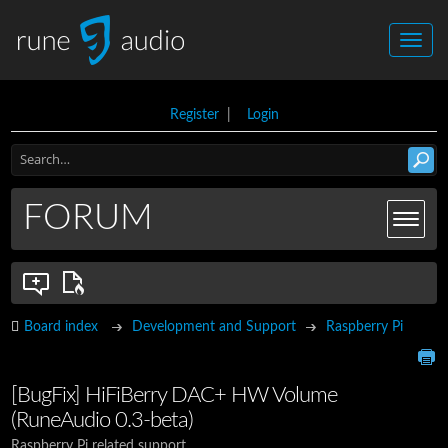
Register
|
Login
FORUM
Board index
Development and Support
Raspberry Pi
[BugFix] HiFiBerry DAC+ HW Volume
(RuneAudio 0.3-beta)
Raspberry Pi related support