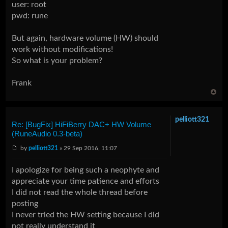
user: root
pwd: rune
But again, hardware volume (HW) should
work without modifications!
So what is your problem?
Frank
pelliott321
Re: [BugFix] HiFiBerry DAC+ HW Volume
(RuneAudio 0.3-beta)
by
pelliott321
» 29 Sep 2016, 11:07
I apologize for being such a neophyte and
appreciate your time patience and efforts
I did not read the whole thread before
posting
I never tried the HW setting because I did
not really understand it