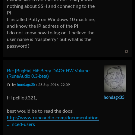
nothing about SSH and connecting to the
PI
I installed Putty on Windows 10 machine,
and know the IP address of the PI
I do not know how to log on. I believe the
user name is "raspberry" but what is the
password?
Re: [BugFix] HiFiBerry DAC+ HW Volume
(RuneAudio 0.3-beta)
by
hondagx35
» 28 Sep 2016, 22:09
Hi pelliott321,
hondagx35
best would be to read the docs!
http://www.runeaudio.com/documentation/
... nced-users