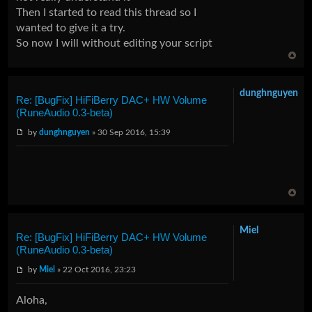
Then I started to read this thread so I
wanted to give it a try.
So now I will without editing your script
dunghnguyen
Re: [BugFix] HiFiBerry DAC+ HW Volume
(RuneAudio 0.3-beta)
by
dunghnguyen
» 30 Sep 2016, 15:39
Miel
Re: [BugFix] HiFiBerry DAC+ HW Volume
(RuneAudio 0.3-beta)
by
Miel
» 22 Oct 2016, 23:23
Aloha,