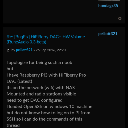
hondagx35
pelliott321
Re: [BugFix] HiFiBerry DAC+ HW Volume
(RuneAudio 0.3-beta)
by
pelliott321
» 26 Sep 2016, 22:20
I apologize for being such a noob
but
I have Raspberry Pi3 with HiFiberry Pro
DAC (Latest)
its on the network (wifi) with NAS
Mounted and radio stations visible
need to get DAC configured
I loaded OpenSSh on windows 10 machine
but do not know how to log on to Pi from
SSH so I can do the commands of this
thread