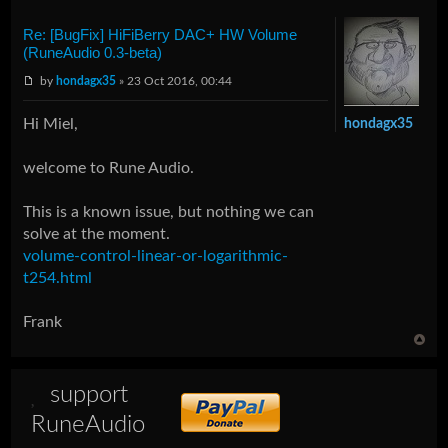
Re: [BugFix] HiFiBerry DAC+ HW Volume
(RuneAudio 0.3-beta)
by
hondagx35
» 23 Oct 2016, 00:44
Hi Miel,
hondagx35
welcome to Rune Audio.
This is a known issue, but nothing we can
solve at the moment.
volume-control-linear-or-logarithmic-
t254.html
Frank
support
RuneAudio