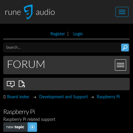
Register
|
Login
FORUM
Board index
Development and Support
Raspberry Pi
Raspberry Pi
Raspberry Pi related support
Post a new topic