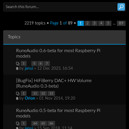
2219 topics •
Page
1
of
89
•
...
1
2
3
4
5
89
Topics
RuneAudio 0.6-beta for most Raspberry Pi
models
...
1
5
6
7
by
janui
» 12 Dec 2023, 16:54
[BugFix] HiFiBerry DAC+ HW Volume
(RuneAudio 0.3-beta)
...
1
11
12
13
by
Orion
» 01 Nov 2014, 19:20
RuneAudio 0.5-beta for most Raspberry Pi
models
...
1
64
65
66
by
janui
» 15 Sep 2018, 11:14