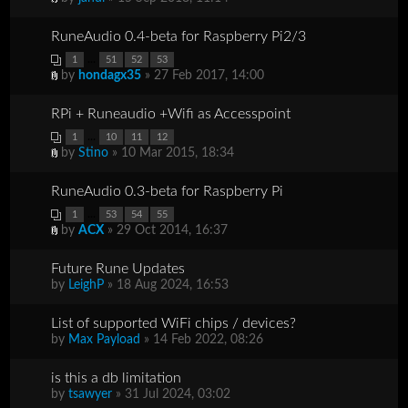
RuneAudio 0.4-beta for Raspberry Pi2/3
...
1
51
52
53
by
hondagx35
» 27 Feb 2017, 14:00
RPi + Runeaudio +Wifi as Accesspoint
...
1
10
11
12
by
Stino
» 10 Mar 2015, 18:34
RuneAudio 0.3-beta for Raspberry Pi
...
1
53
54
55
by
ACX
» 29 Oct 2014, 16:37
Future Rune Updates
by
LeighP
» 18 Aug 2024, 16:53
List of supported WiFi chips / devices?
by
Max Payload
» 14 Feb 2022, 08:26
is this a db limitation
by
tsawyer
» 31 Jul 2024, 03:02