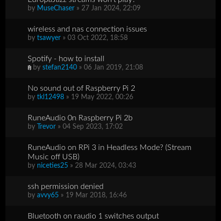
by
MuseChaser
» 27 Jan 2024, 22:09
wireless and nas connection issues
by
tsawyer
» 03 Oct 2022, 18:58
Spotify - how to install
by
stefan2140
» 06 Jan 2019, 21:08
No sound out of Raspberry Pi 2
by
tkl12498
» 19 May 2022, 00:26
RuneAudio 0n Raspberry Pi 2b
by
Trevor
» 04 Sep 2023, 17:02
RuneAudio on RPi 3 in Headless Mode? (Stream
Music off USB)
by
niceties25
» 28 Mar 2024, 03:43
ssh permission denied
by
avvy65
» 19 Mar 2018, 16:46
Bluetooth on raudio 1 switches output