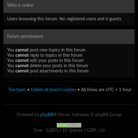
Who is online
Users browsing this forum: No registered users and 6 guests
Forum permissions
You
cannot
post new topics in this forum
You
cannot
reply to topics in this forum
You
cannot
edit your posts in this forum
You
cannot
delete your posts in this forum
You
cannot
post attachments in this forum
The team
•
Delete all board cookies
• All times are UTC + 1 hour
Powered by
phpBB
® Forum Software © phpBB Group
Time : 0.087s | 10 Queries | GZIP : On