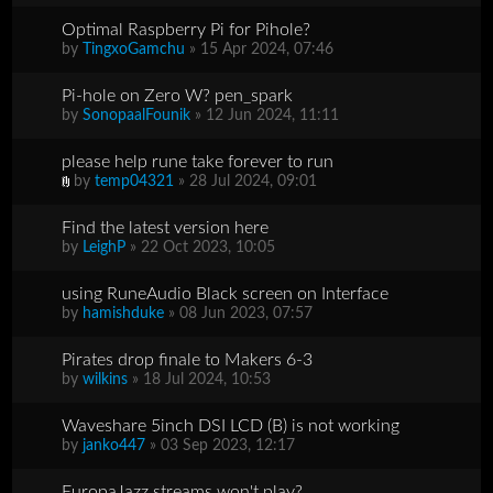
Optimal Raspberry Pi for Pihole?
by
TingxoGamchu
» 15 Apr 2024, 07:46
Pi-hole on Zero W? pen_spark
by
SonopaalFounik
» 12 Jun 2024, 11:11
please help rune take forever to run
by
temp04321
» 28 Jul 2024, 09:01
Find the latest version here
by
LeighP
» 22 Oct 2023, 10:05
using RuneAudio Black screen on Interface
by
hamishduke
» 08 Jun 2023, 07:57
Pirates drop finale to Makers 6-3
by
wilkins
» 18 Jul 2024, 10:53
Waveshare 5inch DSI LCD (B) is not working
by
janko447
» 03 Sep 2023, 12:17
EuropaJazz streams won't play?