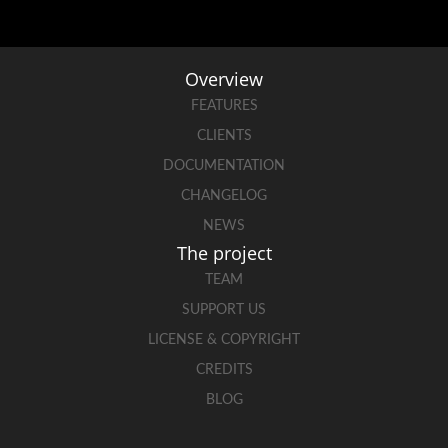
Overview
FEATURES
CLIENTS
DOCUMENTATION
CHANGELOG
NEWS
The project
TEAM
SUPPORT US
LICENSE & COPYRIGHT
CREDITS
BLOG