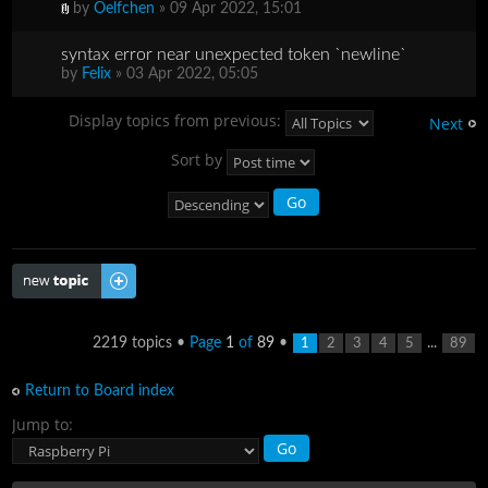
by
Oelfchen
» 09 Apr 2022, 15:01
syntax error near unexpected token `newline`
by
Felix
» 03 Apr 2022, 05:05
Display topics from previous:
Next
Sort by
Post a new topic
2219 topics •
Page
1
of
89
•
...
1
2
3
4
5
89
Return to Board index
Jump to: