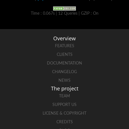
Time : 0.067s | 12 Queries | GZIP : On
Overview
FEATURES
CLIENTS
DOCUMENTATION
CHANGELOG
NEWS
The project
TEAM
SUPPORT US
LICENSE & COPYRIGHT
CREDITS