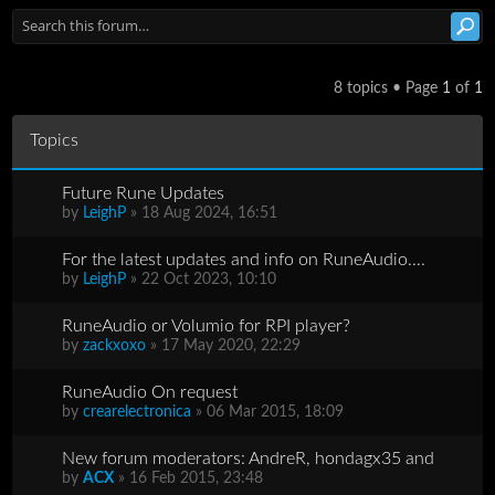
8 topics • Page
1
of
1
Topics
Future Rune Updates
by
LeighP
» 18 Aug 2024, 16:51
For the latest updates and info on RuneAudio....
by
LeighP
» 22 Oct 2023, 10:10
RuneAudio or Volumio for RPI player?
by
zackxoxo
» 17 May 2020, 22:29
RuneAudio On request
by
crearelectronica
» 06 Mar 2015, 18:09
New forum moderators: AndreR, hondagx35 and
by
ACX
» 16 Feb 2015, 23:48