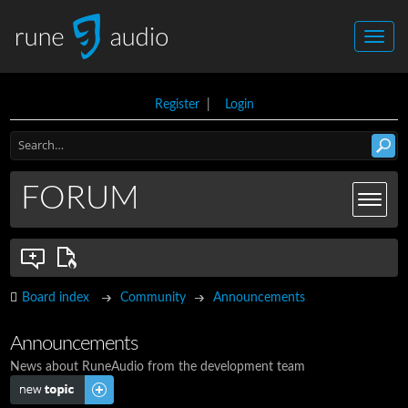
Register
|
Login
FORUM
Board index
Community
Announcements
Announcements
News about RuneAudio from the development team
Post a new topic