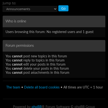
Jump to:
Who is online
Users browsing this forum: No registered users and 1 guest
Forum permissions
You
cannot
post new topics in this forum
You
cannot
reply to topics in this forum
You
cannot
edit your posts in this forum
You
cannot
delete your posts in this forum
You
cannot
post attachments in this forum
The team
•
Delete all board cookies
• All times are UTC + 1 hour
Powered by
phpBB
® Forum Software © phpBB Group