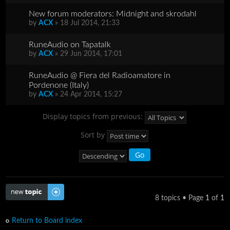
New forum moderators: Midnight and skrodahl
by
ACX
» 18 Jul 2014, 21:33
RuneAudio on Tapatalk
by
ACX
» 29 Jun 2014, 17:01
RuneAudio @ Fiera del Radioamatore in
Pordenone (Italy)
by
ACX
» 24 Apr 2014, 15:27
Display topics from previous:
Sort by
Post a new topic
8 topics • Page
1
of
1
Return to Board index