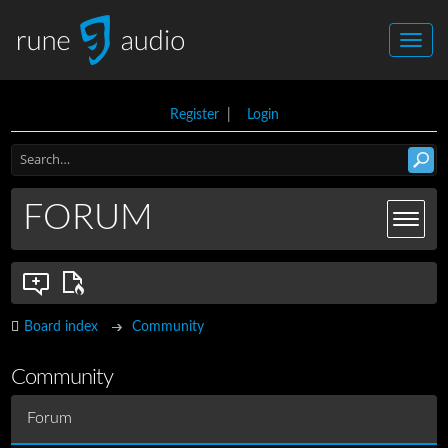
Register
|
Login
FORUM
Board index
Community
Community
Forum