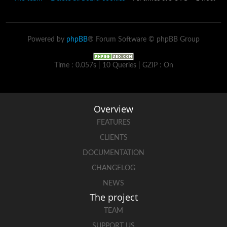
Powered by
phpBB
® Forum Software © phpBB Group
Time : 0.057s | 10 Queries | GZIP : On
Overview
FEATURES
CLIENTS
DOCUMENTATION
CHANGELOG
NEWS
The project
TEAM
SUPPORT US