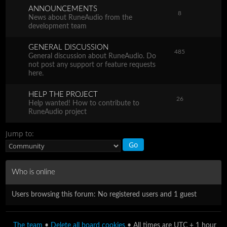
ANNOUNCEMENTS
8
News about RuneAudio from the
development team
GENERAL DISCUSSION
485
General discussion about RuneAudio. Do
not post any support or feature requests
here.
HELP THE PROJECT
26
Help wanted! How to contribute to
RuneAudio project
Jump to:
Who is online
Users browsing this forum: No registered users and 1 guest
The team
•
Delete all board cookies
• All times are UTC + 1 hour