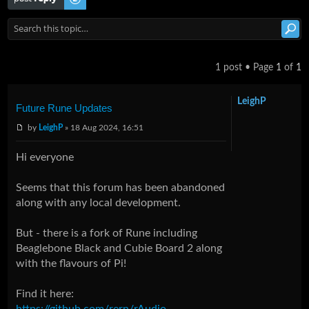
1 post • Page
1
of
1
LeighP
Future Rune Updates
by
LeighP
» 18 Aug 2024, 16:51
Hi everyone
Seems that this forum has been abandoned
along with any local development.
But - there is a fork of Rune including
Beaglebone Black and Cubie Board 2 along
with the flavours of Pi!
Find it here:
https://github.com/rern/rAudio