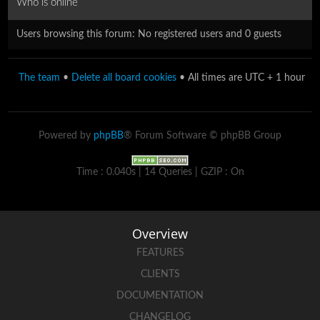
Who is online
Users browsing this forum: No registered users and 0 guests
The team
•
Delete all board cookies
• All times are UTC + 1 hour
Powered by
phpBB
® Forum Software © phpBB Group
Time : 0.040s | 14 Queries | GZIP : On
Overview
FEATURES
CLIENTS
DOCUMENTATION
CHANGELOG