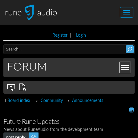
Register
|
Login
FORUM
Board index
Community
Announcements
Future Rune Updates
News about RuneAudio from the development team
Post a reply