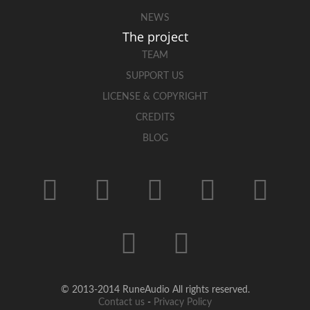
NEWS
The project
TEAM
SUPPORT US
LICENSE & COPYRIGHT
CREDITS
BLOG
© 2013-2014 RuneAudio All rights reserved.
Contact us
-
Privacy Policy