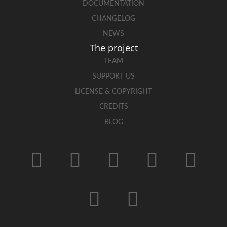
DOCUMENTATION
CHANGELOG
NEWS
The project
TEAM
SUPPORT US
LICENSE & COPYRIGHT
CREDITS
BLOG