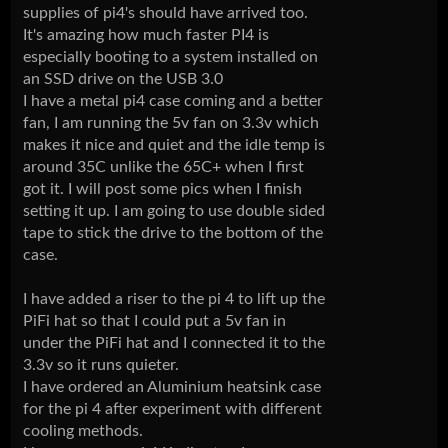
supplies of pi4's should have arrived too.
It's amazing how much faster PI4 is
especially booting to a system installed on
an SSD drive on the USB 3.0
I have a metal pi4 case coming and a better
fan, I am running the 5v fan on 3.3v which
makes it nice and quiet and the idle temp is
around 35C unlike the 65C+ when I first
got it. I will post some pics when I finish
setting it up. I am going to use double sided
tape to stick the drive to the bottom of the
case.
I have added a riser to the pi 4 to lift up the
PiFi hat so that I could put a 5v fan in
under the PiFi hat and I connected it to the
3.3v so it runs quieter.
I have ordered an Aluminium heatsink case
for the pi 4 after experiment with different
cooling methods.