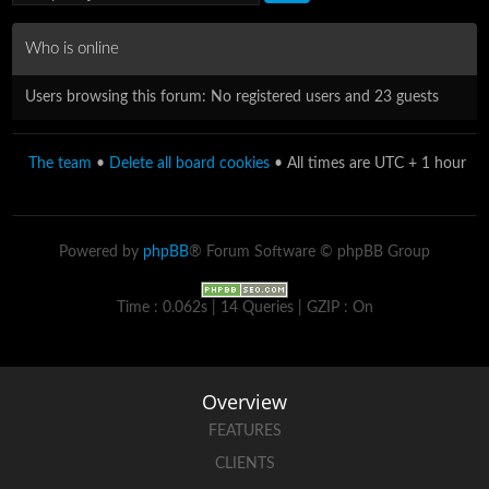
Who is online
Users browsing this forum: No registered users and 23 guests
The team
•
Delete all board cookies
• All times are UTC + 1 hour
Powered by
phpBB
® Forum Software © phpBB Group
Time : 0.062s | 14 Queries | GZIP : On
Overview
FEATURES
CLIENTS