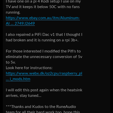
I have one on a pi 4 Kodi setup I use on my
TV and it keeps it below 50C with no fans
running.
https://www.ebay.com.au/itm/Aluminum-
Al ... 2749.l2649
I also repaired a PiFi Dac v1 that I thought I
had broken and it is running on a rpi 3b+.
For those interested I modified the Pifi's to
eliminate the unnecessary conversion of 5v
to 5v.
Look here for instructions:
https://www.webx.dk/oz2cpu/raspberry_pl
... i_mods.htm
I will edit this post again when the heatsink
arrives, stay tuned...
***Thanks and Kudos to the RuneAudio
team for all their hard work too, hope this