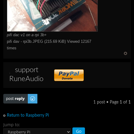
pifi dac v1 on a rpi 3b+
pifi dav - rpi3b.JPEG (215.69 KiB) Viewed 12167
times
support
RuneAudio
Post a reply
1 post • Page
1
of
1
Return to Raspberry Pi
Jump to: