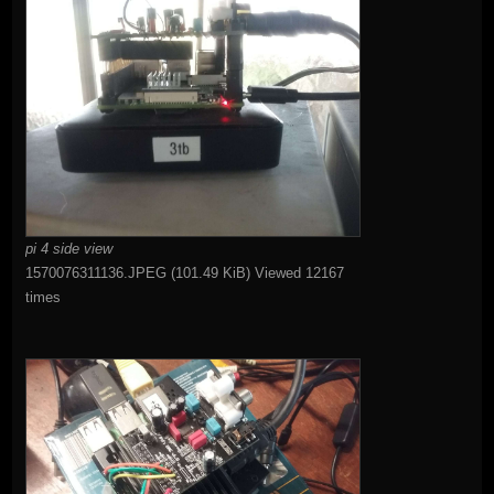
pi 4 side view
1570076311136.JPEG (101.49 KiB) Viewed 12167
times