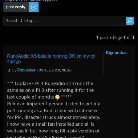
Post a reply
1 post • Page
1
of
1
Bignumbas
RuneAudio 0.5 beta is running OK on my rpi
4b/2gb
by
Bignumbas
» 03 Aug 2019, 08:20
*** Update - Pi 4 Runeadio still runs the
same as on a Pi 3 after running it for the
last couple of months
*****
Being an impatient person, I tried to get my
pi 4 running as a Kodi client with Libreelec
for Pi4, disaster struck almost immediately.
I now have a small fan installed and all is
well again but how long till a pi4 version of
my beloved RuneAudio will appear?