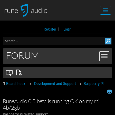
Register
|
Login
FORUM
Board index
Development and Support
Raspberry Pi
RuneAudio 0.5 beta is running OK on my rpi
4b/2gb
Raspberry Pi related support