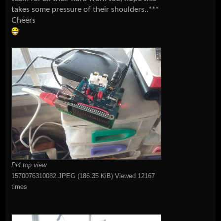
takes some pressure of their shoulders..***
Cheers
Pi4 top view
1570076310082.JPEG (186.35 KiB) Viewed 12167
times