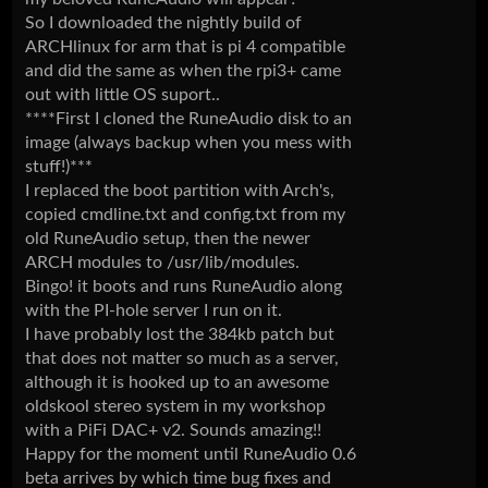
So I downloaded the nightly build of
ARCHlinux for arm that is pi 4 compatible
and did the same as when the rpi3+ came
out with little OS suport..
****First I cloned the RuneAudio disk to an
image (always backup when you mess with
stuff!)***
I replaced the boot partition with Arch's,
copied cmdline.txt and config.txt from my
old RuneAudio setup, then the newer
ARCH modules to /usr/lib/modules.
Bingo! it boots and runs RuneAudio along
with the PI-hole server I run on it.
I have probably lost the 384kb patch but
that does not matter so much as a server,
although it is hooked up to an awesome
oldskool stereo system in my workshop
with a PiFi DAC+ v2. Sounds amazing!!
Happy for the moment until RuneAudio 0.6
beta arrives by which time bug fixes and