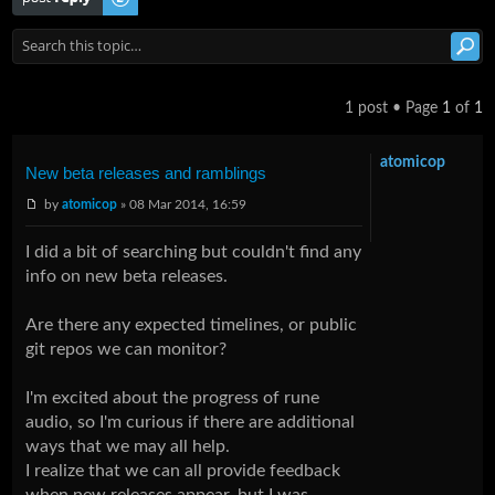
1 post • Page
1
of
1
atomicop
New beta releases and ramblings
by
atomicop
» 08 Mar 2014, 16:59
I did a bit of searching but couldn't find any
info on new beta releases.
Are there any expected timelines, or public
git repos we can monitor?
I'm excited about the progress of rune
audio, so I'm curious if there are additional
ways that we may all help.
I realize that we can all provide feedback
when new releases appear, but I was