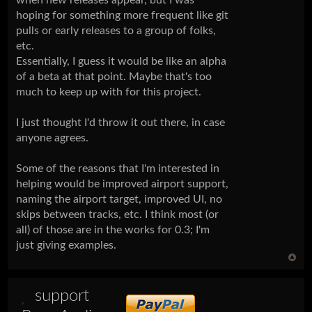
hoping for something more frequent like git
pulls or early releases to a group of folks,
etc.
Essentially, I guess it would be like an alpha
of a beta at that point. Maybe that's too
much to keep up with for this project.
I just thought I'd throw it out there, in case
anyone agrees.
Some of the reasons that I'm interested in
helping would be improved airport support,
naming the airport target, improved UI, no
skips between tracks, etc. I think most (or
all) of those are in the works for 0.3; I'm
just giving examples.
support