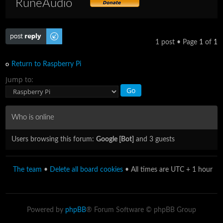
RuneAudio
Post a reply
1 post • Page
1
of
1
Return to Raspberry Pi
Jump to:
Who is online
Users browsing this forum:
Google [Bot]
and 3 guests
The team
•
Delete all board cookies
• All times are UTC + 1 hour
Powered by
phpBB
® Forum Software © phpBB Group