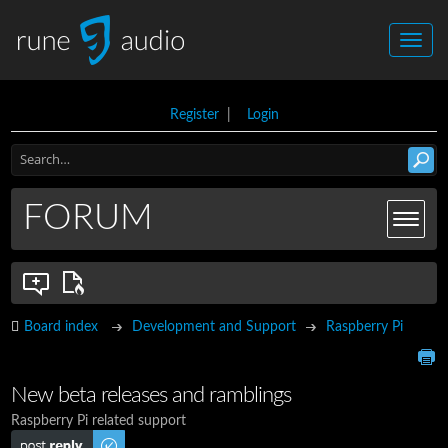
Register
|
Login
FORUM
Board index
Development and Support
Raspberry Pi
New beta releases and ramblings
Raspberry Pi related support
Post a reply