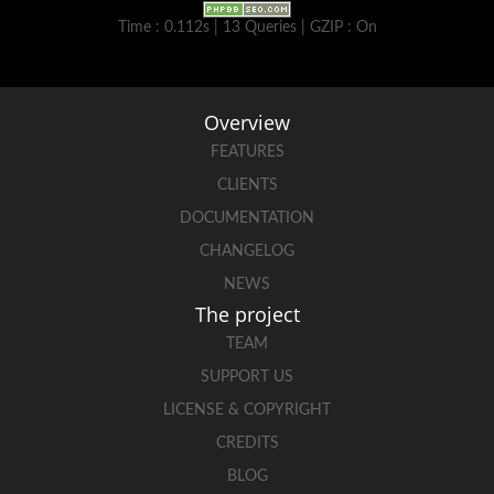
Time : 0.112s | 13 Queries | GZIP : On
Overview
FEATURES
CLIENTS
DOCUMENTATION
CHANGELOG
NEWS
The project
TEAM
SUPPORT US
LICENSE & COPYRIGHT
CREDITS
BLOG