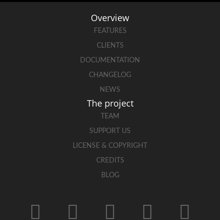
Overview
FEATURES
CLIENTS
DOCUMENTATION
CHANGELOG
NEWS
The project
TEAM
SUPPORT US
LICENSE & COPYRIGHT
CREDITS
BLOG