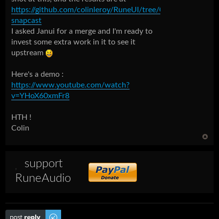
https://github.com/colinleroy/RuneUI/tree/0.5b-
snapcast
I asked Janui for a merge and I'm ready to
invest some extra work in it to see it
upstream
Here's a demo :
https://www.youtube.com/watch?
v=YHoX60xmFr8
HTH !
Colin
support
RuneAudio
Post a reply