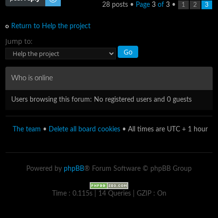
28 posts •
Page
3
of
3
•
1
2
3
Return to Help the project
Jump to:
Who is online
Users browsing this forum: No registered users and 0 guests
The team
•
Delete all board cookies
• All times are UTC + 1 hour
Powered by
phpBB
® Forum Software © phpBB Group
Time : 0.115s | 14 Queries | GZIP : On