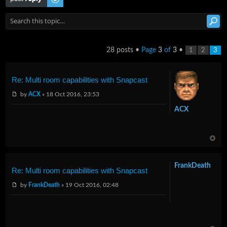
28 posts •
Page
3
of
3
•
1
2
3
Re: Multi room capabilities with Snapcast
by
ACX
» 18 Oct 2016, 23:53
ACX
FrankDeath
Re: Multi room capabilities with Snapcast
by
FrankDeath
» 19 Oct 2016, 02:48