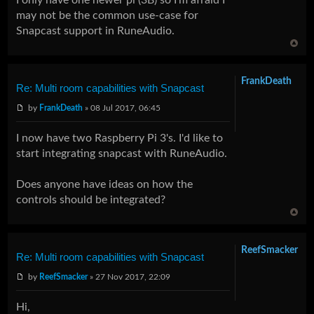
may not be the common use-case for
Snapcast support in RuneAudio.
FrankDeath
Re: Multi room capabilities with Snapcast
by
FrankDeath
» 08 Jul 2017, 06:45
I now have two Raspberry Pi 3's. I'd like to
start integrating snapcast with RuneAudio.
Does anyone have ideas on how the
controls should be integrated?
ReefSmacker
Re: Multi room capabilities with Snapcast
by
ReefSmacker
» 27 Nov 2017, 22:09
Hi,