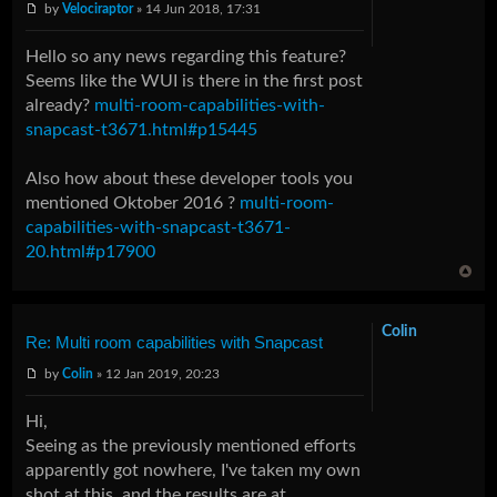
by
Velociraptor
» 14 Jun 2018, 17:31
Hello so any news regarding this feature?
Seems like the WUI is there in the first post
already?
multi-room-capabilities-with-
snapcast-t3671.html#p15445
Also how about these developer tools you
mentioned Oktober 2016 ?
multi-room-
capabilities-with-snapcast-t3671-
20.html#p17900
Colin
Re: Multi room capabilities with Snapcast
by
Colin
» 12 Jan 2019, 20:23
Hi,
Seeing as the previously mentioned efforts
apparently got nowhere, I've taken my own
shot at this, and the results are at