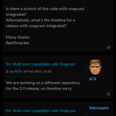
Is there a branch of the code with snapcast
integrated?
Alternatively, what's the timeline for a
release with snapcast integrated?
Many thanks
ReefSmacker
Re: Multi room capabilities with Snapcast
by
ACX
» 29 Nov 2017, 23:20
ACX
We are working on a different repository
for the 2.0 release, no timeline sorry.
Velociraptor
Re: Multi room capabilities with Snapcast