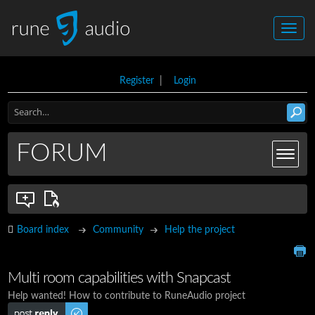
Register
|
Login
FORUM
Board index
Community
Help the project
Multi room capabilities with Snapcast
Help wanted! How to contribute to RuneAudio project
Post a reply