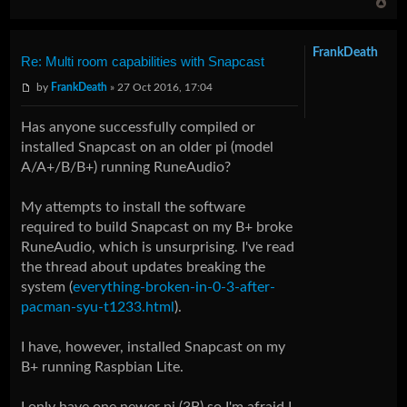
FrankDeath
Re: Multi room capabilities with Snapcast
by
FrankDeath
» 27 Oct 2016, 17:04
Has anyone successfully compiled or
installed Snapcast on an older pi (model
A/A+/B/B+) running RuneAudio?
My attempts to install the software
required to build Snapcast on my B+ broke
RuneAudio, which is unsurprising. I've read
the thread about updates breaking the
system (
everything-broken-in-0-3-after-
pacman-syu-t1233.html
).
I have, however, installed Snapcast on my
B+ running Raspbian Lite.
I only have one newer pi (3B) so I'm afraid I