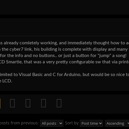
it was already comletely working, and immediately thought how to 
 the cyber7 link, his building is complete with display and many
 for the info and no buttons.. or just a button for "jump" a song!
Smartie, that was a very pretty configurable sw that via print
 limited to Visual Basic and C for Arduino, but would be so nice 
e LCD.
posts from previous:
Sort by