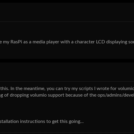
e my RasPi as a media player with a character LCD displaying son
 this. In the meantime, you can try my scripts I wrote for volumio
ing of dropping volumio support because of the ops/admins/deve
allation instructions to get this going...