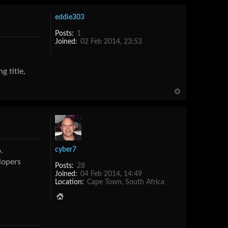
eddie303
Posts:
1
Joined:
02 Feb 2014, 23:53
g title,
cyber7
.
lopers
Posts:
28
Joined:
04 Feb 2014, 14:49
Location:
Cape Town, South Africa