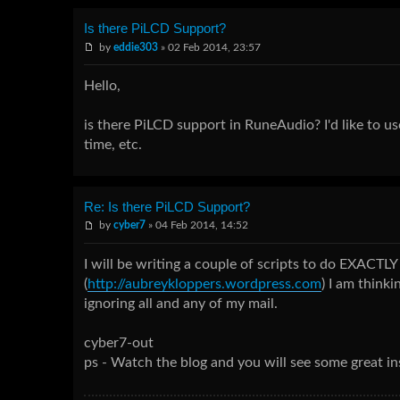
Is there PiLCD Support?
by
eddie303
» 02 Feb 2014, 23:57
Hello,
is there PiLCD support in RuneAudio? I'd like to us
time, etc.
Re: Is there PiLCD Support?
by
cyber7
» 04 Feb 2014, 14:52
I will be writing a couple of scripts to do EXACTLY
(
http://aubreykloppers.wordpress.com
) I am think
ignoring all and any of my mail.
cyber7-out
ps - Watch the blog and you will see some great inst