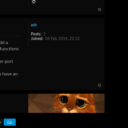
ash
Posts:
3
Joined:
04 Feb 2014, 22:32
add a
 functions
er port
to have an