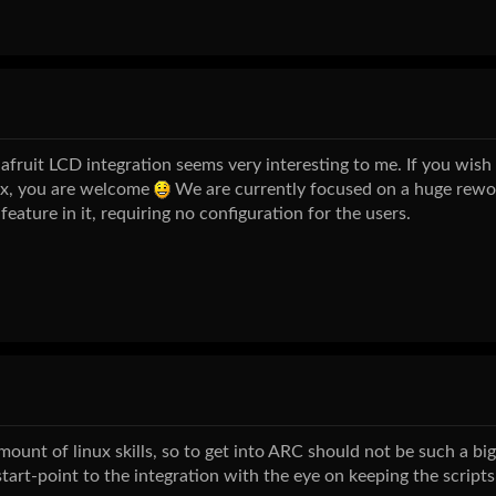
afruit LCD integration seems very interesting to me. If you wish 
ux, you are welcome
We are currently focused on a huge rewo
feature in it, requiring no configuration for the users.
mount of linux skills, so to get into ARC should not be such a biggi
tart-point to the integration with the eye on keeping the scripts