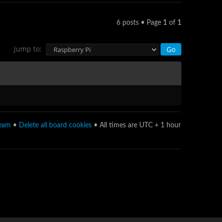
6 posts • Page
1
of
1
Jump to:
team
•
Delete all board cookies
• All times are UTC + 1 hour