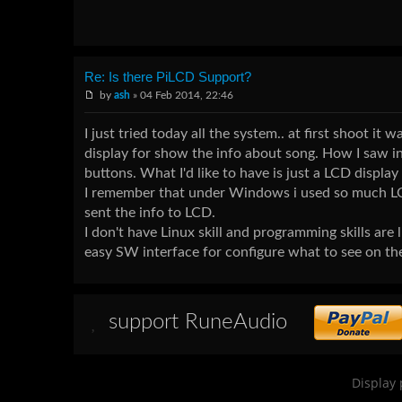
Re: Is there PiLCD Support?
by
ash
» 04 Feb 2014, 22:46
I just tried today all the system.. at first shoot 
display for show the info about song. How I saw in
buttons. What I'd like to have is just a LCD display
I remember that under Windows i used so much LCD 
sent the info to LCD.
I don't have Linux skill and programming skills are
easy SW interface for configure what to see on th
support RuneAudio
Display 