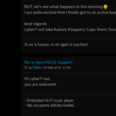
BUT, let's see what happens in the morning
I am quite excited that I finally got to an active bo
kind regards
cyber7-out (aka Aubrey Kloppers; Cape Town; Sout
To err is human, to err again is machine!
Re: Is there PiLCD Support?
by
Orion
» 04 Feb 2014, 15:48
Hi cyber7-out,
you are welcome!
- Embedded Hi-Fi music player
- Alla riscoperta dell'alta fedeltà