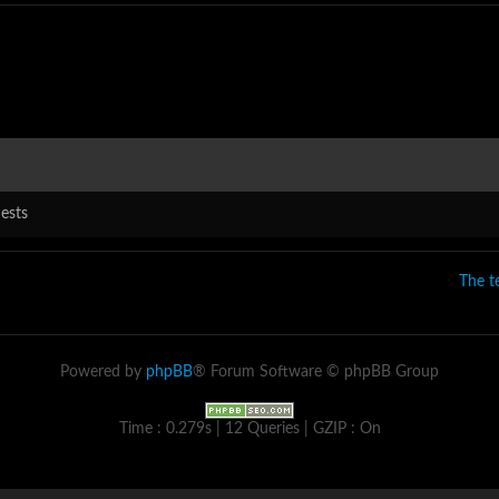
ests
The 
Powered by
phpBB
® Forum Software © phpBB Group
Time : 0.279s | 12 Queries | GZIP : On