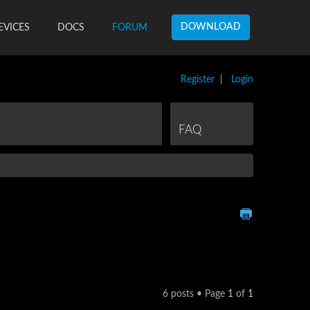
DOWNLOAD
EVICES
DOCS
FORUM
Register
|
Login
FAQ
6 posts • Page
1
of
1