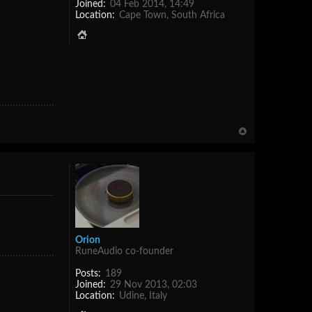
Joined:
04 Feb 2014, 14:49
Location:
Cape Town, South Africa
Orion
RuneAudio co-founder
Posts:
189
Joined:
29 Nov 2013, 02:03
Location:
Udine, Italy