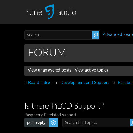
Advanced sear
FORUM
View unanswered posts
View active topics
Board index
Development and Support
Raspber
Is there PiLCD Support?
Raspberry Pi related support
Post a reply