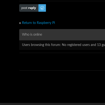
Post a reply
Return to Raspberry Pi
Who is online
Users browsing this forum: No registered users and 13 gu