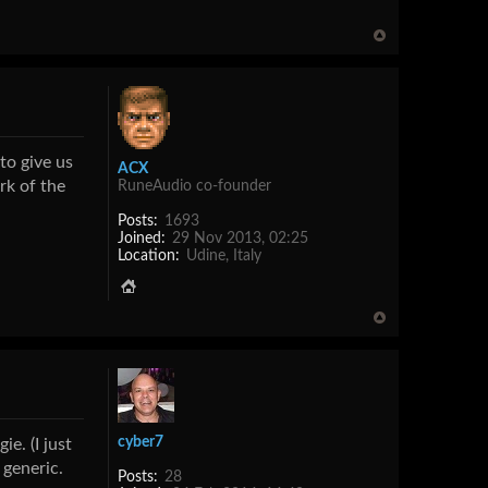
to give us
ACX
rk of the
RuneAudio co-founder
Posts:
1693
Joined:
29 Nov 2013, 02:25
Location:
Udine, Italy
cyber7
e. (I just
 generic.
Posts:
28