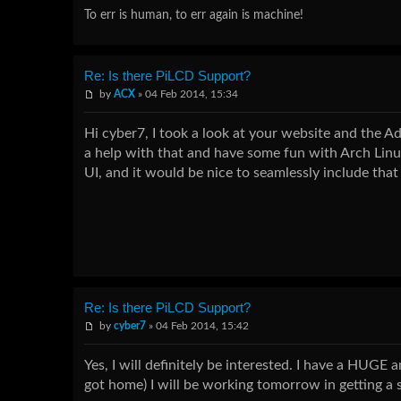
To err is human, to err again is machine!
Re: Is there PiLCD Support?
by
ACX
» 04 Feb 2014, 15:34
Hi cyber7, I took a look at your website and the Ad
a help with that and have some fun with Arch Lin
UI, and it would be nice to seamlessly include that 
Re: Is there PiLCD Support?
by
cyber7
» 04 Feb 2014, 15:42
Yes, I will definitely be interested. I have a HUGE a
got home) I will be working tomorrow in getting a s