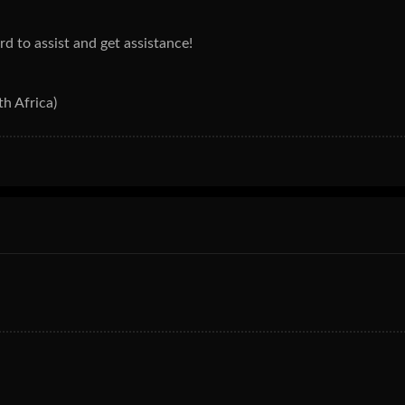
ard to assist and get assistance!
h Africa)