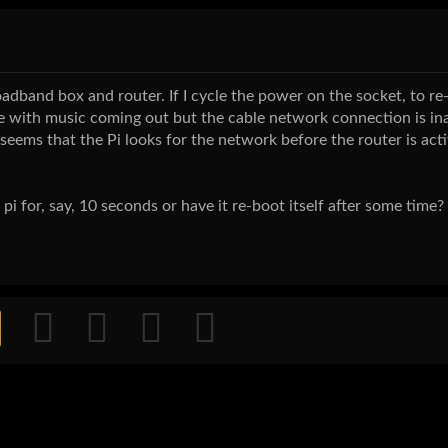
dband box and router. If I cycle the power on the socket, to re
 with music coming out but the cable network connection is inac
t seems that the Pi looks for the network before the router is act
 pi for, say, 10 seconds or have it re-boot itself after some time?