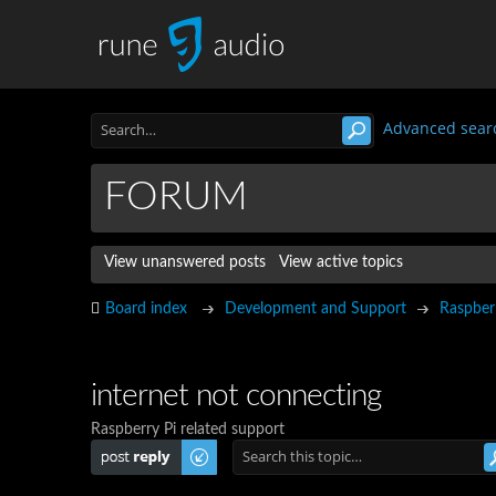
Advanced sear
FORUM
View unanswered posts
View active topics
Board index
Development and Support
Raspber
internet not connecting
Raspberry Pi related support
Post a reply