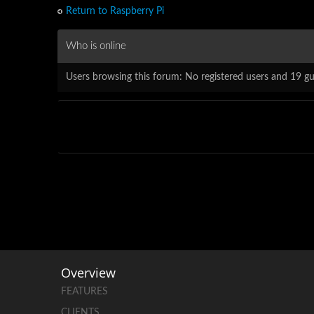
Return to Raspberry Pi
Who is online
Users browsing this forum: No registered users and 19 gu
Overview
FEATURES
CLIENTS