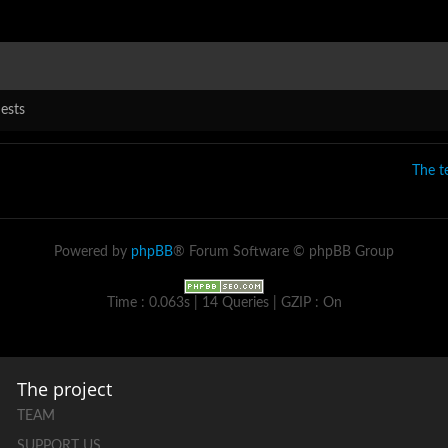
ests
The 
Powered by
phpBB
® Forum Software © phpBB Group
Time : 0.063s | 14 Queries | GZIP : On
The project
TEAM
SUPPORT US