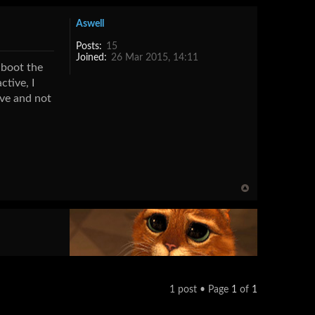
Aswell
Posts:
15
Joined:
26 Mar 2015, 14:11
-boot the
tive, I
ive and not
1 post • Page
1
of
1