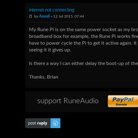
internet not connecting
by
Aswell
» 12 Jul 2015, 07:44
My Rune Pi is on the same power socket as my broa
broadband box for example, the Rune Pi works fine
have to power cycle the Pi to get it active again. I
seeing it it gives up.
Is there a way I can either delay the boot-up of the
Thanks, Brian
support RuneAudio
Post a reply