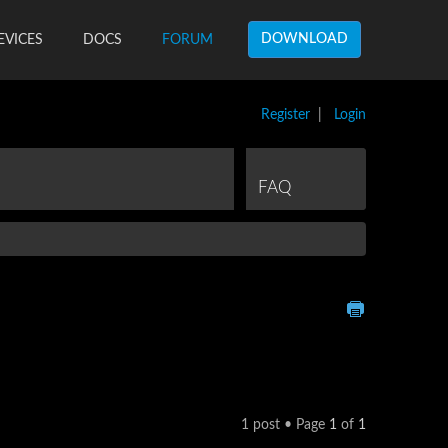
DOWNLOAD
EVICES
DOCS
FORUM
Register
|
Login
FAQ
1 post • Page
1
of
1