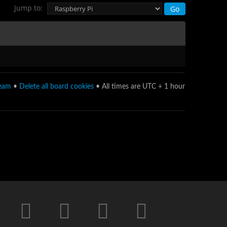
Jump to:
team
•
Delete all board cookies
• All times are UTC + 1 hour