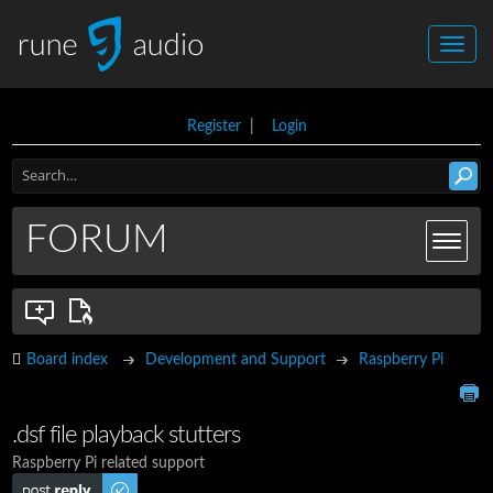
Register
|
Login
FORUM
Board index
Development and Support
Raspberry Pi
.dsf file playback stutters
Raspberry Pi related support
Post a reply