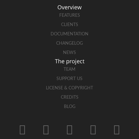
Overview
FEATURES
CLIENTS
DOCUMENTATION
CHANGELOG
NEWS
The project
TEAM
SUPPORT US
LICENSE & COPYRIGHT
CREDITS
BLOG