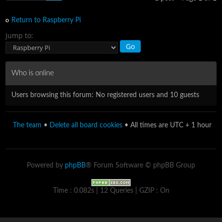
Return to Raspberry Pi
Jump to:
Who is online
Users browsing this forum: No registered users and 10 guests
The team
•
Delete all board cookies
• All times are UTC + 1 hour
Powered by
phpBB
® Forum Software © phpBB Group
Time : 0.082s | 12 Queries | GZIP : On