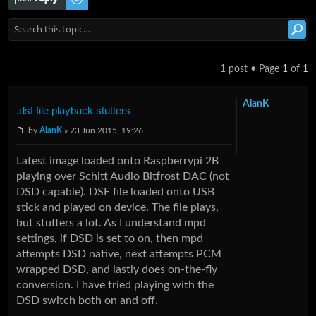
1 post • Page
1
of
1
AlanK
.dsf file playback stutters
by
AlanK
» 23 Jun 2015, 19:26
Latest image loaded onto Raspberrypi 2B
playing over Schitt Audio Bitfrost DAC (not
DSD capable). DSF file loaded onto USB
stick and played on device. The file plays,
but stutters a lot. As I understand mpd
settings, if DSD is set to on, then mpd
attempts DSD native, next attempts PCM
wrapped DSD, and lastly does on-the-fly
conversion. I have tried playing with the
DSD switch both on and off.