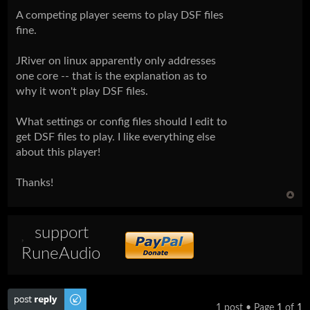
A competing player seems to play DSF files
fine.
JRiver on linux apparently only addresses
one core -- that is the explanation as to
why it won't play DSF files.
What settings or config files should I edit to
get DSF files to play. I like everything else
about this player!
Thanks!
support
RuneAudio
Post a reply
1 post • Page
1
of
1