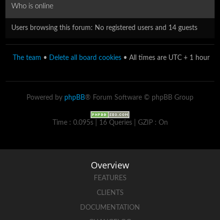
Who is online
Users browsing this forum: No registered users and 14 guests
The team
•
Delete all board cookies
• All times are UTC + 1 hour
Powered by
phpBB
® Forum Software © phpBB Group
Time : 0.095s | 16 Queries | GZIP : On
Overview
FEATURES
CLIENTS
DOCUMENTATION