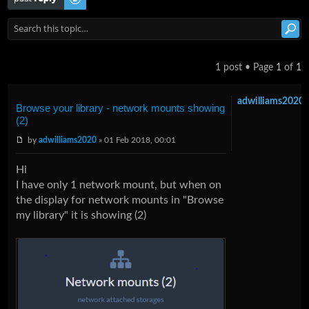
1 post • Page
1
of
1
adwilliams2020
Browse your library - network mounts showing
(2)
by
adwilliams2020
» 01 Feb 2018, 00:01
Hi
I have only 1 network mount, but when on
the display for network mounts in "Browse
my library" it is showing (2)