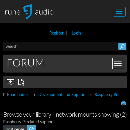
Register
|
Login
FORUM
Board index
Development and Support
Raspberry Pi
Browse your library - network mounts showing (2)
Raspberry Pi related support
Post a reply