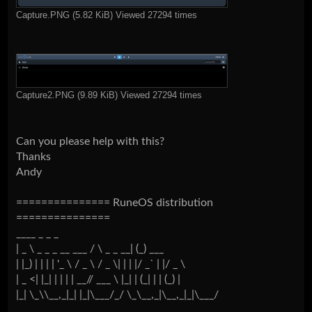
Capture.PNG (5.82 KiB) Viewed 27294 times
Capture2.PNG (9.89 KiB) Viewed 27294 times
Can you please help with this?
Thanks
Andy
=============== RuneOS distribution
===============
____ _ _ _
| _ \ _ _ _ __ ___ / \ _ _ __| (_) ___
| |_) | | | | '_ \ / _ \ / _ \| | | |/ _` | |/ _ \
| _ <| |_| | | | | __// ___ \ |_| | (_| | | (_) |
|_| \_\\__,_|_| |_|\___/_/ \_\__,_|\__,_|_|\___/