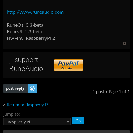
================
http://www.runeaudio.com
================
RuneOs: 0.3-beta
RuneUI: 1.3-beta
Hw-env: RaspberryPi 2
support
RuneAudio
Post a reply
1 post • Page
1
of
1
Return to Raspberry Pi
Jump to: