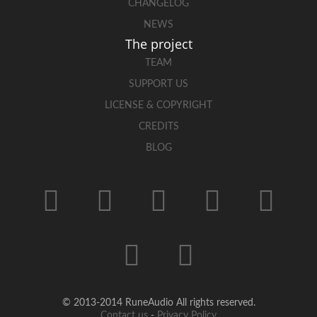
CHANGELOG
NEWS
The project
TEAM
SUPPORT US
LICENSE & COPYRIGHT
CREDITS
BLOG
© 2013-2014 RuneAudio All rights reserved.
Contact us
-
Privacy Policy