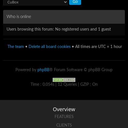
Who is online
Users browsing this forum: No registered users and 1 guest
The team
•
Delete all board cookies
• All times are UTC + 1 hour
Powered by
phpBB
® Forum Software © phpBB Group
Time : 0.054s | 12 Queries | GZIP : On
Overview
FEATURES
CLIENTS