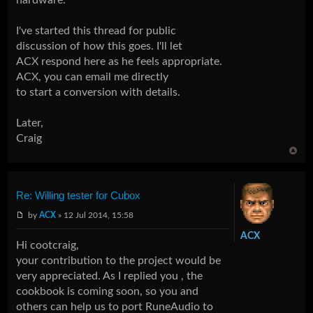
I've started this thread for public
discussion of how this goes. I'll let
ACX respond here as he feels appropriate.
ACX, you can email me directly
to start a conversion with details.
Later,
Craig
Re: Willing tester for Cubox
by
ACX
» 12 Jul 2014, 15:58
ACX
Hi cootcraig,
your contribution to the project would be
very appreciated. As I replied you , the
cookbook
is coming soon, so you and
others can help us to port RuneAudio to