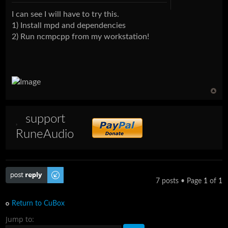
I can see I will have to try this.
1) Install mpd and dependencies
2) Run ncmpcpp from my workstation!
support
RuneAudio
Post a reply
7 posts • Page
1
of
1
Return to CuBox
Jump to: