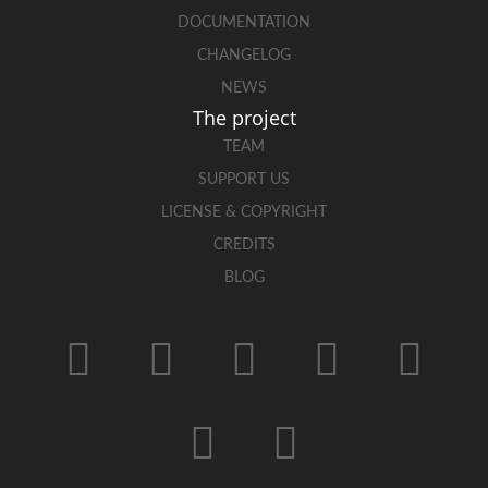
DOCUMENTATION
CHANGELOG
NEWS
The project
TEAM
SUPPORT US
LICENSE & COPYRIGHT
CREDITS
BLOG