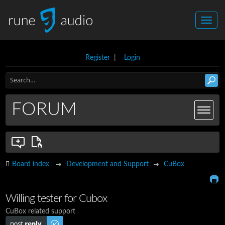
Register
|
Login
FORUM
Board index
Development and Support
CuBox
Willing tester for Cubox
CuBox related support
Post a reply