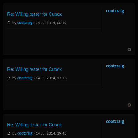
cootcraig
Re: Willing tester for Cubox
by
cootcraig
» 14 Jul 2014, 00:19
cootcraig
Re: Willing tester for Cubox
by
cootcraig
» 14 Jul 2014, 17:13
cootcraig
Re: Willing tester for Cubox
by
cootcraig
» 14 Jul 2014, 19:45