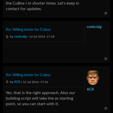
the CuBox-i in shorter times. Let's keep in
contact for updates.
cootcraig
Re: Willing tester for Cubox
by
cootcraig
» 12 Jul 2014, 17:18
Re: Willing tester for Cubox
by
ACX
» 12 Jul 2014, 17:26
ACX
Yes, that is the right approach. Also our
building script will take the as starting
point, so you can start with it.