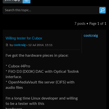
7 posts • Page
1
of
1
cootcraig
Willing tester for Cubox
by
cootcraig
» 12 Jul 2014, 15:11
I've got the hardware pieces in place:
* Cubox-I4Pro
* FiiO D3 (D03K) DAC with Optical Toslink
interface.
* OpenMediaVault file server (CIFS) with
audio files
I'm a long time Linux developer and willing
to be a tester with this
hardware.