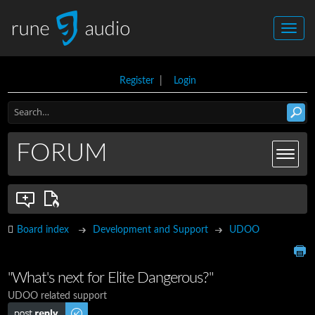
Register
|
Login
FORUM
Board index
Development and Support
UDOO
"What's next for Elite Dangerous?"
UDOO related support
Post a reply