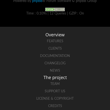
Powered by
phpBB
® Forum Software © phpBB Group
Time : 0.109s | 12 Queries | GZIP : On
Overview
FEATURES
CLIENTS
DOCUMENTATION
CHANGELOG
NEWS
The project
TEAM
SUPPORT US
LICENSE & COPYRIGHT
CREDITS