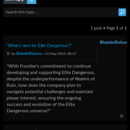
1 post • Page
1
of
1
BhambriRohunu
"What's next for Elite Dangerous?"
by
BhambriRohunu
» 15 May 2024, 08:17
"With Frontier's commitment to continue
developing and supporting Elite Dangerous,
despite the underperformance of Realms of
Ruin, how does the company plan to
navigate potential challenges and maintain
player interest, ensuring the ongoing
success and evolution of the Elite
Dangerous universe?"