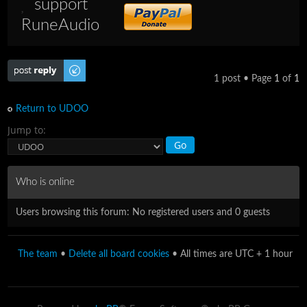
support
RuneAudio
Post a reply
1 post • Page
1
of
1
Return to UDOO
Jump to:
Who is online
Users browsing this forum: No registered users and 0 guests
The team
•
Delete all board cookies
• All times are UTC + 1 hour