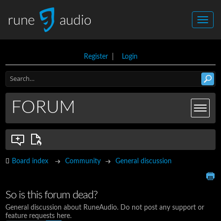
Register
|
Login
FORUM
Board index
Community
General discussion
So is this forum dead?
General discussion about RuneAudio. Do not post any support or
feature requests here.