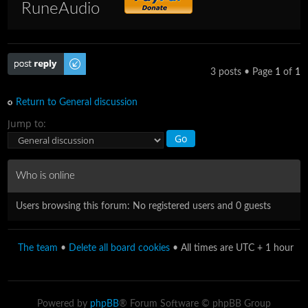
RuneAudio
Post a reply
3 posts • Page
1
of
1
Return to General discussion
Jump to:
Who is online
Users browsing this forum: No registered users and 0 guests
The team
•
Delete all board cookies
• All times are UTC + 1 hour
Powered by
phpBB
® Forum Software © phpBB Group