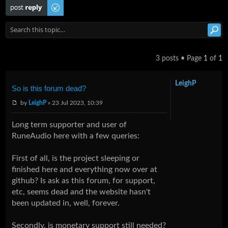
Post a reply
3 posts • Page
1
of
1
LeighP
So is this forum dead?
by
LeighP
» 23 Jul 2023, 10:39
Long term supporter and user of
RuneAudio here with a few queries:
First of all, is the project sleeping or
finished here and everything now over at
github? Is ask as this forum, for support,
etc, seems dead and the website hasn't
been updated in, well, forever.
Secondly, is monetary support still needed?