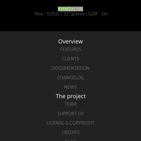
Time : 0.052s | 12 Queries | GZIP : On
Overview
FEATURES
CLIENTS
DOCUMENTATION
CHANGELOG
NEWS
The project
TEAM
SUPPORT US
LICENSE & COPYRIGHT
CREDITS