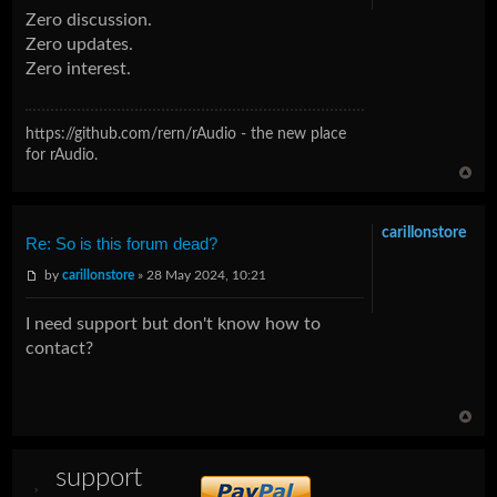
Zero discussion.
Zero updates.
Zero interest.
https://github.com/rern/rAudio - the new place
for rAudio.
carillonstore
Re: So is this forum dead?
by
carillonstore
» 28 May 2024, 10:21
I need support but don't know how to
contact?
support