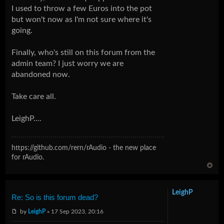
I used to throw a few Euros into the pot
but won't now as I'm not sure where it's
going.
Finally, who's still on this forum from the
admin team? I just worry we are
abandoned now.
Take care all.
LeighP....
https://github.com/rern/rAudio - the new place
for rAudio.
LeighP
Re: So is this forum dead?
by
LeighP
» 17 Sep 2023, 20:16