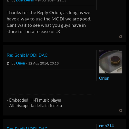
by
DustySeven
» 14 Jul 2014, 21:53
Thanks for the Reply Orion, as long as we
have a way to use the MODI we are good.
Cant wait to see what you guys have in
store for beta release of .3
Re: Schiit MODI DAC
by
Orion
» 12 Aug 2014, 20:18
Orion
- Embedded Hi-Fi music player
- Alla riscoperta dell'alta fedeltà
cmh714
Re: Schiit MODI DAC