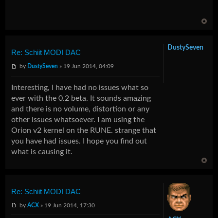
DustySeven
Re: Schiit MODI DAC
by
DustySeven
» 19 Jun 2014, 04:09
Interesting, I have had no issues what so
ever with the 0.2 beta. It sounds amazing
and there is no volume, distortion or any
other issues whatsoever. I am using the
Orion v2 kernel on the RUNE. strange that
you have had issues. I hope you find out
what is causing it.
Re: Schiit MODI DAC
by
ACX
» 19 Jun 2014, 17:30