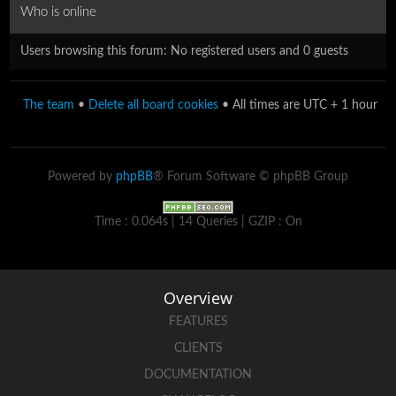
Who is online
Users browsing this forum: No registered users and 0 guests
The team
•
Delete all board cookies
• All times are UTC + 1 hour
Powered by
phpBB
® Forum Software © phpBB Group
Time : 0.064s | 14 Queries | GZIP : On
Overview
FEATURES
CLIENTS
DOCUMENTATION