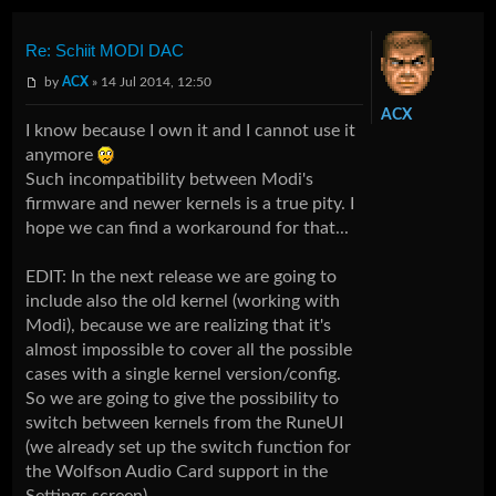
Re: Schiit MODI DAC
by
ACX
» 14 Jul 2014, 12:50
ACX
I know because I own it and I cannot use it
anymore
Such incompatibility between Modi's
firmware and newer kernels is a true pity. I
hope we can find a workaround for that...
EDIT: In the next release we are going to
include also the old kernel (working with
Modi), because we are realizing that it's
almost impossible to cover all the possible
cases with a single kernel version/config.
So we are going to give the possibility to
switch between kernels from the RuneUI
(we already set up the switch function for
the Wolfson Audio Card support in the
Settings screen).