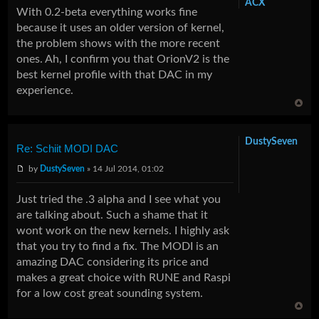
ACX
With 0.2-beta everything works fine
because it uses an older version of kernel,
the problem shows with the more recent
ones. Ah, I confirm you that OrionV2 is the
best kernel profile with that DAC in my
experience.
DustySeven
Re: Schiit MODI DAC
by
DustySeven
» 14 Jul 2014, 01:02
Just tried the .3 alpha and I see what you
are talking about. Such a shame that it
wont work on the new kernels. I highly ask
that you try to find a fix. The MODI is an
amazing DAC considering its price and
makes a great choice with RUNE and Raspi
for a low cost great sounding system.