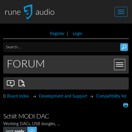
Register
|
Login
FORUM
Board index
Development and Support
Compatibility list
Schiit MODI DAC
Working DACs, USB dongles, ...
Post a reply