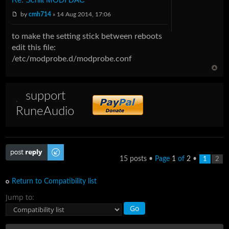
by
cmh714
» 14 Aug 2014, 17:06
to make the setting stick between reboots
edit this file:
/etc/modprobe.d/modprobe.conf
support
RuneAudio
Post a reply
15 posts •
Page
1
of
2
•
1
2
Return to Compatibility list
Jump to: