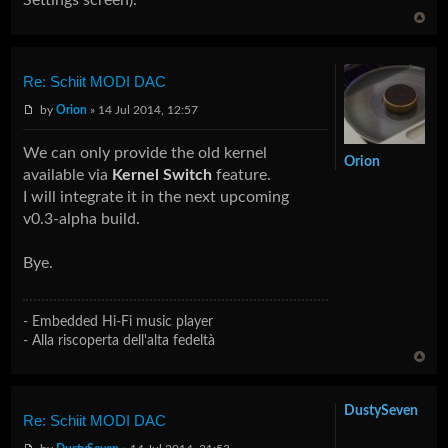
Re: Schiit MODI DAC
by
Orion
» 14 Jul 2014, 12:57
We can only provide the old kernel
Orion
available via
Kernel Switch
feature.
I will integrate it in the next upcoming
v0.3-alpha build.
Bye.
- Embedded Hi-Fi music player
- Alla riscoperta dell'alta fedeltà
DustySeven
Re: Schiit MODI DAC