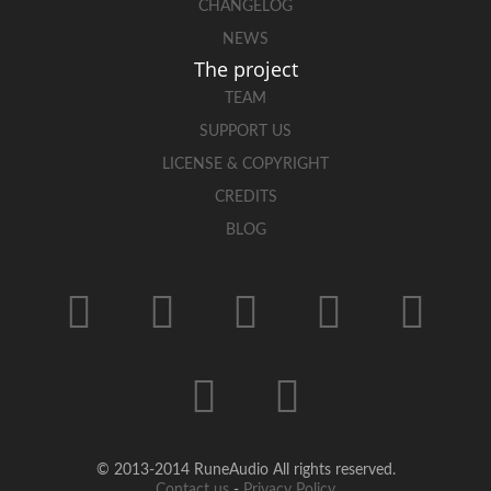
CHANGELOG
NEWS
The project
TEAM
SUPPORT US
LICENSE & COPYRIGHT
CREDITS
BLOG
© 2013-2014 RuneAudio All rights reserved.
Contact us
-
Privacy Policy