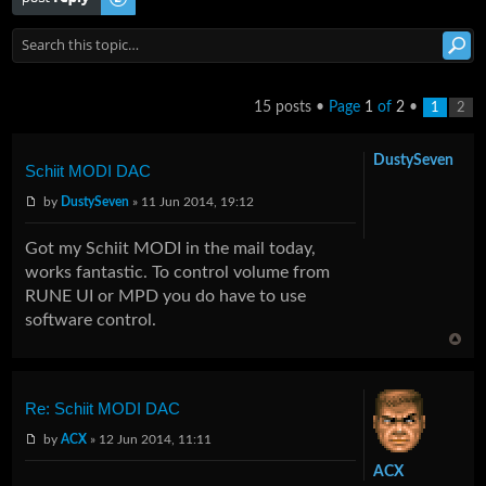
15 posts •
Page
1
of
2
•
1
2
DustySeven
Schiit MODI DAC
by
DustySeven
» 11 Jun 2014, 19:12
Got my Schiit MODI in the mail today,
works fantastic. To control volume from
RUNE UI or MPD you do have to use
software control.
Re: Schiit MODI DAC
by
ACX
» 12 Jun 2014, 11:11
ACX