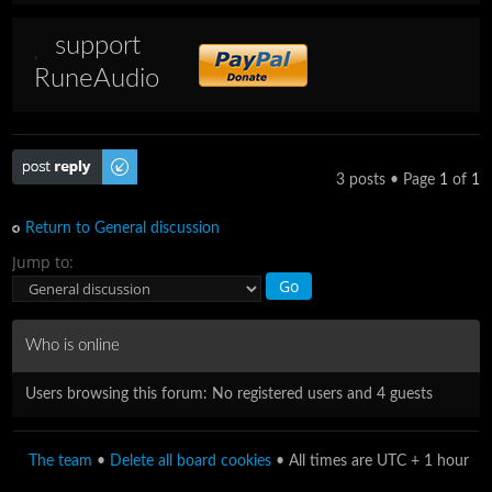
support
RuneAudio
Post a reply
3 posts • Page
1
of
1
Return to General discussion
Jump to:
Who is online
Users browsing this forum: No registered users and 4 guests
The team
•
Delete all board cookies
• All times are UTC + 1 hour