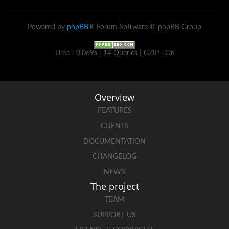
Powered by
phpBB
® Forum Software © phpBB Group
Time : 0.069s | 14 Queries | GZIP : On
Overview
FEATURES
CLIENTS
DOCUMENTATION
CHANGELOG
NEWS
The project
TEAM
SUPPORT US