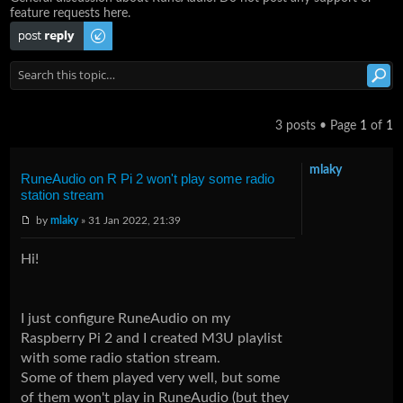
feature requests here.
Post a reply
3 posts • Page
1
of
1
mlaky
RuneAudio on R Pi 2 won't play some radio
station stream
by
mlaky
» 31 Jan 2022, 21:39
Hi!
I just configure RuneAudio on my
Raspberry Pi 2 and I created M3U playlist
with some radio station stream.
Some of them played very well, but some
of them won't play in RuneAudio (but they