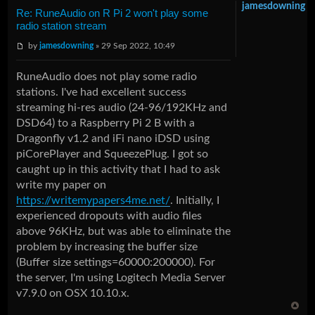
jamesdowning
Re: RuneAudio on R Pi 2 won't play some
radio station stream
by
jamesdowning
» 29 Sep 2022, 10:49
RuneAudio does not play some radio
stations. I've had excellent success
streaming hi-res audio (24-96/192KHz and
DSD64) to a Raspberry Pi 2 B with a
Dragonfly v1.2 and iFi nano iDSD using
piCorePlayer and SqueezePlug. I got so
caught up in this activity that I had to ask
write my paper on
https://writemypapers4me.net/
. Initially, I
experienced dropouts with audio files
above 96KHz, but was able to eliminate the
problem by increasing the buffer size
(Buffer size settings=60000:200000). For
the server, I'm using Logitech Media Server
v7.9.0 on OSX 10.10.x.