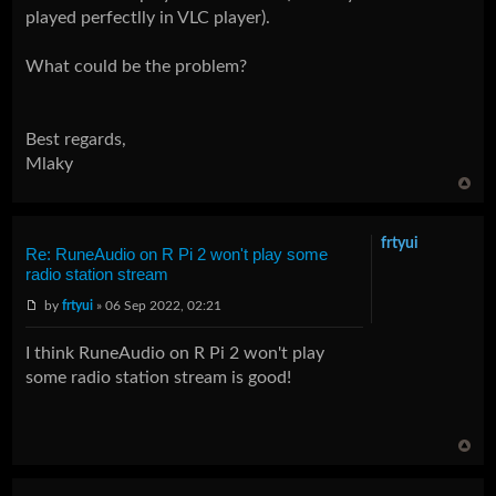
played perfectlly in VLC player).
What could be the problem?
Best regards,
Mlaky
frtyui
Re: RuneAudio on R Pi 2 won't play some
radio station stream
by
frtyui
» 06 Sep 2022, 02:21
I think RuneAudio on R Pi 2 won't play
some radio station stream is good!