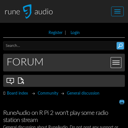
Register
|
Login
FORUM
Board index
Community
General discussion
RuneAudio on R Pi 2 won't play some radio
station stream
General discussion about RuneAudio. Do not post any support or