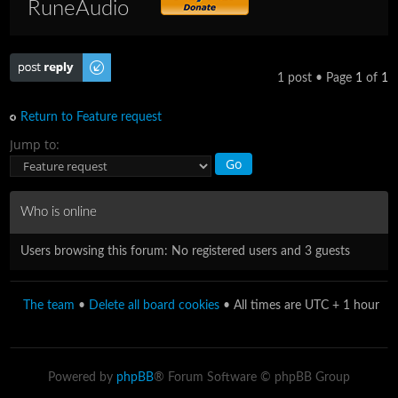
RuneAudio
Post a reply
1 post • Page
1
of
1
Return to Feature request
Jump to:
Who is online
Users browsing this forum: No registered users and 3 guests
The team
•
Delete all board cookies
• All times are UTC + 1 hour
Powered by
phpBB
® Forum Software © phpBB Group