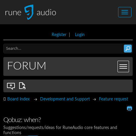
Register
|
Login
FORUM
Board index
Development and Support
Feature request
Qobuz: when?
Suggestions/requests/ideas for RuneAudio core features and
functions