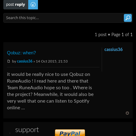
Post a reply
1 post • Page
1
of
1
cassius36
Qobuz: when?
by
cassius36
» 14 Oct 2015, 21:53
it would be really nice to use Qobuz on
RuneAudio ! I read here and there that
Team RuneAudio hope so too . Where is
the project? Meanwhile, it would also be
very well that one can listen to Spotify
online ...
support