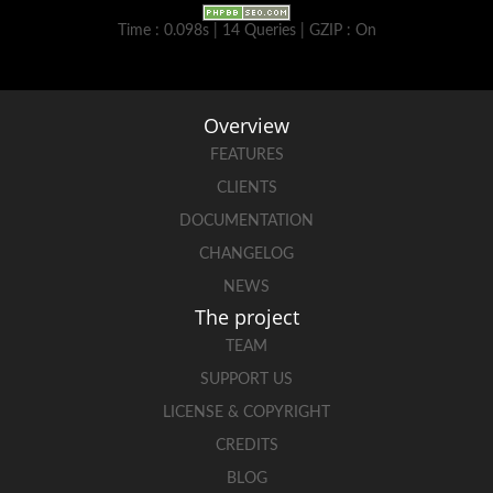
Time : 0.098s | 14 Queries | GZIP : On
Overview
FEATURES
CLIENTS
DOCUMENTATION
CHANGELOG
NEWS
The project
TEAM
SUPPORT US
LICENSE & COPYRIGHT
CREDITS
BLOG