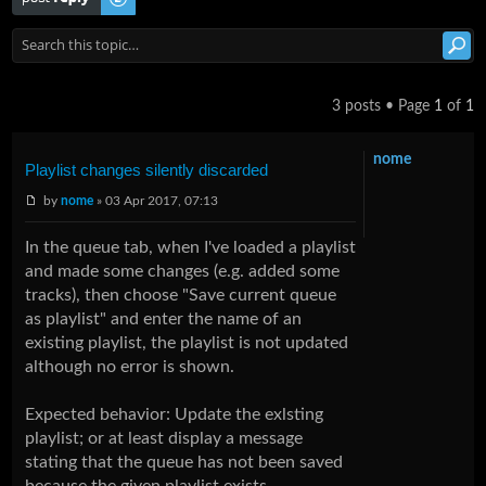
3 posts • Page
1
of
1
nome
Playlist changes silently discarded
by
nome
» 03 Apr 2017, 07:13
In the queue tab, when I've loaded a playlist
and made some changes (e.g. added some
tracks), then choose "Save current queue
as playlist" and enter the name of an
existing playlist, the playlist is not updated
although no error is shown.
Expected behavior: Update the exlsting
playlist; or at least display a message
stating that the queue has not been saved
because the given playlist exists.