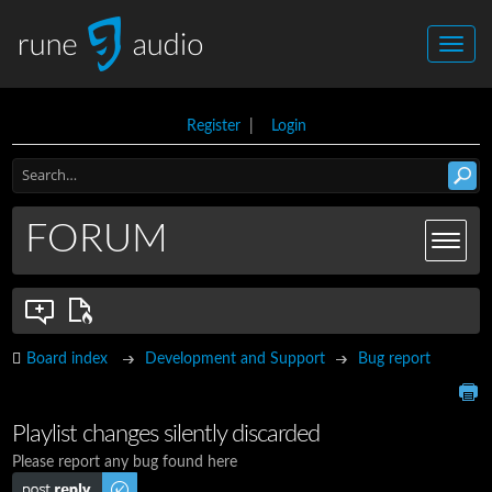
Register
|
Login
FORUM
Board index
Development and Support
Bug report
Playlist changes silently discarded
Please report any bug found here
Post a reply