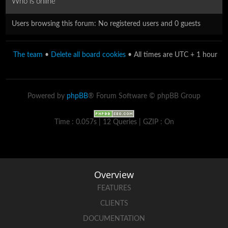
Who is online
Users browsing this forum: No registered users and 0 guests
The team
•
Delete all board cookies
• All times are UTC + 1 hour
Powered by
phpBB
® Forum Software © phpBB Group
Time : 0.057s | 12 Queries | GZIP : On
Overview
FEATURES
CLIENTS
DOCUMENTATION