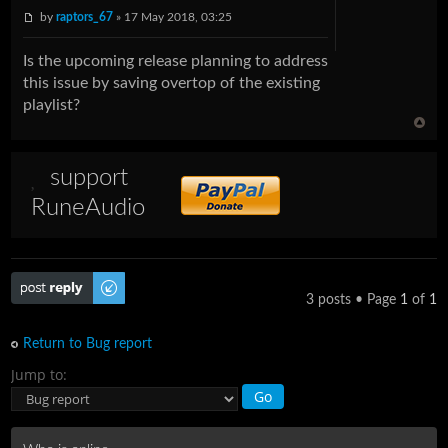
by
raptors_67
» 17 May 2018, 03:25
Is the upcoming release planning to address
this issue by saving overtop of the existing
playlist?
support
RuneAudio
Post a reply
3 posts • Page
1
of
1
Return to Bug report
Jump to: