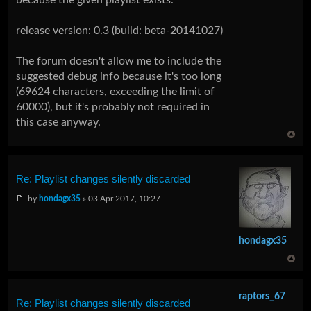
release version: 0.3 (build: beta-20141027)
The forum doesn't allow me to include the
suggested debug info because it's too long
(69624 characters, exceeding the limit of
60000), but it's probably not required in
this case anyway.
Re: Playlist changes silently discarded
by
hondagx35
» 03 Apr 2017, 10:27
hondagx35
raptors_67
Re: Playlist changes silently discarded