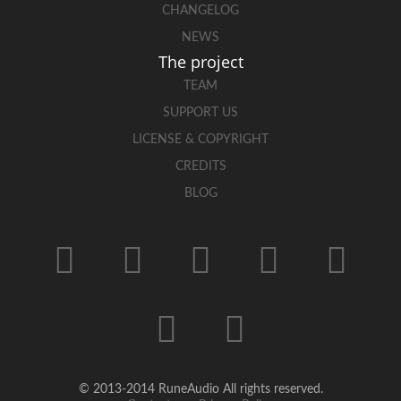
CHANGELOG
NEWS
The project
TEAM
SUPPORT US
LICENSE & COPYRIGHT
CREDITS
BLOG
© 2013-2014 RuneAudio All rights reserved.