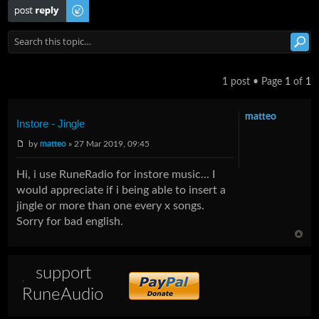
Post a reply
1 post • Page
1
of
1
matteo
Instore - Jingle
by
matteo
» 27 Mar 2019, 09:45
Hi, i use RuneRadio for instore music... I
would appreciate if i being able to insert a
jingle or more than one every x songs.
Sorry for bad english.
support
RuneAudio