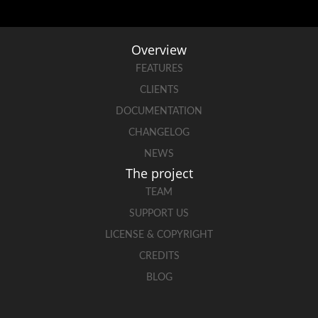
Overview
FEATURES
CLIENTS
DOCUMENTATION
CHANGELOG
NEWS
The project
TEAM
SUPPORT US
LICENSE & COPYRIGHT
CREDITS
BLOG