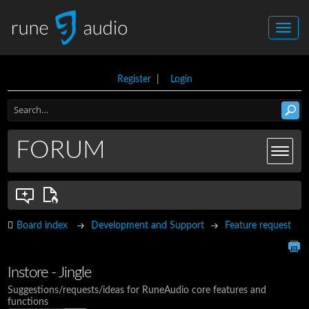
Register
|
Login
FORUM
Board index
Development and Support
Feature request
Instore - Jingle
Suggestions/requests/ideas for RuneAudio core features and
functions