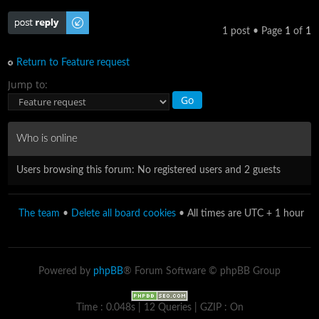
Post a reply
1 post • Page
1
of
1
Return to Feature request
Jump to:
Who is online
Users browsing this forum: No registered users and 2 guests
The team
•
Delete all board cookies
• All times are UTC + 1 hour
Powered by
phpBB
® Forum Software © phpBB Group
Time : 0.048s | 12 Queries | GZIP : On