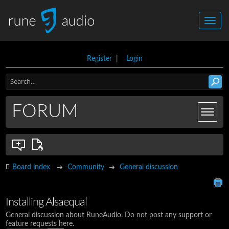
Register
|
Login
FORUM
Board index
Community
General discussion
Installing Alsaequal
General discussion about RuneAudio. Do not post any support or
feature requests here.