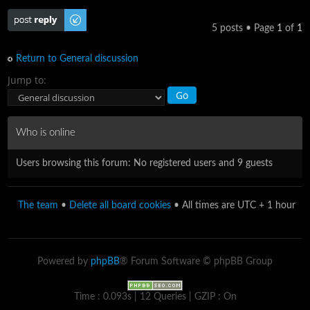
Post a reply
5 posts • Page
1
of
1
Return to General discussion
Jump to:
Who is online
Users browsing this forum: No registered users and 9 guests
The team
•
Delete all board cookies
• All times are UTC + 1 hour
Powered by
phpBB
® Forum Software © phpBB Group
Time : 0.093s | 12 Queries | GZIP : On