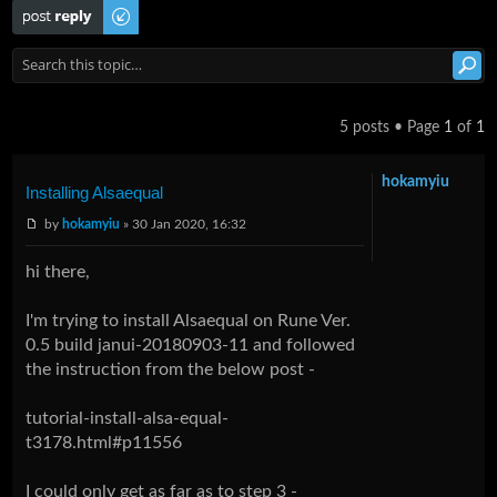
Post a reply
5 posts • Page
1
of
1
hokamyiu
Installing Alsaequal
by
hokamyiu
» 30 Jan 2020, 16:32
hi there,
I'm trying to install Alsaequal on Rune Ver.
0.5 build janui-20180903-11 and followed
the instruction from the below post -
tutorial-install-alsa-equal-
t3178.html#p11556
I could only get as far as to step 3 -