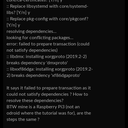
core/ca-certificates? [Y/n] y
:: Replace libsystemd with core/systemd-
libs? [Y/n] y
:: Replace pkg-config with core/pkgconf?
[Y/n] y
resolving dependencies...
looking for conflicting packages...
error: failed to prepare transaction (could
not satisfy dependencies)
:: libdmx: installing xorgproto (2019.2-2)
breaks dependency 'dmxproto'
:: libxxf86dga: installing xorgproto (2019.2-
2) breaks dependency 'xf86dgaproto'
It says it failed to prepare transaction as it
could not satisfy dependencies ? How to
resolve these dependencies?
BTW mine is a Raspberry Pi3 (not an
odroid where the tutorial was for), are the
steps the same ?