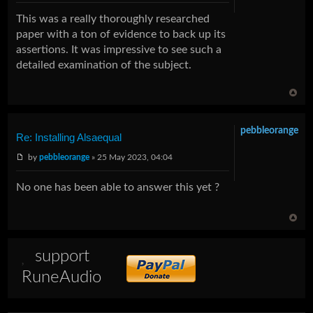
This was a really thoroughly researched
paper with a ton of evidence to back up its
assertions. It was impressive to see such a
detailed examination of the subject.
pebbleorange
Re: Installing Alsaequal
by
pebbleorange
» 25 May 2023, 04:04
No one has been able to answer this yet ?
support
RuneAudio