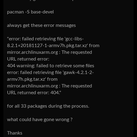
pacman -S base-devel
always get these error messages
"error: failed retrieving file 'gcc-libs-
8.2.1+20181127-1-armv7h.pkg.tar.xz' from
mirror.archlinuxarm.org : The requested
URL returned error:
404 warning: failed to retrieve some files
error: failed retrieving file 'gawk-4.2.1-2-
armv7h.pkg.tar.xz' from
mirror.archlinuxarm.org : The requested
URL returned error: 404."
for all 33 packages during the process.
what could have gone wrong ?
Thanks