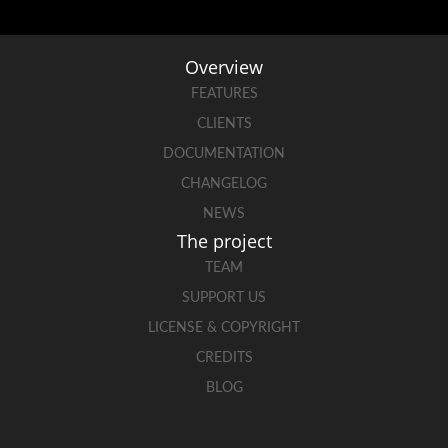
Overview
FEATURES
CLIENTS
DOCUMENTATION
CHANGELOG
NEWS
The project
TEAM
SUPPORT US
LICENSE & COPYRIGHT
CREDITS
BLOG