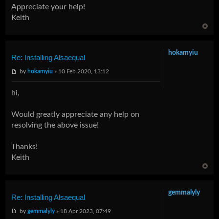
Appreciate your help!
Keith
hokamyiu
Re: Installing Alsaequal
by
hokamyiu
» 10 Feb 2020, 13:12
hi,
Would greatly appreciate any help on
resolving the above issue!
Thanks!
Keith
gemmalyly
Re: Installing Alsaequal
by
gemmalyly
» 18 Apr 2023, 07:49