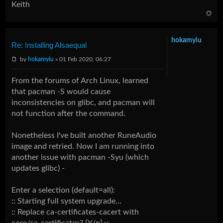
Keith
hokamyiu
Re: Installing Alsaequal
by
hokamyiu
» 01 Feb 2020, 06:27
From the forums of Arch Linux, learned
that pacman -S would cause
inconsistencies on glibc, and pacman will
not function after the command.
Nonetheless I've built another RuneAudio
image and retried. Now I am running into
another issue with pacman -Syu (which
updates glibc) -
Enter a selection (default=all):
:: Starting full system upgrade...
:: Replace ca-certificates-cacert with