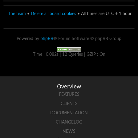
The team
•
Delete all board cookies
• All times are UTC + 1 hour
Powered by
phpBB
® Forum Software © phpBB Group
Time : 0.082s | 12 Queries | GZIP : On
Overview
FEATURES
CLIENTS
DOCUMENTATION
CHANGELOG
NEWS