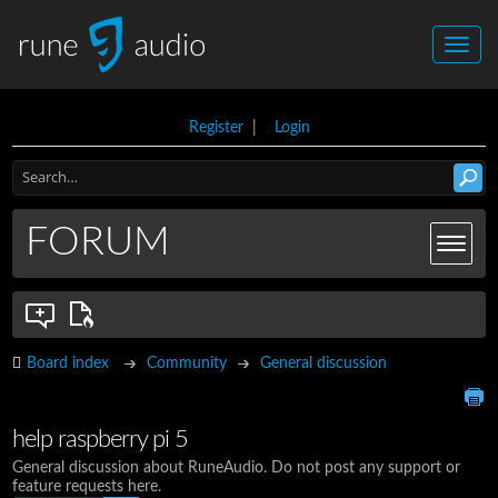
Register
|
Login
FORUM
Board index
Community
General discussion
help raspberry pi 5
General discussion about RuneAudio. Do not post any support or
feature requests here.