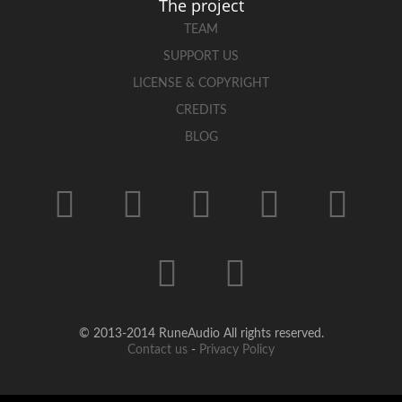
The project
TEAM
SUPPORT US
LICENSE & COPYRIGHT
CREDITS
BLOG
© 2013-2014 RuneAudio All rights reserved.
Contact us
-
Privacy Policy