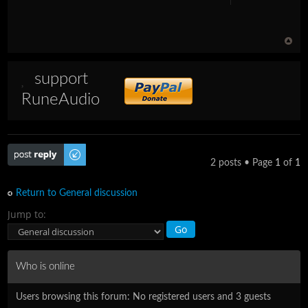
support
RuneAudio
Post a reply
2 posts • Page
1
of
1
Return to General discussion
Jump to:
Who is online
Users browsing this forum: No registered users and 3 guests