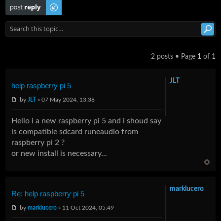
Post a reply
2 posts • Page
1
of
1
JLT
help raspberry pi 5
by
JLT
» 07 May 2024, 13:38
Hello i a new raspberry pi 5 and i shoud say
is compatible sdcard runeaudio from
raspberry pi 2 ?
or new install is necessary...
marklucero
Re: help raspberry pi 5
by
marklucero
» 11 Oct 2024, 05:49