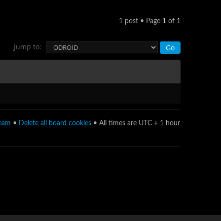
1 post • Page
1
of
1
Jump to:
team
•
Delete all board cookies
• All times are UTC + 1 hour