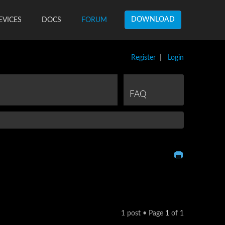
DOWNLOAD
EVICES
DOCS
FORUM
Register
|
Login
FAQ
1 post • Page
1
of
1