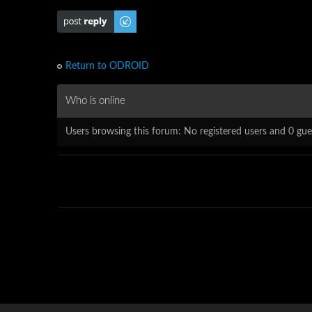
Post a reply
Return to ODROID
Who is online
Users browsing this forum: No registered users and 0 gue