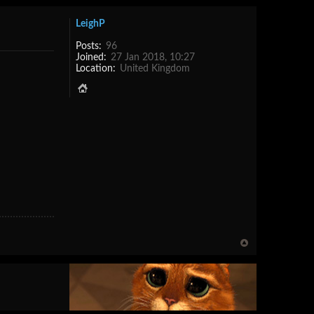
LeighP
Posts:
96
Joined:
27 Jan 2018, 10:27
Location:
United Kingdom