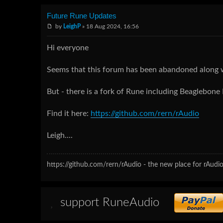
Future Rune Updates
by
LeighP
» 18 Aug 2024, 16:56
Hi everyone
Seems that this forum has been abandoned along 
But - there is a fork of Rune including Beaglebone
Find it here:
https://github.com/rern/rAudio
Leigh....
https://github.com/rern/rAudio - the new place for rAudio
support RuneAudio