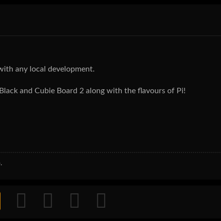
with any local development.
 Black and Cubie Board 2 along with the flavours of Pi!
.