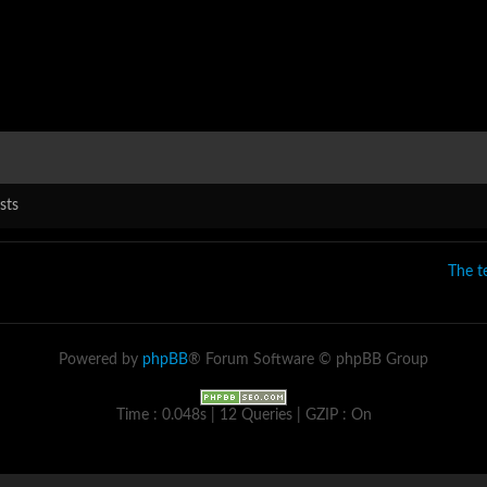
sts
The 
Powered by
phpBB
® Forum Software © phpBB Group
Time : 0.048s | 12 Queries | GZIP : On