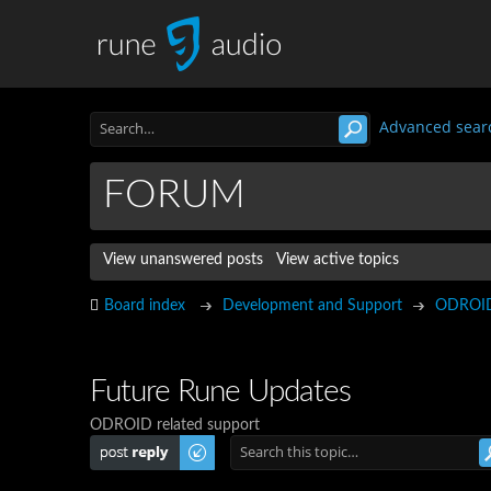
Advanced sear
FORUM
View unanswered posts
View active topics
Board index
Development and Support
ODROI
Future Rune Updates
ODROID related support
Post a reply