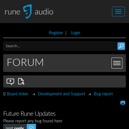
Register
|
Login
FORUM
Board index
Development and Support
Bug report
Future Rune Updates
Please report any bug found here
Post a reply