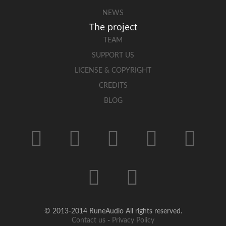
NEWS
The project
TEAM
SUPPORT US
LICENSE & COPYRIGHT
CREDITS
BLOG
© 2013-2014 RuneAudio All rights reserved.
Contact us
-
Privacy Policy