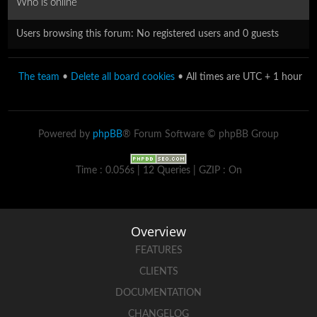
Who is online
Users browsing this forum: No registered users and 0 guests
The team
•
Delete all board cookies
• All times are UTC + 1 hour
Powered by
phpBB
® Forum Software © phpBB Group
Time : 0.056s | 12 Queries | GZIP : On
Overview
FEATURES
CLIENTS
DOCUMENTATION
CHANGELOG