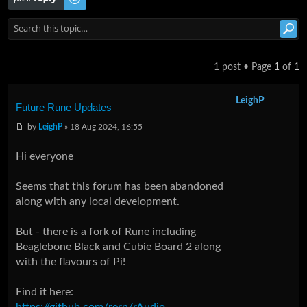
1 post • Page
1
of
1
LeighP
Future Rune Updates
by
LeighP
» 18 Aug 2024, 16:55
Hi everyone
Seems that this forum has been abandoned
along with any local development.
But - there is a fork of Rune including
Beaglebone Black and Cubie Board 2 along
with the flavours of Pi!
Find it here:
https://github.com/rern/rAudio