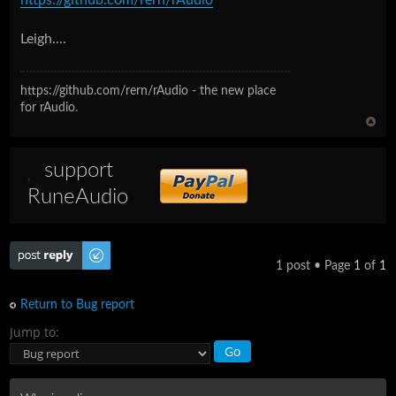
Leigh....
https://github.com/rern/rAudio - the new place
for rAudio.
support
RuneAudio
Post a reply
1 post • Page
1
of
1
Return to Bug report
Jump to: