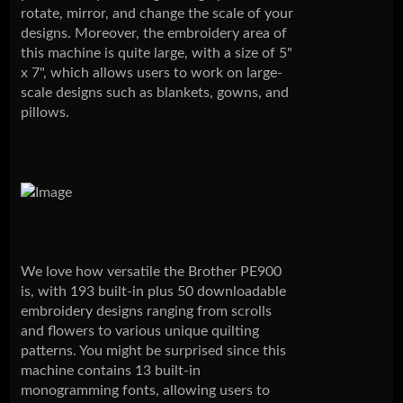
rotate, mirror, and change the scale of your
designs. Moreover, the embroidery area of
this machine is quite large, with a size of 5"
x 7", which allows users to work on large-
scale designs such as blankets, gowns, and
pillows.
We love how versatile the Brother PE900
is, with 193 built-in plus 50 downloadable
embroidery designs ranging from scrolls
and flowers to various unique quilting
patterns. You might be surprised since this
machine contains 13 built-in
monogramming fonts, allowing users to