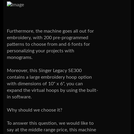
Furthermore, the machine goes all out for
embroidery, with 200 pre-programmed
patterns to choose from and 6 fonts for
personalizing your projects with
monograms.
Moreover, this Singer Legacy SE300
contains a large embroidery hoop option
with dimensions of 10" x 6", you can
expand the virtual hoops by using the built-
in software.
Why should we choose it?
To answer this question, we would like to
say at the middle range price, this machine