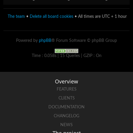
The team
•
Delete all board cookies
• All times are UTC + 1 hour
Powered by
phpBB
® Forum Software © phpBB Group
Time : 0.058s | 15 Queries | GZIP : On
Overview
FEATURES
CLIENTS
DOCUMENTATION
CHANGELOG
NEWS
The project