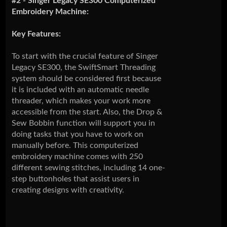
#2 - Singer Legacy SE300 Computerized
Embroidery Machine:
Key Features:
To start with the crucial feature of Singer
Legacy SE300, the SwiftSmart Threading
system should be considered first because
it is included with an automatic needle
threader, which makes your work more
accessible from the start. Also, the Drop &
Sew Bobbin function will support you in
doing tasks that you have to work on
manually before. This computerized
embroidery machine comes with 250
different sewing stitches, including 14 one-
step buttonholes that assist users in
creating designs with creativity.