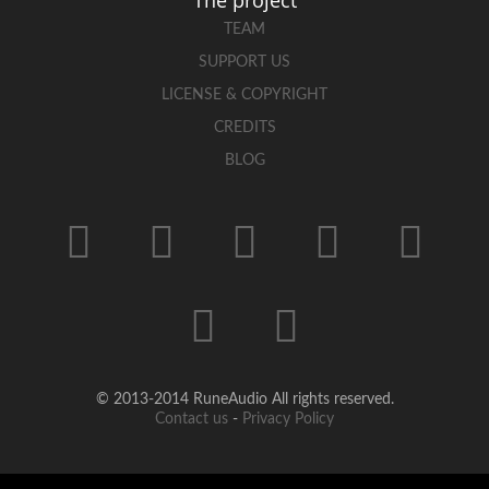
TEAM
SUPPORT US
LICENSE & COPYRIGHT
CREDITS
BLOG
© 2013-2014 RuneAudio All rights reserved.
Contact us
-
Privacy Policy