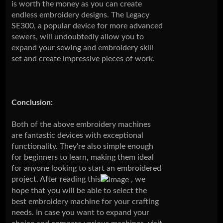
is worth the money as you can create
endless embroidery designs. The Legacy
SE300, a popular device for more advanced
sewers, will undoubtedly allow you to
expand your sewing and embroidery skill
set and create impressive pieces of work.
Conclusion:
Both of the above embroidery machines
are fantastic devices with exceptional
functionality. They're also simple enough
for beginners to learn, making them ideal
for anyone looking to start an embroidered
project. After reading this
, we
hope that you will be able to select the
best embroidery machine for your crafting
needs. In case you want to expand your