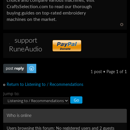
choice and compare various machines, visit
CraftsSelection.com to read our thorough
buying guides on top-rated embroidery
machines on the market.
support
RuneAudio
Post a reply
1 post • Page
1
of
1
Return to Listening to / Recommendations
Jump to:
Who is online
Users browsing this forum: No registered users and 2 guests