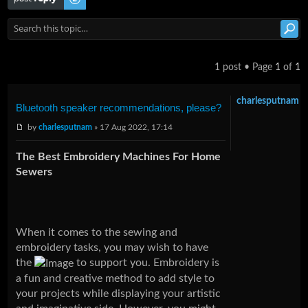
1 post • Page
1
of
1
charlesputnam
Bluetooth speaker recommendations, please?
by
charlesputnam
» 17 Aug 2022, 17:14
The Best Embroidery Machines For Home
Sewers
When it comes to the sewing and
embroidery tasks, you may wish to have
the
to support you. Embroidery is
a fun and creative method to add style to
your projects while displaying your artistic