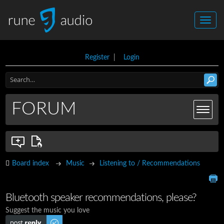
Register
|
Login
FORUM
Board index
Music
Listening to / Recommendations
Bluetooth speaker recommendations, please?
Suggest the music you love
Post a reply