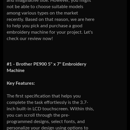
and imaginative side. However, you might
not be able to choose suitable models
among various types on the market
recently. Based on that reason, we are here
to help you pick and purchase a good
embroidery machine for your project. Let's
check our review now!
#1 - Brother PE900 5" x 7" Embroidery
Machine
Key Features:
The first specification that helps you
complete the task effortlessly is the 3.7-
inch built-in LCD touchscreen. Within this,
you can scroll through the pre-
programmed designs, select fonts, and
personalize your design using options to