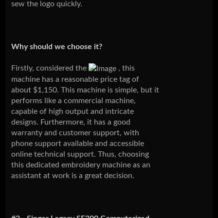
sew the logo quickly.
Why should we choose it?
Firstly, considered the
, this
machine has a reasonable price tag of
about $1,150. This machine is simple, but it
performs like a commercial machine,
capable of high output and intricate
designs. Furthermore, it has a good
warranty and customer support, with
phone support available and accessible
online technical support. Thus, choosing
this dedicated embroidery machine as an
assistant at work is a great decision.