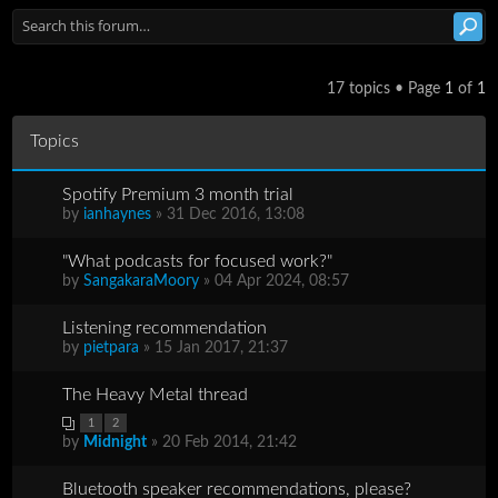
17 topics • Page
1
of
1
Topics
Spotify Premium 3 month trial
by
ianhaynes
» 31 Dec 2016, 13:08
"What podcasts for focused work?"
by
SangakaraMoory
» 04 Apr 2024, 08:57
Listening recommendation
by
pietpara
» 15 Jan 2017, 21:37
The Heavy Metal thread
1
2
by
Midnight
» 20 Feb 2014, 21:42
Bluetooth speaker recommendations, please?