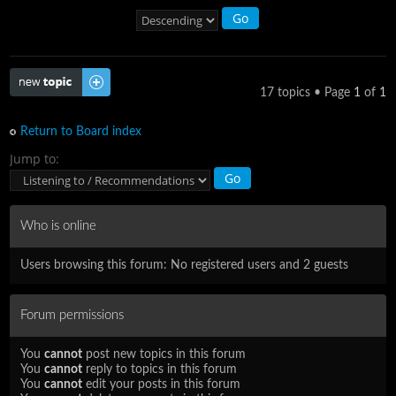
Post a new topic
17 topics • Page
1
of
1
Return to Board index
Jump to:
Who is online
Users browsing this forum: No registered users and 2 guests
Forum permissions
You
cannot
post new topics in this forum
You
cannot
reply to topics in this forum
You
cannot
edit your posts in this forum