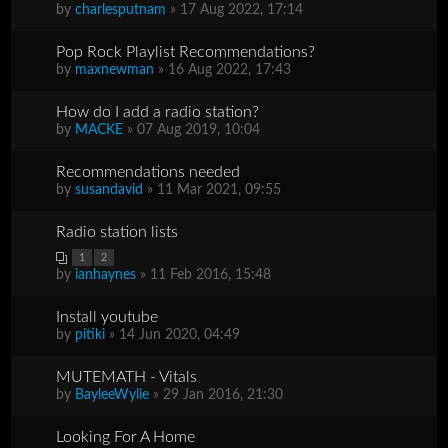
by
charlesputnam
» 17 Aug 2022, 17:14
Pop Rock Playlist Recommendations?
by
maxnewman
» 16 Aug 2022, 17:43
How do I add a radio station?
by
MACKE
» 07 Aug 2019, 10:04
Recommendations needed
by
susandavid
» 11 Mar 2021, 09:55
Radio station lists
1
2
by
ianhaynes
» 11 Feb 2016, 15:48
Install youtube
by
pitiki
» 14 Jun 2020, 04:49
MUTEMATH - Vitals
by
BayleeWylie
» 29 Jan 2016, 21:30
Looking For A Home