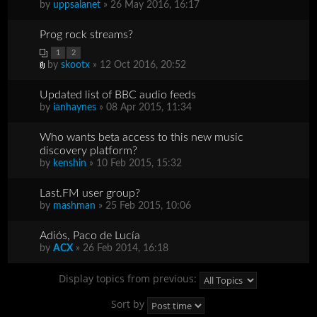
by
uppsalanet
» 26 May 2016, 16:17
Prog rock streams?
1
2
by
skootx
» 12 Oct 2016, 20:52
Updated list of BBC audio feeds
by
ianhaynes
» 08 Apr 2015, 11:34
Who wants beta access to this new music
discovery platform?
by
kenshin
» 10 Feb 2015, 15:32
Last.FM user group?
by
mashman
» 25 Feb 2015, 10:06
Adiós, Paco de Lucía
by
ACX
» 26 Feb 2014, 16:18
Display topics from previous:
Sort by