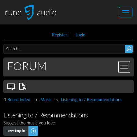
Register
|
Login
FORUM
Board index
Music
Listening to / Recommendations
Listening to / Recommendations
Suggest the music you love
Post a new topic