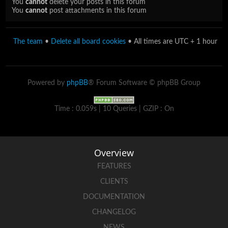
You
cannot
delete your posts in this forum
You
cannot
post attachments in this forum
The team
•
Delete all board cookies
• All times are UTC + 1 hour
Powered by
phpBB
® Forum Software © phpBB Group
Time : 0.059s | 10 Queries | GZIP : On
Overview
FEATURES
CLIENTS
DOCUMENTATION
CHANGELOG
NEWS