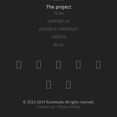
The project
TEAM
SUPPORT US
LICENSE & COPYRIGHT
CREDITS
BLOG
© 2013-2014 RuneAudio All rights reserved.
Contact us
-
Privacy Policy