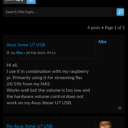
4 posts • Page
1
of
1
Albe
Asus Xonar U7 USB
by
Albe
» 20 Feb 2014, 09:11
Hi all,
I use it in combination with my raspberry
pi. Primarily using it for streaming flac
24/196 from my NAS.
Works well but the volume is too low and
the hardware volume control does not
work on my Asus Xonar U7 USB.
Re: Asus Xonar U7 USB