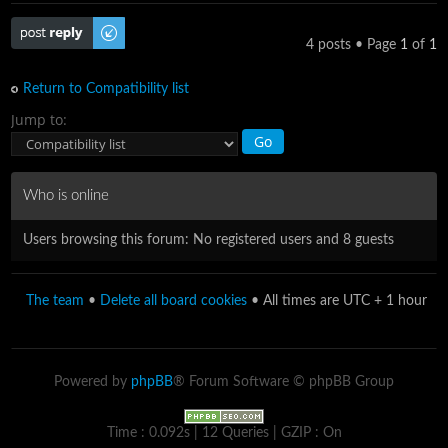
Post a reply
4 posts • Page
1
of
1
Return to Compatibility list
Jump to:
Who is online
Users browsing this forum: No registered users and 8 guests
The team
•
Delete all board cookies
• All times are UTC + 1 hour
Powered by
phpBB
® Forum Software © phpBB Group
Time : 0.092s | 12 Queries | GZIP : On