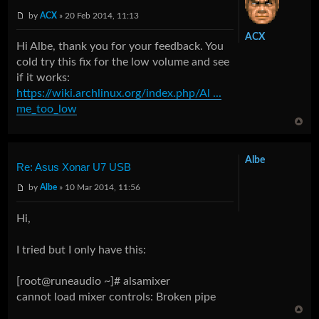
by
ACX
» 20 Feb 2014, 11:13
ACX
Hi Albe, thank you for your feedback. You
cold try this fix for the low volume and see
if it works:
https://wiki.archlinux.org/index.php/Al ...
me_too_low
Albe
Re: Asus Xonar U7 USB
by
Albe
» 10 Mar 2014, 11:56
Hi,
I tried but I only have this:
[root@runeaudio ~]# alsamixer
cannot load mixer controls: Broken pipe