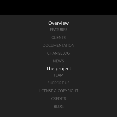
Overview
FEATURES
CLIENTS
DOCUMENTATION
CHANGELOG
NEWS
The project
TEAM
SUPPORT US
LICENSE & COPYRIGHT
CREDITS
BLOG