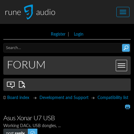
Register
|
Login
FORUM
Board index
Development and Support
Compatibility list
Asus Xonar U7 USB
Working DACs, USB dongles, ...
Post a reply