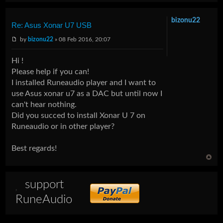
bizonu22
Re: Asus Xonar U7 USB
by
bizonu22
» 08 Feb 2016, 20:07
Hi !
Please help if you can!
I installed Runeaudio player and I want to
use Asus xonar u7 as a DAC but until now I
can't hear nothing.
Did you succed to install Xonar U 7 on
Runeaudio or in other player?
Best regards!
support
RuneAudio