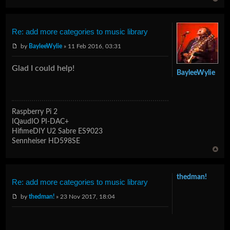
Re: add more categories to music library
by
BayleeWylie
» 11 Feb 2016, 03:31
Glad I could help!
BayleeWylie
Raspberry Pi 2
IQaudIO PI-DAC+
HifimeDIY U2 Sabre ES9023
Sennheiser HD598SE
thedman!
Re: add more categories to music library
by
thedman!
» 23 Nov 2017, 18:04