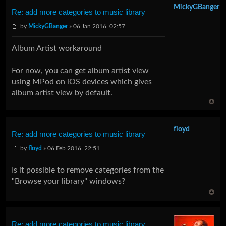
MickyGBanger
Re: add more categories to music library
by
MickyGBanger
» 06 Jan 2016, 02:57
Album Artist workaround
For now, you can get album artist view
using MPod on iOS devices which gives
album artist view by default.
floyd
Re: add more categories to music library
by
floyd
» 06 Feb 2016, 22:51
Is it possible to remove categories from the
"Browse your library" windows?
Re: add more categories to music library