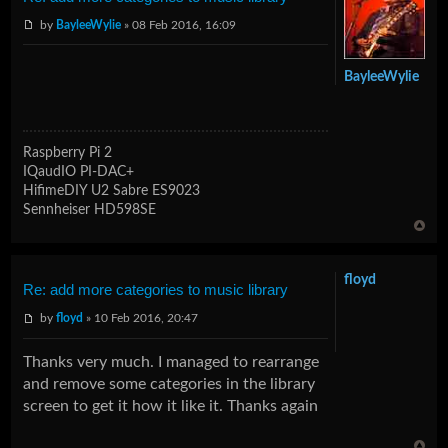
by
BayleeWylie
» 08 Feb 2016, 16:09
BayleeWylie
Raspberry Pi 2
IQaudIO PI-DAC+
HifimeDIY U2 Sabre ES9023
Sennheiser HD598SE
floyd
Re: add more categories to music library
by
floyd
» 10 Feb 2016, 20:47
Thanks very much. I managed to rearrange
and remove some categories in the library
screen to get it how it like it. Thanks again