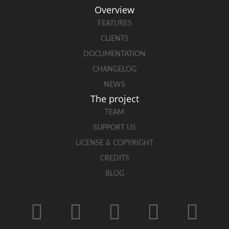
Overview
FEATURES
CLIENTS
DOCUMENTATION
CHANGELOG
NEWS
The project
TEAM
SUPPORT US
LICENSE & COPYRIGHT
CREDITS
BLOG