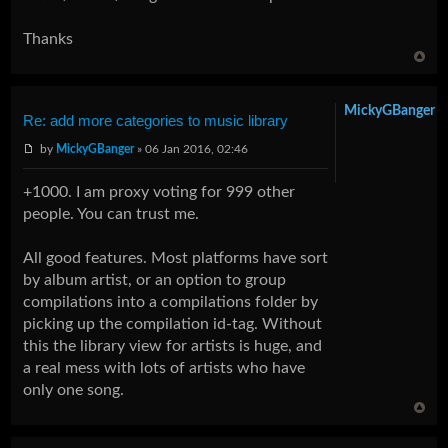
Thanks
MickyGBanger
Re: add more categories to music library
by
MickyGBanger
» 06 Jan 2016, 02:46
+1000. I am proxy voting for 999 other
people. You can trust me.
All good features. Most platforms have sort
by album artist, or an option to group
compilations into a compilations folder by
picking up the compilation id-tag. Without
this the library view for artists is huge, and
a real mess with lots of artists who have
only one song.