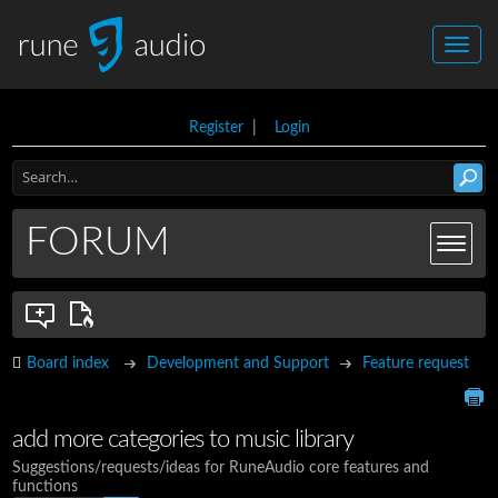
Register
|
Login
FORUM
Board index
Development and Support
Feature request
add more categories to music library
Suggestions/requests/ideas for RuneAudio core features and
functions