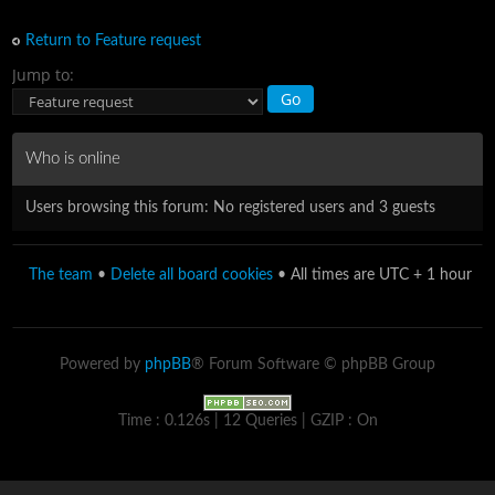
Return to Feature request
Jump to:
Who is online
Users browsing this forum: No registered users and 3 guests
The team
•
Delete all board cookies
• All times are UTC + 1 hour
Powered by
phpBB
® Forum Software © phpBB Group
Time : 0.126s | 12 Queries | GZIP : On