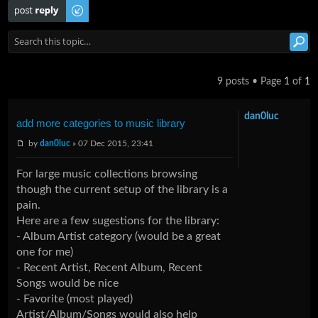
Post a reply
9 posts • Page
1
of
1
dan0luc
add more categories to music library
by
dan0luc
» 07 Dec 2015, 23:41
For large music collections browsing
though the current setup of the library is a
pain.
Here are a few sugestions for the library:
- Album Artist category (would be a great
one for me)
- Recent Artist, Recent Album, Recent
Songs would be nice
- Favorite (most played)
Artist/Album/Songs would also help