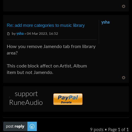
ysha
Re: add more categories to music library
by
ysha
» 04 Mar 2023, 16:52
How you remove Jamendo tab from library
area?
This code block affect on Artist, Album
item but not Jamendo.
support
RuneAudio
Post a reply
9 posts • Page
1
of
1