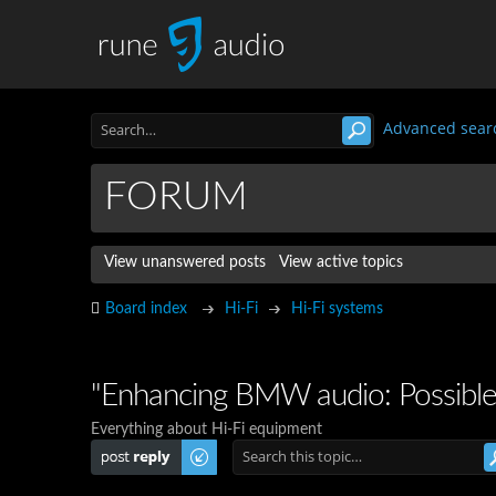
Advanced sear
FORUM
View unanswered posts
View active topics
Board index
Hi-Fi
Hi-Fi systems
"Enhancing BMW audio: Possibl
Everything about Hi-Fi equipment
Post a reply