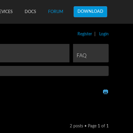
DOWNLOAD
EVICES
DOCS
FORUM
Register
|
Login
FAQ
2 posts • Page
1
of
1