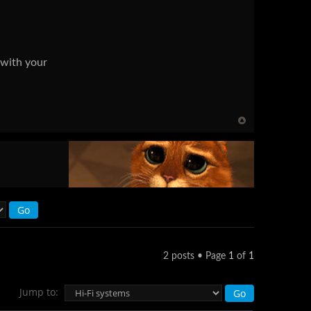
 with your
2 posts • Page
1
of
1
Jump to: