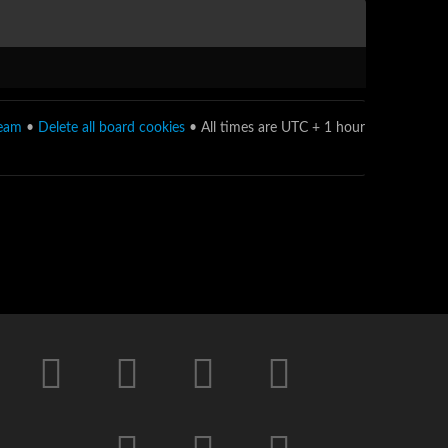
team
•
Delete all board cookies
• All times are UTC + 1 hour