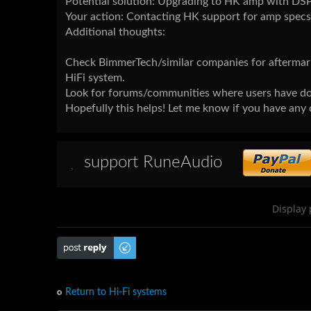
Potential solution: Upgrading to HK amp with DSP
Your action: Contacting HK support for amp specs 
Additional thoughts:
Check BimmerTech/similar companies for aftermark
HiFi system.
Look for forums/communities where users have doc
Hopefully this helps! Let me know if you have any 
support RuneAudio
Display 
Post a reply
Return to Hi-Fi systems