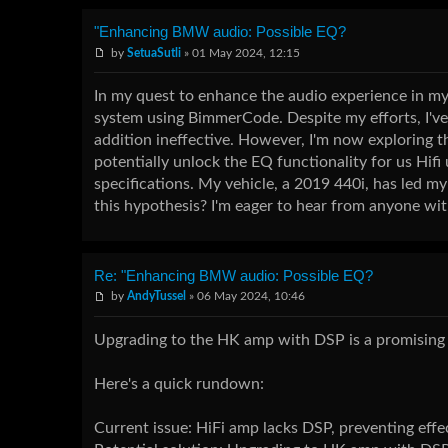
"Enhancing BMW audio: Possible EQ?
by
SetuaSutli
» 01 May 2024, 12:15
In my quest to enhance the audio experience in my 
system using BimmerCode. Despite my efforts, I've
addition ineffective. However, I'm now exploring 
potentially unlock the EQ functionality for us Hifi
specifications. My vehicle, a 2019 440i, has led my
this hypothesis? I'm eager to hear from anyone with
Re: "Enhancing BMW audio: Possible EQ?
by
AndyTussel
» 06 May 2024, 10:46
Upgrading to the HK amp with DSP is a promising r
Here's a quick rundown:
Current issue: HiFi amp lacks DSP, preventing eff