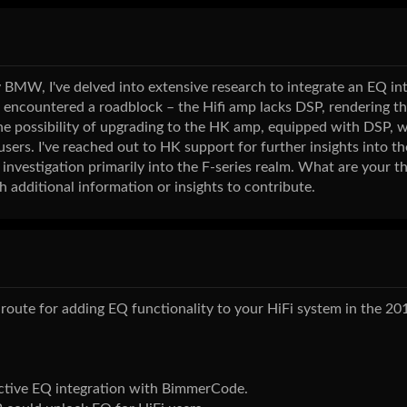
BMW, I've delved into extensive research to integrate an EQ int
 encountered a roadblock – the Hifi amp lacks DSP, rendering t
the possibility of upgrading to the HK amp, equipped with DSP, 
 users. I've reached out to HK support for further insights into t
 investigation primarily into the F-series realm. What are your 
 additional information or insights to contribute.
oute for adding EQ functionality to your HiFi system in the 20
ective EQ integration with BimmerCode.