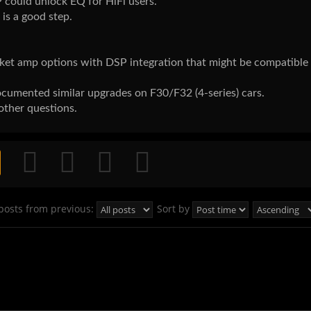
 could unlock EQ for HiFi users.
is a good step.
et amp options with DSP integration that might be compatible
umented similar upgrades on F30/F32 (4-series) cars.
other questions.
posts from previous:
Sort by