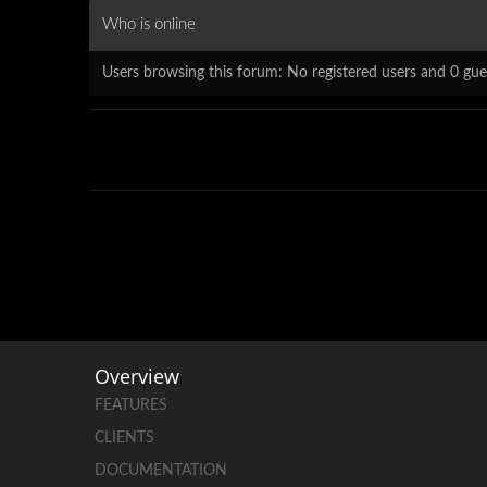
Who is online
Users browsing this forum: No registered users and 0 gue
Overview
FEATURES
CLIENTS
DOCUMENTATION