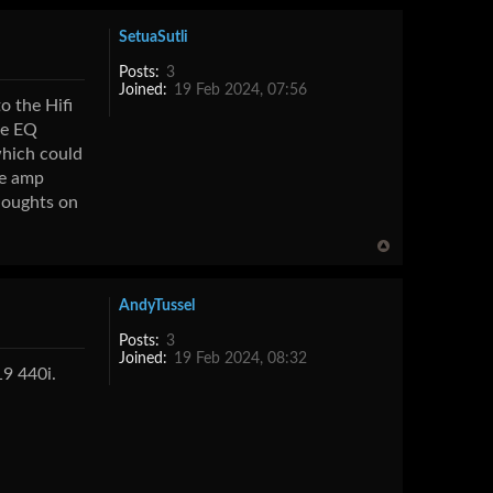
SetuaSutli
Posts:
3
Joined:
19 Feb 2024, 07:56
o the Hifi
he EQ
which could
he amp
thoughts on
AndyTussel
Posts:
3
Joined:
19 Feb 2024, 08:32
19 440i.