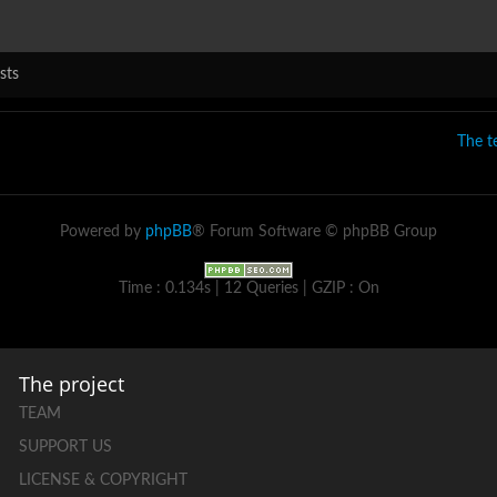
sts
The 
Powered by
phpBB
® Forum Software © phpBB Group
Time : 0.134s | 12 Queries | GZIP : On
The project
TEAM
SUPPORT US
LICENSE & COPYRIGHT