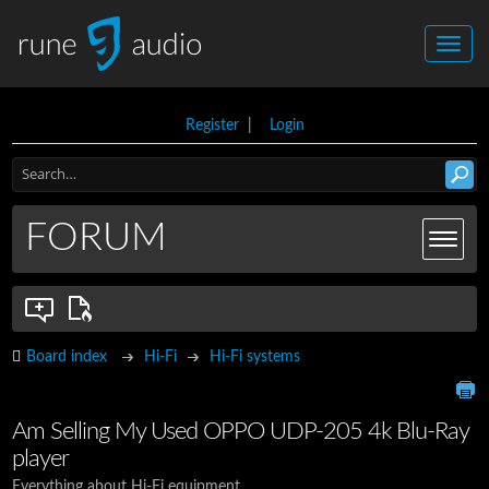
Register
|
Login
FORUM
Board index
Hi-Fi
Hi-Fi systems
Am Selling My Used OPPO UDP-205 4k Blu-Ray
player
Everything about Hi-Fi equipment