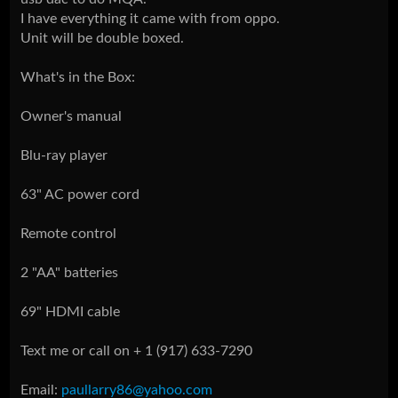
I have everything it came with from oppo.
Unit will be double boxed.
What's in the Box:
Owner's manual
Blu-ray player
63" AC power cord
Remote control
2 "AA" batteries
69" HDMI cable
Text me or call on + 1 (917) 633-7290
Email:
paullarry86@yahoo.com