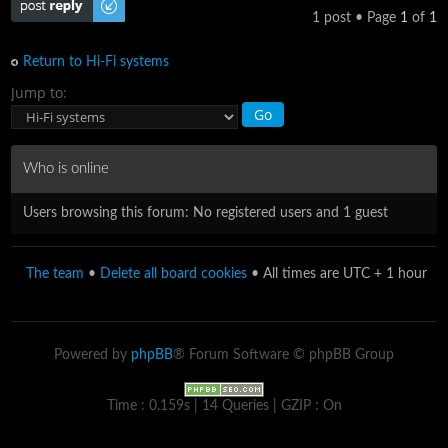
1 post • Page
1
of
1
Return to Hi-Fi systems
Jump to:
Who is online
Users browsing this forum: No registered users and 1 guest
The team
•
Delete all board cookies
• All times are UTC + 1 hour
Powered by
phpBB
® Forum Software © phpBB Group
Time : 0.159s | 14 Queries | GZIP : On