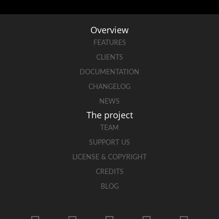
Overview
FEATURES
CLIENTS
DOCUMENTATION
CHANGELOG
NEWS
The project
TEAM
SUPPORT US
LICENSE & COPYRIGHT
CREDITS
BLOG