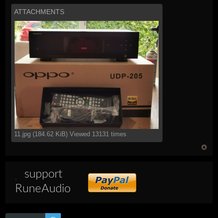
ATTACHMENTS
11.jpg (184.62 KiB) Viewed 13131 times
support
RuneAudio
Post a reply