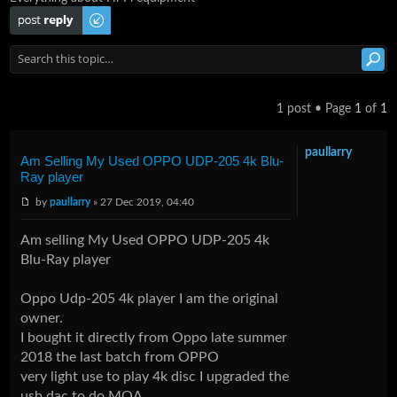
Post a reply
1 post • Page
1
of
1
paullarry
Am Selling My Used OPPO UDP-205 4k Blu-
Ray player
by
paullarry
» 27 Dec 2019, 04:40
Am selling My Used OPPO UDP-205 4k
Blu-Ray player
Oppo Udp-205 4k player I am the original
owner.
I bought it directly from Oppo late summer
2018 the last batch from OPPO
very light use to play 4k disc I upgraded the
usb dac to do MQA.