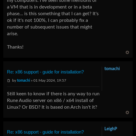
my computers. I've seen some mentions of
a VM that is in development or in a beta
phase... is this something that I can get? It's
ok if it's not 100%, I can probably fix a
number of subsequent issues that might
arise.
Thanks!
tomachi
Re: x86 support - guide for installation?
by
tomachi
» 01 May 2024, 19:57
Still keen to know if there is any way to run
Rune Audio server on x86 / x64 install of
Linux? Or BSD? It is based on Arch isn't it?
LeighP
Re: x86 support - guide for installation?