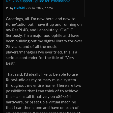
Re: x86 support - guide for installation?
by
r1v3t3d
» 25 Jul 2022, 16:24
Greetings, all. I'm new here, and new to
RuneAudio, but I have it up and running on
my RasPi 4B, and I absolutely LOVE IT.
Seriously, I'm a major audiophile and have
been building out my digital library for over
25 years, and of all the music
players/managers I've ever tried, this is a
serious contender for the title of "Very
Best".
That said, I'd ideally like to be able to use
RuneAudio as my primary music system
throughout my entire home. There are two
possibilities that I can think of to achieve
this-- a) install it natively on x86/x64
hardware, or b) set up a virtual machine
that I can then clone and have on each of