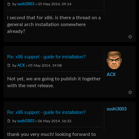
by
sushi3003
» 05 May 2014, 09:14
i second that for x86. is there a thread on a
general arch installation somewhere
already?
Re: x86 support - guide for installation?
by
ACX
» 05 May 2014, 19:08
ACX
Not yet, we are going to publish it together
with the next release.
sushi3003
Re: x86 support - guide for installation?
by
sushi3003
» 06 May 2014, 16:32
thank you very much! looking forward to