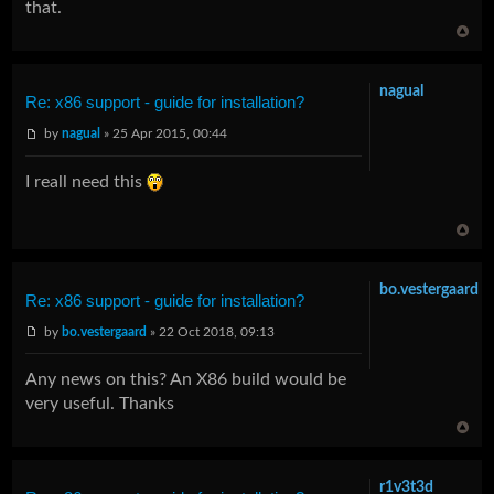
that.
nagual
Re: x86 support - guide for installation?
by
nagual
» 25 Apr 2015, 00:44
I reall need this
bo.vestergaard
Re: x86 support - guide for installation?
by
bo.vestergaard
» 22 Oct 2018, 09:13
Any news on this? An X86 build would be
very useful. Thanks
r1v3t3d