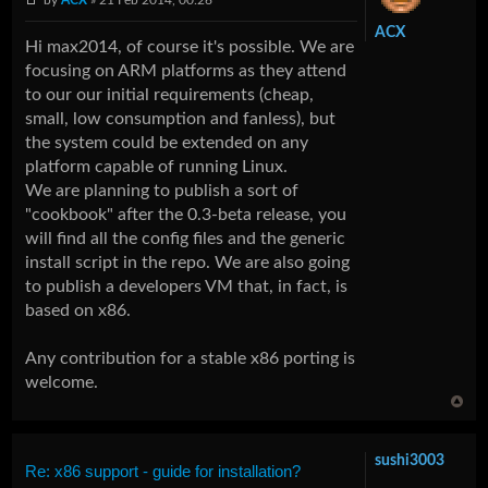
ACX
Hi max2014, of course it's possible. We are
focusing on ARM platforms as they attend
to our our initial requirements (cheap,
small, low consumption and fanless), but
the system could be extended on any
platform capable of running Linux.
We are planning to publish a sort of
"cookbook" after the 0.3-beta release, you
will find all the config files and the generic
install script in the repo. We are also going
to publish a developers VM that, in fact, is
based on x86.
Any contribution for a stable x86 porting is
welcome.
sushi3003
Re: x86 support - guide for installation?