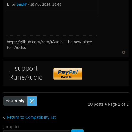
by
LeighP
» 18 Aug 2024, 16:46
https://github.com/rern/rAudio - the new place
for rAudio.
support
RuneAudio
Post a reply
10 posts • Page
1
of
1
Return to Compatibility list
Jump to: