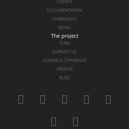
CLIENTS
DOCUMENTATION
CHANGELOG
NEWS
The project
TEAM
SUPPORT US
LICENSE & COPYRIGHT
CREDITS
BLOG