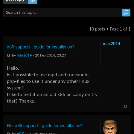
10 posts • Page
1
of
1
max2014
x86 support - guide for installation?
by
max2014
» 20 Feb 2014, 23:27
Hello,
is it possible to use mpd and runeaudio
php-files to use it under any other linux
system?
I like to test it on an old x86 pc....any on try
that? Thanks.
Re: x86 support - guide for installation?
by
ACX
» 21 Feb 2014, 00:26