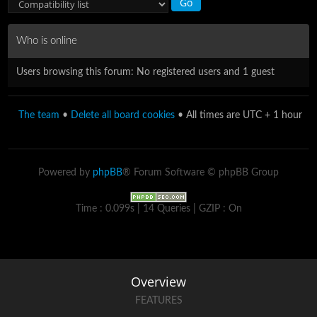
Who is online
Users browsing this forum: No registered users and 1 guest
The team
•
Delete all board cookies
• All times are UTC + 1 hour
Powered by
phpBB
® Forum Software © phpBB Group
Time : 0.099s | 14 Queries | GZIP : On
Overview
FEATURES