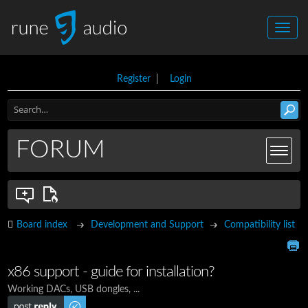
Register
|
Login
FORUM
Board index
Development and Support
Compatibility list
x86 support - guide for installation?
Working DACs, USB dongles, ...
Post a reply