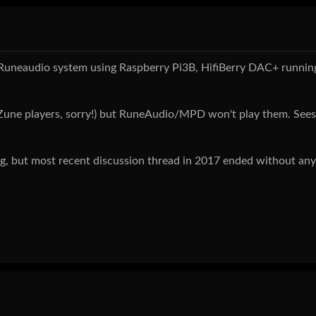
ild a Runeaudio system using Raspberry Pi3B, HifiBerry DAC+ runnin
y Zune players, sorry!) but RuneAudio/MPD won't play them. See
ug, but most recent discussion thread in 2017 ended without any