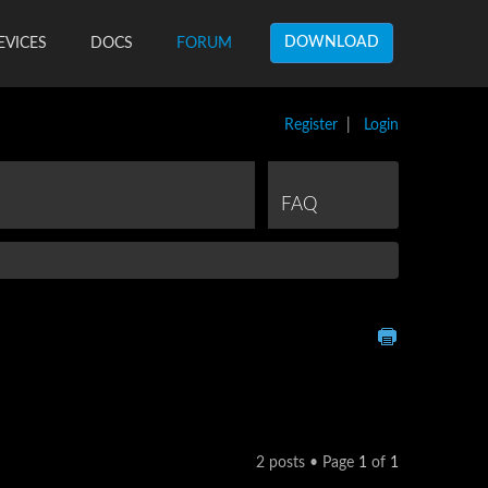
DOWNLOAD
EVICES
DOCS
FORUM
Register
|
Login
FAQ
2 posts • Page
1
of
1