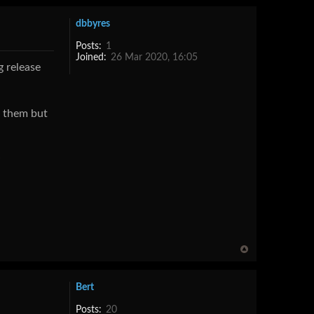
dbbyres
Posts:
1
Joined:
26 Mar 2020, 16:05
g release
s them but
Bert
Posts:
20