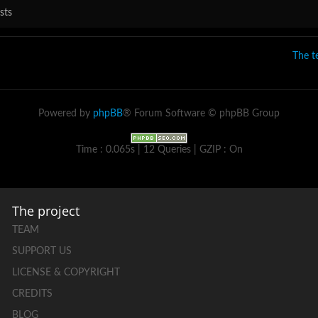
sts
The 
Powered by
phpBB
® Forum Software © phpBB Group
Time : 0.065s | 12 Queries | GZIP : On
The project
TEAM
SUPPORT US
LICENSE & COPYRIGHT
CREDITS
BLOG