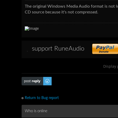
The original Windows Media Audio format is not los
CD source because it's not compressed.
support RuneAudio
Display 
Post a reply
Return to Bug report
Who is online