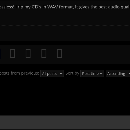
sless! I rip my CD's in WAV format, it gives the best audio qual
posts from previous:
Sort by