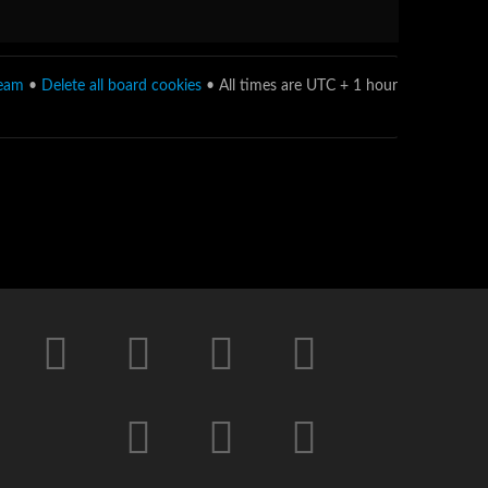
team
•
Delete all board cookies
• All times are UTC + 1 hour