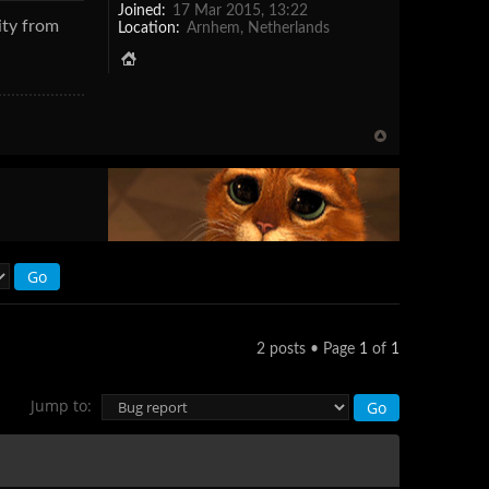
Joined:
17 Mar 2015, 13:22
ity from
Location:
Arnhem, Netherlands
2 posts • Page
1
of
1
Jump to: