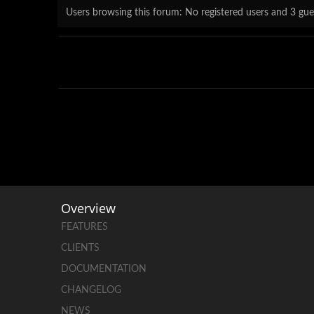
Users browsing this forum: No registered users and 3 gue
Overview
FEATURES
CLIENTS
DOCUMENTATION
CHANGELOG
NEWS