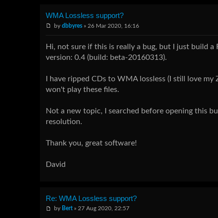
WMA Lossless support?
by
dbbyres
» 26 Mar 2020, 16:16
Hi, not sure if this is really a bug, but I just bu
version: 0.4 (build: beta-20160313).
I have ripped CDs to WMA lossless (I still love m
won't play these files.
Not a new topic, I searched before opening this b
resolution.
Thank you, great software!
David
Re: WMA Lossless support?
by
Bert
» 27 Aug 2020, 22:57