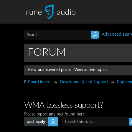
Advanced sear
FORUM
View unanswered posts
View active topics
Board index
Development and Support
Bug rep
WMA Lossless support?
Please report any bug found here
Post a reply