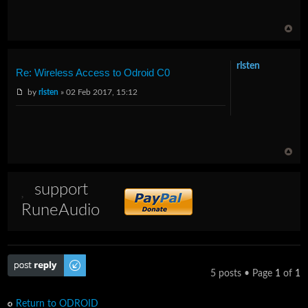
rlsten
Re: Wireless Access to Odroid C0
by
rlsten
» 02 Feb 2017, 15:12
support
RuneAudio
Post a reply
5 posts • Page
1
of
1
Return to ODROID