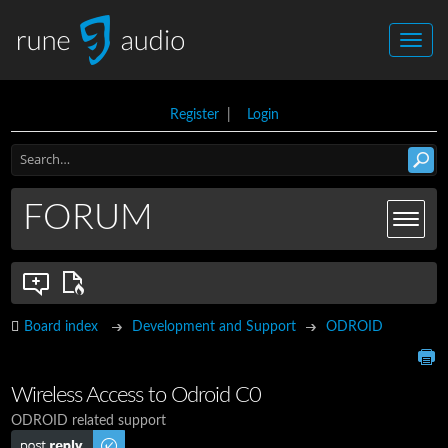
Register
|
Login
FORUM
Board index
Development and Support
ODROID
Wireless Access to Odroid C0
ODROID related support
Post a reply