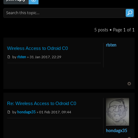
5 posts • Page
1
of
1
rlsten
Wireless Access to Odroid C0
by
rlsten
» 31 Jan 2017, 22:29
Re: Wireless Access to Odroid C0
by
hondagx35
» 01 Feb 2017, 09:44
hondagx35