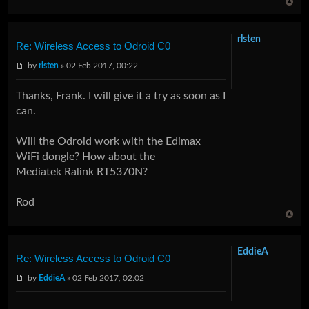
rlsten
Re: Wireless Access to Odroid C0
by
rlsten
» 02 Feb 2017, 00:22
Thanks, Frank. I will give it a try as soon as I
can.
Will the Odroid work with the Edimax
WiFi dongle? How about the
Mediatek Ralink RT5370N?
Rod
EddieA
Re: Wireless Access to Odroid C0
by
EddieA
» 02 Feb 2017, 02:02