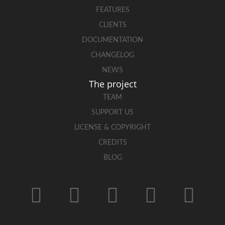
FEATURES
CLIENTS
DOCUMENTATION
CHANGELOG
NEWS
The project
TEAM
SUPPORT US
LICENSE & COPYRIGHT
CREDITS
BLOG