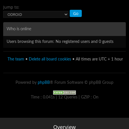
Jump to:
Who is online
Users browsing this forum: No registered users and 0 guests
The team
•
Delete all board cookies
• All times are UTC + 1 hour
Powered by
phpBB
® Forum Software © phpBB Group
Time : 0.041s | 12 Queries | GZIP : On
Overview