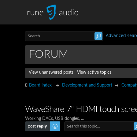
Advanced sear
FORUM
View unanswered posts
View active topics
Board index
Development and Support
Compatib
WaveShare 7" HDMI touch scree
Working DACs, USB dongles, ...
Post a reply