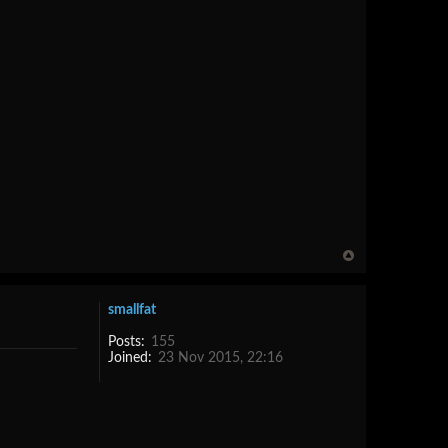
smallfat
Posts:
155
Joined:
23 Nov 2015, 22:16