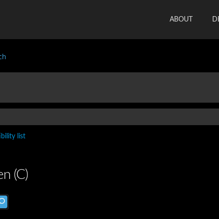
ABOUT
D
ch
ility list
n (C)