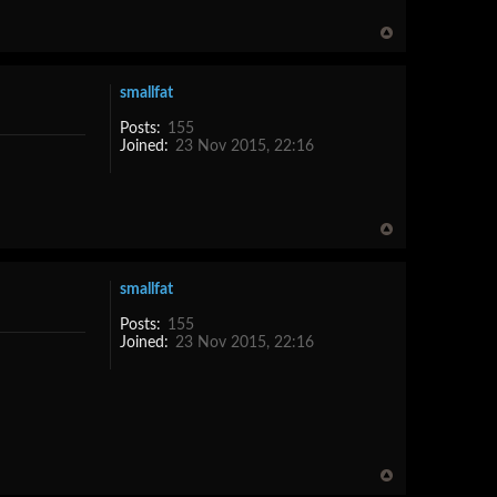
smallfat
Posts:
155
Joined:
23 Nov 2015, 22:16
smallfat
Posts:
155
Joined:
23 Nov 2015, 22:16