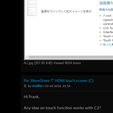
AJ.jpg (207.65 KiB) Viewed 9024 times
Re: WaveShare 7" HDMI touch screen (C)
by
smallfat
» 05 Jul 2016, 21:54
Hi Frank,
Any idea on touch function works with C2?