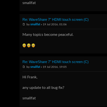
smallfat
Re: WaveShare 7" HDMI touch screen (C)
by
smallfat
» 19 Jul 2016, 01:06
Many topics become peaceful.
Re: WaveShare 7" HDMI touch screen (C)
by
smallfat
» 19 Jul 2016, 19:05
Hi Frank,
any update to all bug fix?
smallfat