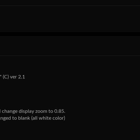
 (C) ver 2.1
 change display zoom to 0.85.
ged to blank (all white color)