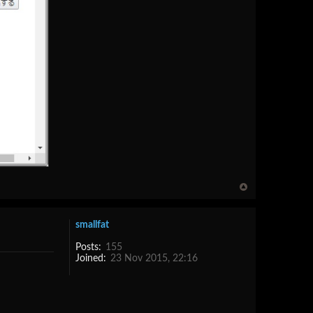
smallfat
Posts:
155
Joined:
23 Nov 2015, 22:16