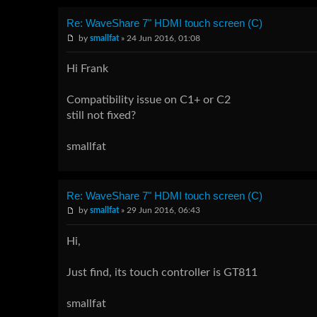
Re: WaveShare 7" HDMI touch screen (C)
by
smallfat
» 24 Jun 2016, 01:08
Hi Frank
Compatibility issue on C1+ or C2
still not fixed?
smallfat
Re: WaveShare 7" HDMI touch screen (C)
by
smallfat
» 29 Jun 2016, 06:43
Hi,
Just find, its touch controller is GT811
smallfat