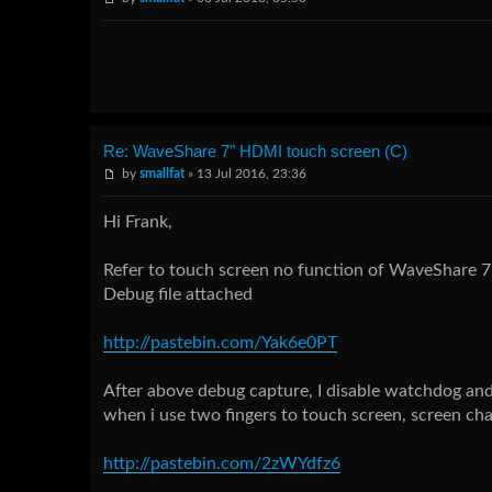
Re: WaveShare 7" HDMI touch screen (C)
by
smallfat
» 13 Jul 2016, 23:36
Hi Frank,
Refer to touch screen no function of WaveShare 7"
Debug file attached
http://pastebin.com/Yak6e0PT
After above debug capture, I disable watchdog and
when i use two fingers to touch screen, screen chan
http://pastebin.com/2zWYdfz6