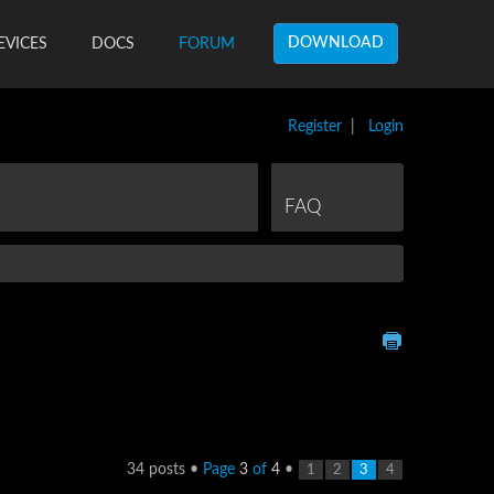
DOWNLOAD
EVICES
DOCS
FORUM
Register
|
Login
FAQ
34 posts •
Page
3
of
4
•
1
2
3
4