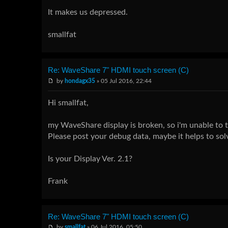
It makes us depressed.
smallfat
Re: WaveShare 7" HDMI touch screen (C)
by
hondagx35
» 05 Jul 2016, 22:44
Hi smallfat,
my WaveShare display is broken, so i'm unable to te
Please post your debug data, maybe it helps to solv
Is your Display Ver. 2.1?
Frank
Re: WaveShare 7" HDMI touch screen (C)
by
smallfat
» 06 Jul 2016, 05:50