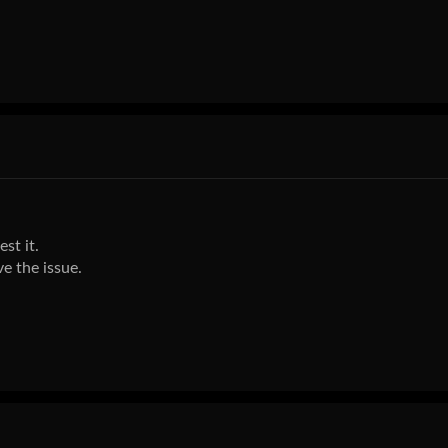
st it.
e the issue.