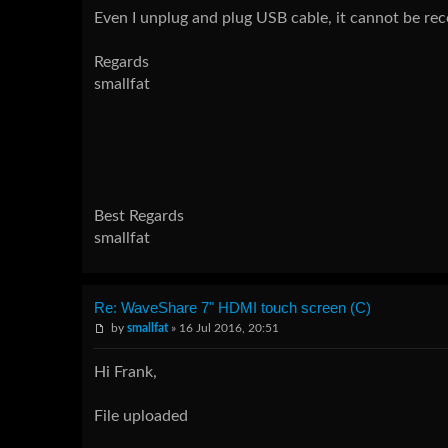
Even I unplug and plug USB cable, it cannot be re
Regards
smallfat
Best Regards
smallfat
Re: WaveShare 7" HDMI touch screen (C)
by
smallfat
» 16 Jul 2016, 20:51
Hi Frank,
File uploaded