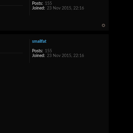
Posts:
155
Joined:
23 Nov 2015, 22:16
smallfat
Posts:
155
Joined:
23 Nov 2015, 22:16