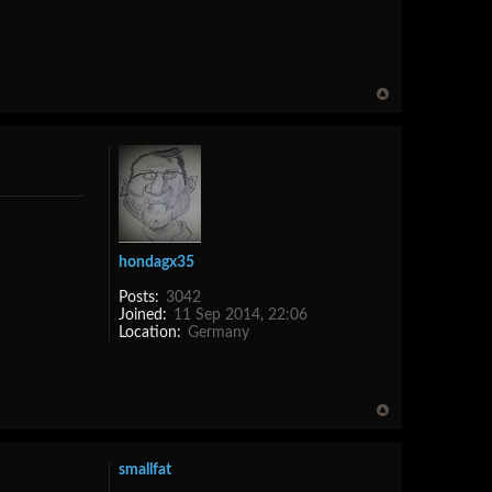
hondagx35
Posts:
3042
Joined:
11 Sep 2014, 22:06
Location:
Germany
smallfat