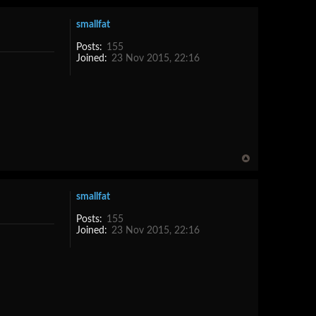
smallfat
Posts:
155
Joined:
23 Nov 2015, 22:16
smallfat
Posts:
155
Joined:
23 Nov 2015, 22:16