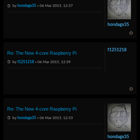
by
hondagx35
» 06 Mar 2015, 12:37
hondagx35
f1251218
Re: The New 4-core Raspberry Pi
by
f1251218
» 06 Mar 2015, 12:39
Re: The New 4-core Raspberry Pi
by
hondagx35
» 06 Mar 2015, 12:53
hondagx35