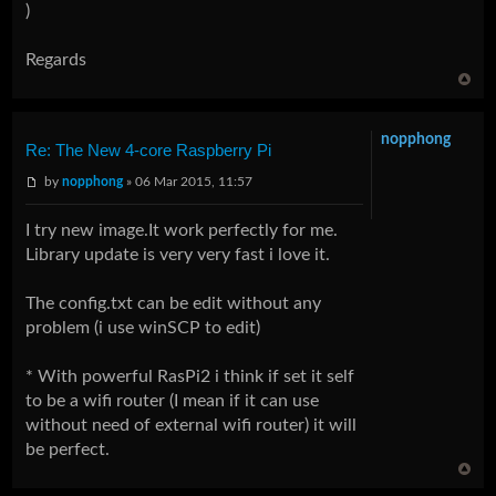
)
Regards
nopphong
Re: The New 4-core Raspberry Pi
by
nopphong
» 06 Mar 2015, 11:57
I try new image.It work perfectly for me.
Library update is very very fast i love it.
The config.txt can be edit without any
problem (i use winSCP to edit)
* With powerful RasPi2 i think if set it self
to be a wifi router (I mean if it can use
without need of external wifi router) it will
be perfect.