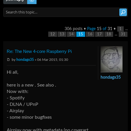
306 posts •
Page
15
of
31
•
...
1
...
12
13
14
15
16
17
18
31
Re: The New 4-core Raspberry Pi
by
hondagx35
» 06 Mar 2015, 01:30
Hi all,
hondagx35
here is a new . See also .
Now with:
- Spotify
- DLNA / UPnP
- Airplay
- some minor bugfixes
Airplay now with metadata (no coverart