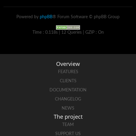
Powered by
phpBB
® Forum Software © phpBB Group
Time : 0.118s | 12 Queries | GZIP : On
Overview
FEATURES
CLIENTS
DOCUMENTATION
CHANGELOG
NEWS
The project
TEAM
SUPPORT US