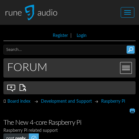
Register
|
Login
FORUM
Board index
Development and Support
Raspberry Pi
The New 4-core Raspberry Pi
Raspberry Pi related support
Post a reply