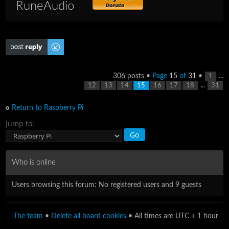
RuneAudio
Post a reply
306 posts •
Page
15
of
31
•
...
1
...
12
13
14
15
16
17
18
31
Return to Raspberry Pi
Jump to:
Who is online
Users browsing this forum: No registered users and 9 guests
The team
•
Delete all board cookies
• All times are UTC + 1 hour