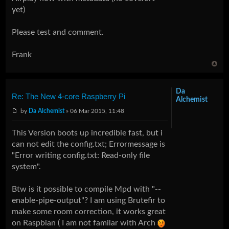
yet)
Please test and comment.
Frank
Da
Re: The New 4-core Raspberry Pi
Alchemist
by
Da Alchemist
» 06 Mar 2015, 11:48
This Version boots up incredible fast, but i
can not edit the config.txt; Errormessage is
"Error writing config.txt: Read-only file
system".
Btw is it possible to compile Mpd with "--
enable-pipe-output"? I am using Brutefir to
make some room correction, it works great
on Raspbian ( I am not familar with Arch