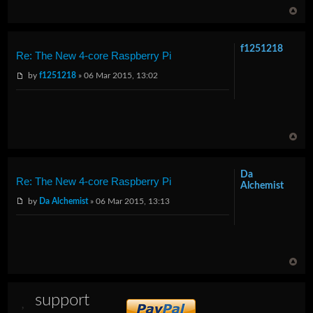
f1251218
Re: The New 4-core Raspberry Pi
by
f1251218
» 06 Mar 2015, 13:02
Da
Re: The New 4-core Raspberry Pi
Alchemist
by
Da Alchemist
» 06 Mar 2015, 13:13
support