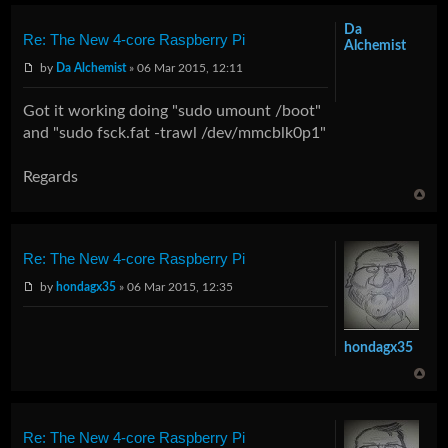
Da
Re: The New 4-core Raspberry Pi
Alchemist
by
Da Alchemist
» 06 Mar 2015, 12:11
Got it working doing "sudo umount /boot"
and "sudo fsck.fat -trawl /dev/mmcblk0p1"
Regards
Re: The New 4-core Raspberry Pi
by
hondagx35
» 06 Mar 2015, 12:35
hondagx35
Re: The New 4-core Raspberry Pi