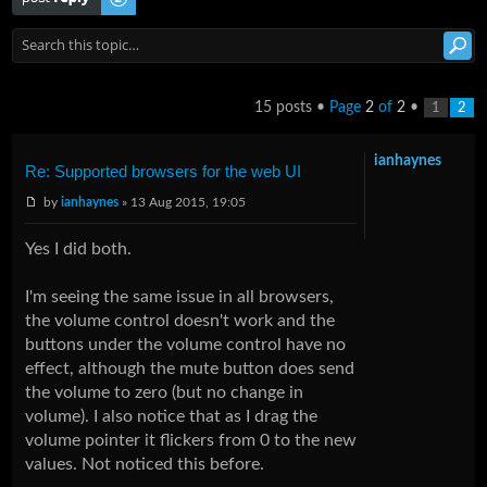
15 posts •
Page
2
of
2
•
1
2
ianhaynes
Re: Supported browsers for the web UI
by
ianhaynes
» 13 Aug 2015, 19:05
Yes I did both.
I'm seeing the same issue in all browsers,
the volume control doesn't work and the
buttons under the volume control have no
effect, although the mute button does send
the volume to zero (but no change in
volume). I also notice that as I drag the
volume pointer it flickers from 0 to the new
values. Not noticed this before.