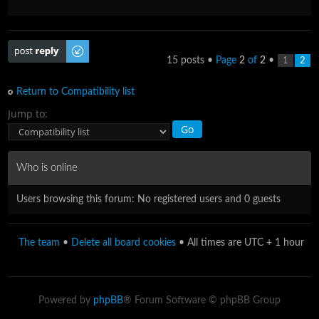
Post a reply
15 posts •
Page
2
of
2
•
1
2
Return to Compatibility list
Jump to:
Who is online
Users browsing this forum: No registered users and 0 guests
The team
•
Delete all board cookies
• All times are UTC + 1 hour
Powered by
phpBB
® Forum Software © phpBB Group