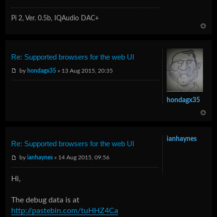
Pi 2, Ver. 0.5b, IQAudio DAC+
Re: Supported browsers for the web UI
by
hondagx35
» 13 Aug 2015, 20:35
hondagx35
ianhaynes
Re: Supported browsers for the web UI
by
ianhaynes
» 14 Aug 2015, 09:56
Hi,
The debug data is at
http://pastebin.com/tuHHZ4Ca