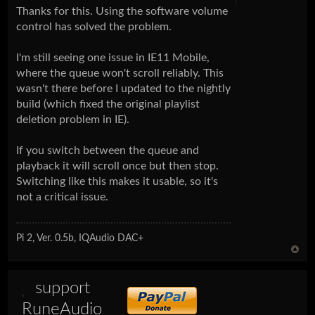
Thanks for this. Using the software volume
control has solved the problem.
I'm still seeing one issue in IE11 Mobile,
where the queue won't scroll reliably. This
wasn't there before I updated to the nightly
build (which fixed the original playlist
deletion problem in IE).
If you switch between the queue and
playback it will scroll once but then stop.
Switching like this makes it usable, so it's
not a critical issue.
Pi 2, Ver. 0.5b, IQAudio DAC+
support
RuneAudio