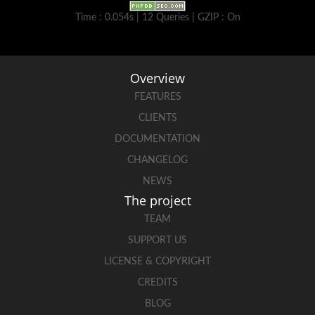
Time : 0.054s | 12 Queries | GZIP : On
Overview
FEATURES
CLIENTS
DOCUMENTATION
CHANGELOG
NEWS
The project
TEAM
SUPPORT US
LICENSE & COPYRIGHT
CREDITS
BLOG