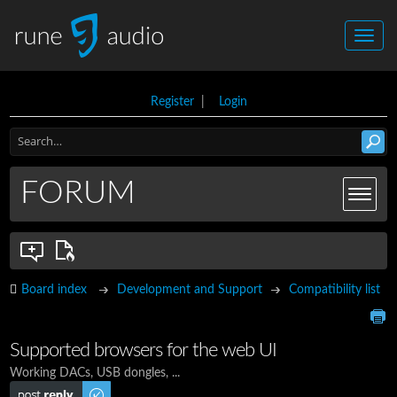
Register
|
Login
FORUM
Board index
Development and Support
Compatibility list
Supported browsers for the web UI
Working DACs, USB dongles, ...
Post a reply