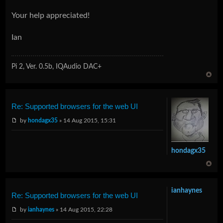
Your help appreciated!
Ian
Pi 2, Ver. 0.5b, IQAudio DAC+
Re: Supported browsers for the web UI
by
hondagx35
» 14 Aug 2015, 15:31
hondagx35
ianhaynes
Re: Supported browsers for the web UI
by
ianhaynes
» 14 Aug 2015, 22:28