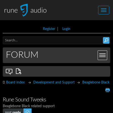
Register
|
Login
FORUM
Board index
Development and Support
Beaglebone Black
Rune Sound Tweeks
Beaglebone Black related support
Post a reply