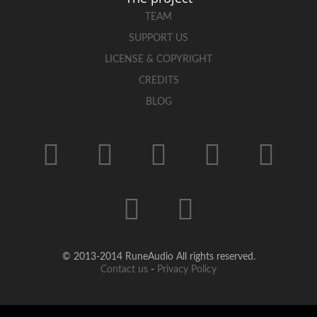
TEAM
SUPPORT US
LICENSE & COPYRIGHT
CREDITS
BLOG
© 2013-2014 RuneAudio All rights reserved.
Contact us
-
Privacy Policy