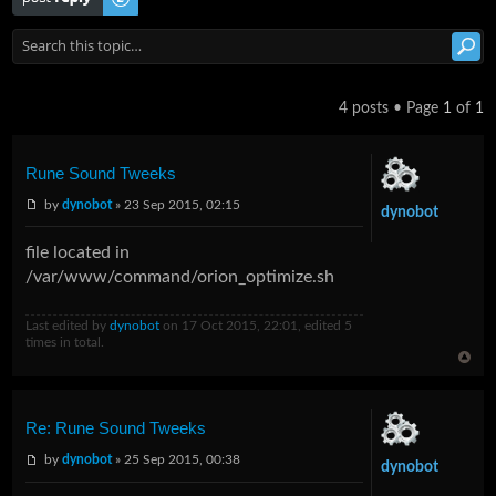
4 posts • Page
1
of
1
Rune Sound Tweeks
by
dynobot
» 23 Sep 2015, 02:15
dynobot
file located in
/var/www/command/orion_optimize.sh
Last edited by
dynobot
on 17 Oct 2015, 22:01, edited 5
times in total.
Re: Rune Sound Tweeks
by
dynobot
» 25 Sep 2015, 00:38
dynobot