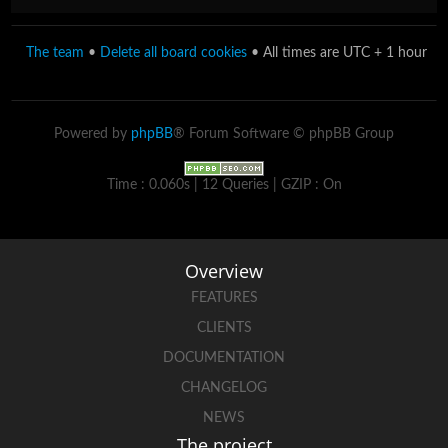
The team
•
Delete all board cookies
• All times are UTC + 1 hour
Powered by
phpBB
® Forum Software © phpBB Group
Time : 0.060s | 12 Queries | GZIP : On
Overview
FEATURES
CLIENTS
DOCUMENTATION
CHANGELOG
NEWS
The project