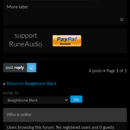
More later
support
RuneAudio
Post a reply
4 posts • Page
1
of
1
Return to Beaglebone Black
Jump to:
Who is online
Users browsing this forum: No registered users and 0 guests