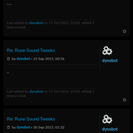
....
Last edited by
dynobot
on 17 Oct 2015, 22:02, edited 1
time in total.
Re: Rune Sound Tweeks
by
dynobot
» 25 Sep 2015, 00:56
dynobot
..
Last edited by
dynobot
on 17 Oct 2015, 22:02, edited 1
time in total.
Re: Rune Sound Tweeks
by
dynobot
» 30 Sep 2015, 01:32
dynobot