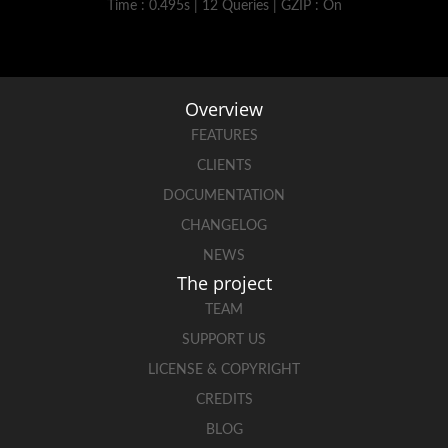
Time : 0.495s | 12 Queries | GZIP : On
Overview
FEATURES
CLIENTS
DOCUMENTATION
CHANGELOG
NEWS
The project
TEAM
SUPPORT US
LICENSE & COPYRIGHT
CREDITS
BLOG