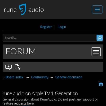
Register
|
Login
FORUM
Board index
Community
General discussion
rune audio on Apple TV 1 Generation
General discussion about RuneAudio. Do not post any support or
feature requests here.