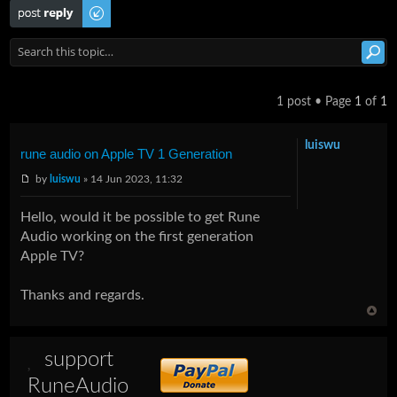
Post a reply
1 post • Page
1
of
1
luiswu
rune audio on Apple TV 1 Generation
by
luiswu
» 14 Jun 2023, 11:32
Hello, would it be possible to get Rune
Audio working on the first generation
Apple TV?
Thanks and regards.
support
RuneAudio