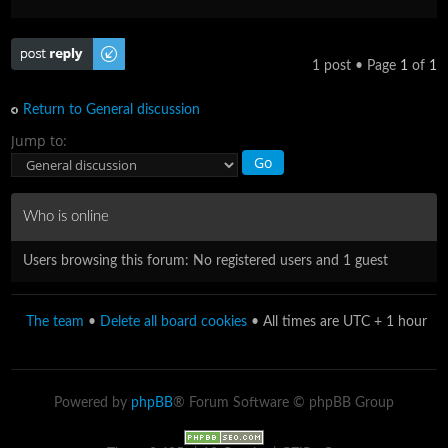
Post a reply
1 post • Page
1
of
1
Return to General discussion
Jump to:
Who is online
Users browsing this forum: No registered users and 1 guest
The team
•
Delete all board cookies
• All times are UTC + 1 hour
Powered by
phpBB
® Forum Software © phpBB Group