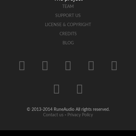
TEAM
SUPPORT US
LICENSE & COPYRIGHT
CREDITS
BLOG
© 2013-2014 RuneAudio All rights reserved.
Contact us
-
Privacy Policy