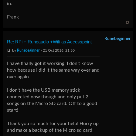
in.
Frank
Runebeginner
Re: RPi + Runeaudio +Wifi as Accesspoint
by
Runebeginner
» 21 Oct 2016, 21:30
I have finally got it working. I don't know
how because I did it the same way over and
over again.
I don't have the USB memory stick
connected now though and only put 2
songs on the Micro SD card. Off to a good
start!
Thank you so much for your help! Hurry up
and make a backup of the Micro sd card