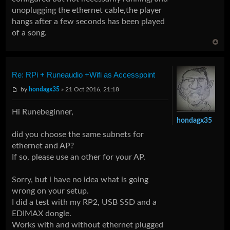
unoplugging the ethernet cable,the player
hangs after a few seconds has been played
of a song.
Re: RPi + Runeaudio +Wifi as Accesspoint
by
hondagx35
» 21 Oct 2016, 21:18
Hi Runebeginner,
hondagx35
did you choose the same subnets for
ethernet and AP?
If so, please use an other for your AP.
Sorry, but i have no idea what is going
wrong on your setup.
I did a test with my RP2, USB SSD and a
EDIMAX dongle.
Works with and without ethernet plugged