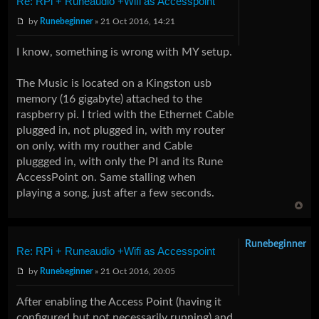
Re: RPi + Runeaudio +Wifi as Accesspoint
by
Runebeginner
» 21 Oct 2016, 14:21
I know, something is wrong with MY setup.
The Music is located on a Kingston usb
memory (16 gigabyte) attached to the
raspberry pi. I tried with the Ethernet Cable
plugged in, not plugged in, with my router
on only, with my routher and Cable
pluggged in, with only the PI and its Rune
AccessPoint on. Same stalling when
playing a song, just after a few seconds.
Runebeginner
Re: RPi + Runeaudio +Wifi as Accesspoint
by
Runebeginner
» 21 Oct 2016, 20:05
After enabling the Access Point (having it
configured but not necessarily running) and