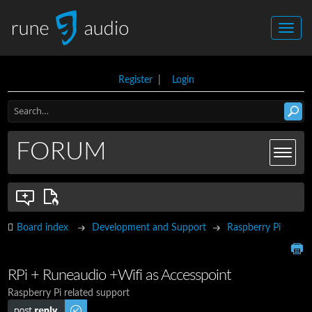
Register
|
Login
FORUM
Board index
Development and Support
Raspberry Pi
RPi + Runeaudio +Wifi as Accesspoint
Raspberry Pi related support
Post a reply