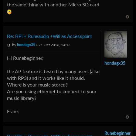
the same thing with another Micro SD card
Re: RPi + Runeaudio +Wifi as Accesspoint
by
hondagx35
» 21 Oct 2016, 14:13
Hi Runebeginner,
hondagx35
the AP feature is tested by many users (also
with RP3) and it works like it should.
Where is your music stored?
Are you using ethernet to connect to your
music library?
Frank
Runebeginner