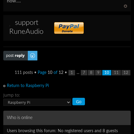
now....
support
RuneAudio
Post a reply
111 posts •
Page
10
of
12
•
...
1
7
8
9
10
11
12
Return to Raspberry Pi
Jump to:
Who is online
Users browsing this forum: No registered users and 8 guests