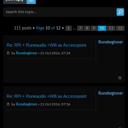
111 posts •
Page
10
of
12
•
...
1
7
8
9
10
11
12
Runebeginner
Re: RPi + Runeaudio +Wifi as Accesspoint
by
Runebeginner
» 21 Oct 2016, 07:24
Runebeginner
Re: RPi + Runeaudio +Wifi as Accesspoint
by
Runebeginner
» 21 Oct 2016, 07:56