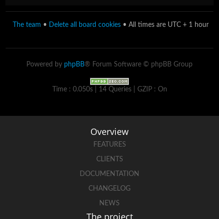
The team
•
Delete all board cookies
• All times are UTC + 1 hour
Powered by
phpBB
® Forum Software © phpBB Group
Time : 0.050s | 14 Queries | GZIP : On
Overview
FEATURES
CLIENTS
DOCUMENTATION
CHANGELOG
NEWS
The project