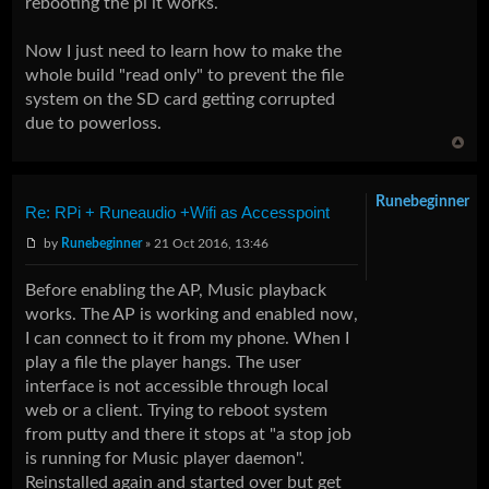
rebooting the pi it works.
Now I just need to learn how to make the
whole build "read only" to prevent the file
system on the SD card getting corrupted
due to powerloss.
Runebeginner
Re: RPi + Runeaudio +Wifi as Accesspoint
by
Runebeginner
» 21 Oct 2016, 13:46
Before enabling the AP, Music playback
works. The AP is working and enabled now,
I can connect to it from my phone. When I
play a file the player hangs. The user
interface is not accessible through local
web or a client. Trying to reboot system
from putty and there it stops at "a stop job
is running for Music player daemon".
Reinstalled again and started over but get