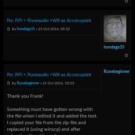
Re: RPi + Runeaudio +Wifi as Accesspoint
by
hondagx35
» 21 Oct 2016, 09:32
hondagx35
Runebeginner
Re: RPi + Runeaudio +Wifi as Accesspoint
by
Runebeginner
» 21 Oct 2016, 10:53
Thank you Frank!
Something must have gotten wrong with
the file when I edited it and added the text.
I copied your file from the zip-file and
replaced it (using winscp) and after