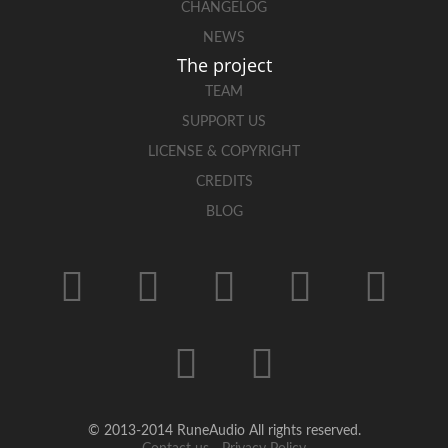
CHANGELOG
NEWS
The project
TEAM
SUPPORT US
LICENSE & COPYRIGHT
CREDITS
BLOG
© 2013-2014 RuneAudio All rights reserved.