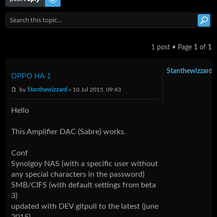
1 post • Page
1
of
1
Stanthewizzard
OPPO HA-1
by
Stanthewizzard
» 10 Jul 2015, 09:43
Hello
This Amplifier DAC (Sabre) works.
Conf
Synolgoy NAS (with a specific user without
any special characters in the password)
SMB/CIFS (with default settings from beta
3)
updated with DEV gitpull to the latest (june
2015)