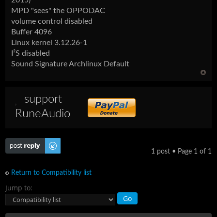
MPD "sees" the OPPODAC
volume control disabled
Buffer 4096
Linux kernel 3.12.26-1
I²S disabled
Sound Signature Archlinux Default
support
RuneAudio
Post a reply
1 post • Page
1
of
1
Return to Compatibility list
Jump to: