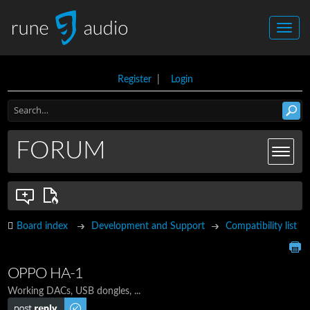
Register
|
Login
FORUM
Board index
Development and Support
Compatibility list
OPPO HA-1
Working DACs, USB dongles, ...
Post a reply