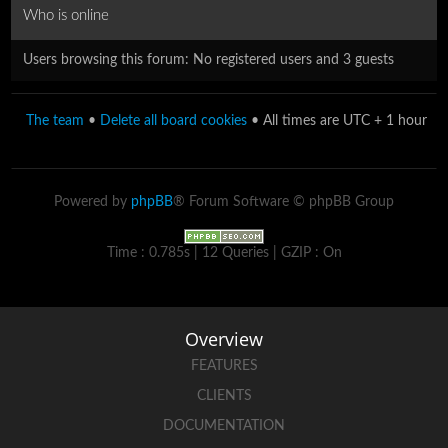
Who is online
Users browsing this forum: No registered users and 3 guests
The team
•
Delete all board cookies
• All times are UTC + 1 hour
Powered by
phpBB
® Forum Software © phpBB Group
Time : 0.785s | 12 Queries | GZIP : On
Overview
FEATURES
CLIENTS
DOCUMENTATION