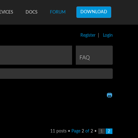
DOWNLOAD
EVICES
DOCS
FORUM
Register
|
Login
FAQ
11 posts •
Page
2
of
2
•
1
2