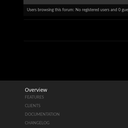
Users browsing this forum: No registered users and 0 gue
Overview
FEATURES
CLIENTS
DOCUMENTATION
CHANGELOG