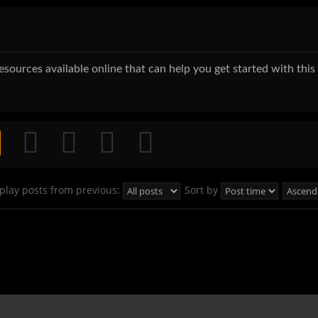
 resources available online that can help you get started with thi
play posts from previous:
Sort by