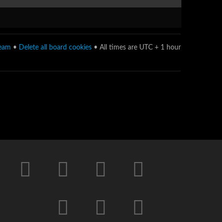
team
•
Delete all board cookies
• All times are UTC + 1 hour