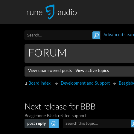
Advanced sear
FORUM
View unanswered posts
View active topics
Board index
Development and Support
Beagleb
Next release for BBB
Beaglebone Black related support
Post a reply