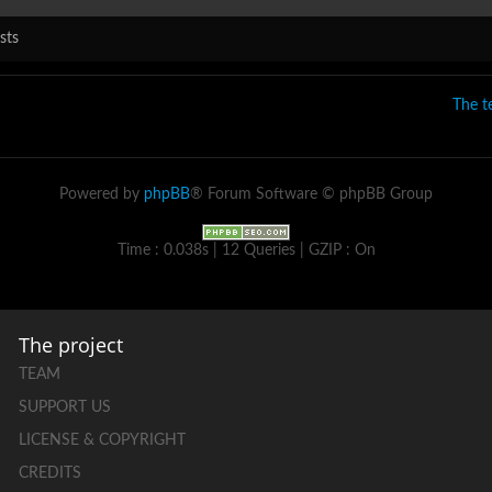
sts
The 
Powered by
phpBB
® Forum Software © phpBB Group
Time : 0.038s | 12 Queries | GZIP : On
The project
TEAM
SUPPORT US
LICENSE & COPYRIGHT
CREDITS