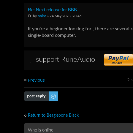
Re: Next release for BBB
by
oniso
» 24 May 2023, 20:45
If you're a beginner looking for , there are several
single-board computer.
support RuneAudio
Dis
Previous
Post a reply
Return to Beaglebone Black
Who is online