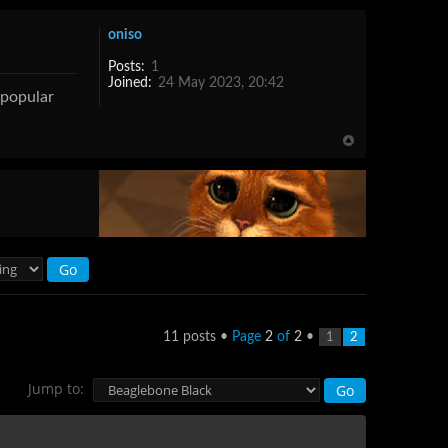
oniso
Posts:
1
Joined:
24 May 2023, 20:42
s popular
11 posts •
Page
2
of
2
•
1
2
Jump to: