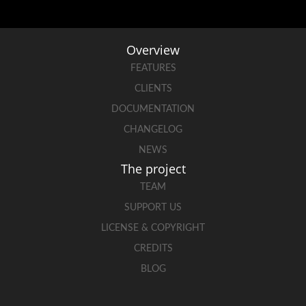
Overview
FEATURES
CLIENTS
DOCUMENTATION
CHANGELOG
NEWS
The project
TEAM
SUPPORT US
LICENSE & COPYRIGHT
CREDITS
BLOG