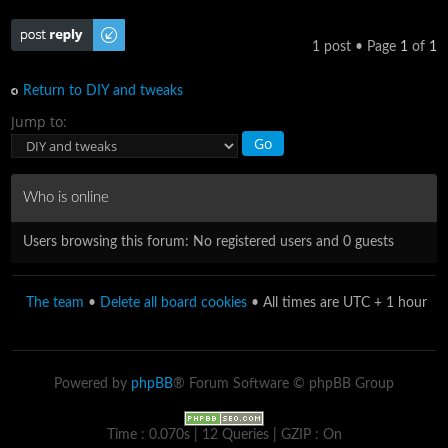
Post a reply
1 post • Page
1
of
1
Return to DIY and tweaks
Jump to:
Who is online
Users browsing this forum: No registered users and 0 guests
The team
•
Delete all board cookies
• All times are UTC + 1 hour
Powered by
phpBB
® Forum Software © phpBB Group
Time : 0.070s | 12 Queries | GZIP : On