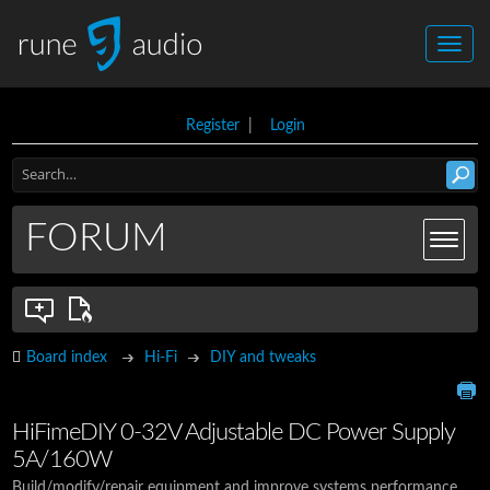
Register
|
Login
FORUM
Board index
Hi-Fi
DIY and tweaks
HiFimeDIY 0-32V Adjustable DC Power Supply
5A/160W
Build/modify/repair equipment and improve systems performance