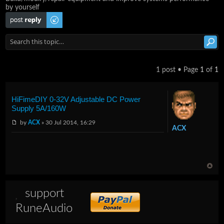
by yourself
Post a reply
1 post • Page
1
of
1
HiFimeDIY 0-32V Adjustable DC Power
Supply 5A/160W
by
ACX
» 30 Jul 2014, 16:29
ACX
support
RuneAudio