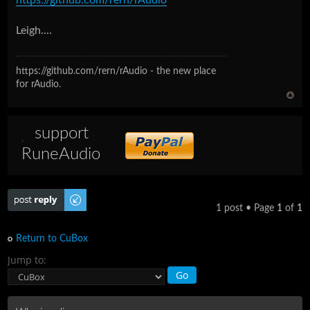
Leigh....
https://github.com/rern/rAudio - the new place
for rAudio.
support
RuneAudio
Post a reply
1 post • Page
1
of
1
Return to CuBox
Jump to: