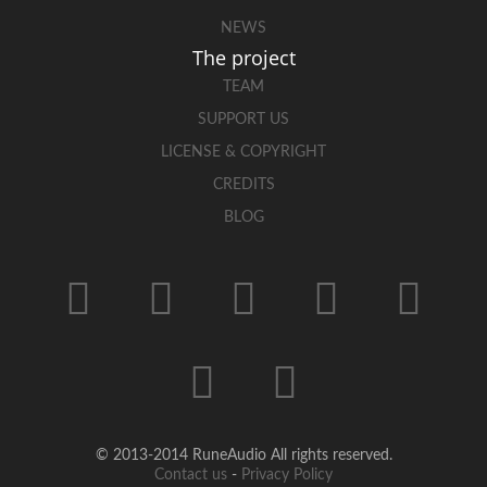
NEWS
The project
TEAM
SUPPORT US
LICENSE & COPYRIGHT
CREDITS
BLOG
© 2013-2014 RuneAudio All rights reserved.
Contact us
-
Privacy Policy