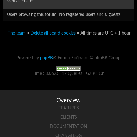
Who is online
Users browsing this forum: No registered users and 0 guests
The team
•
Delete all board cookies
• All times are UTC + 1 hour
Powered by
phpBB
® Forum Software © phpBB Group
Time : 0.062s | 12 Queries | GZIP : On
Overview
FEATURES
CLIENTS
DOCUMENTATION
CHANGELOG