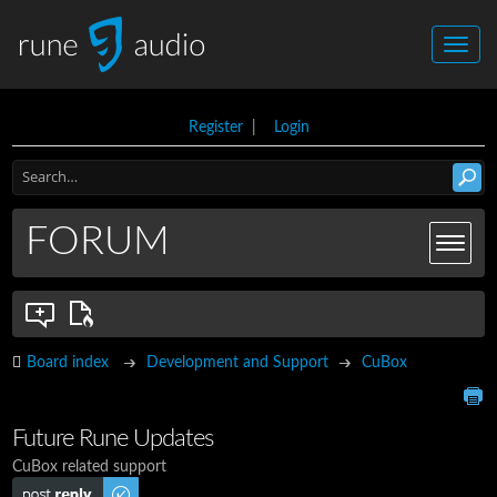
Register
|
Login
FORUM
Board index
Development and Support
CuBox
Future Rune Updates
CuBox related support
Post a reply