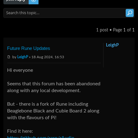
1 post • Page
1
of
1
LeighP
Future Rune Updates
by
LeighP
» 18 Aug 2024, 16:53
Hi everyone
Seems that this forum has been abandoned
along with any local development.
But - there is a fork of Rune including
Beaglebone Black and Cubie Board 2 along
with the flavours of Pi!
Find it here:
https://github.com/rern/rAudio