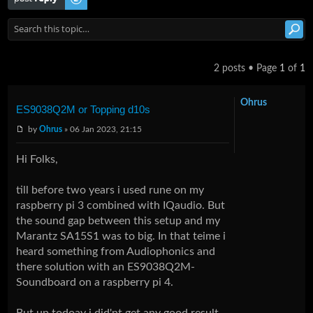
2 posts • Page
1
of
1
Ohrus
ES9038Q2M or Topping d10s
by
Ohrus
» 06 Jan 2023, 21:15
Hi Folks,
till before two years i used rune on my
raspberry pi 3 combined with IQaudio. But
the sound gap between this setup and my
Marantz SA15S1 was to big. In that teime i
heard something from Audiophonics and
there solution with an ES9038Q2M-
Soundboard on a raspberry pi 4.
But up todoay i did'nt get any good result