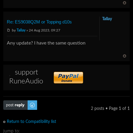
Tallay
Re: ES9038Q2M or Topping d10s
by
Tallay
» 24 Aug 2023, 09:27
Any update? I have the same question
support
RuneAudio
Post a reply
2 posts • Page
1
of
1
Return to Compatibility list
Jump to: