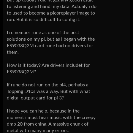
to listening and handl my data. Actualy i do
to used to become a picoreplayer image to
run. But it is so difficult to config it.
I remember rune as one of the best
solutions on my pi, but as i began with the
ES9038Q2M card rune had no drivers for
them.
How is it today? Are drivers includet for
ES9038Q2M?
If rune do not run on the pi4, perhabs a
Topping D10s was a way. But with what
digital output card for pi 3?
I hope you can help, because in the
moment i must hear music with the creepy
dmp 20 from china. A massive chunk of
metal with many many errors.