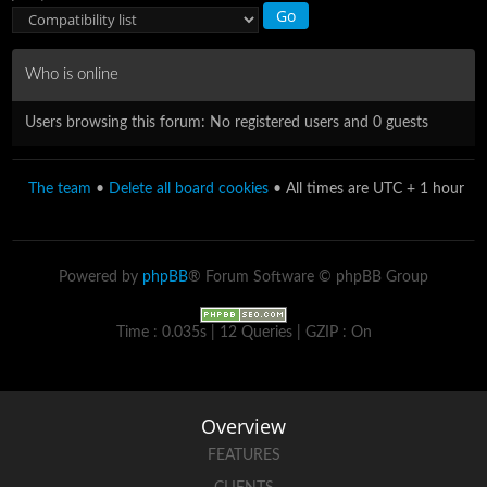
Who is online
Users browsing this forum: No registered users and 0 guests
The team
•
Delete all board cookies
• All times are UTC + 1 hour
Powered by
phpBB
® Forum Software © phpBB Group
Time : 0.035s | 12 Queries | GZIP : On
Overview
FEATURES