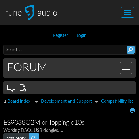
Register
|
Login
FORUM
Board index
Development and Support
Compatibility list
ES9038Q2M or Topping d10s
Working DACs, USB dongles, ...
Post a reply