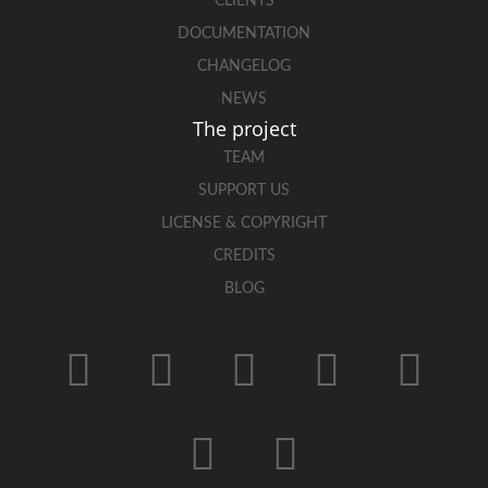
CLIENTS
DOCUMENTATION
CHANGELOG
NEWS
The project
TEAM
SUPPORT US
LICENSE & COPYRIGHT
CREDITS
BLOG